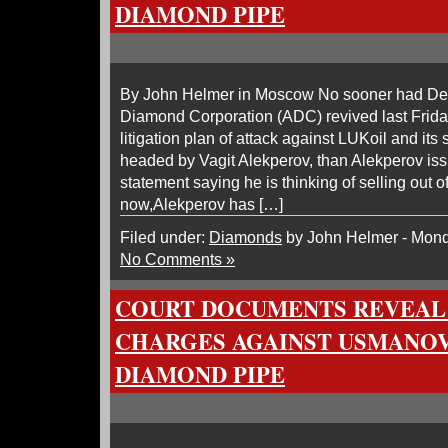
DIAMOND PIPE
By John Helmer in Moscow No sooner had De
Diamond Corporation (ADC) revived last Frida
litigation plan of attack against LUKoil and it
headed by Vagit Alekperov, than Alekperov i
statement saying he is thinking of selling out o
now,Alekperov has […]
Filed under:
Diamonds
by John Helmer - Mond
No Comments »
COURT DOCUMENTS REVEAL 
CHARGES AGAINST USMANOV
DIAMOND PIPE