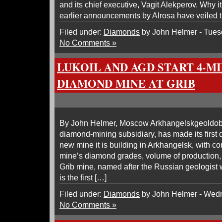
and its chief executive, Vagit Alekperov. Why 
earlier announcements by Alrosa have veiled 
Filed under:
Diamonds
by John Helmer - Tues
No Comments »
LUKOIL AND AGD START 4-M
DIAMOND MINE AT GRIB
By John Helmer, Moscow Arkhangelskgeoldob
diamond-mining subsidiary, has made its first d
new mine it is building in Arkhangelsk, with co
mine’s diamond grades, volume of production, 
Grib mine, named after the Russian geologist w
is the first […]
Filed under:
Diamonds
by John Helmer - Wedn
No Comments »