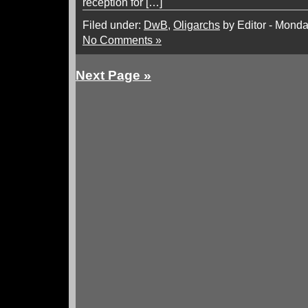
reception for […]
Filed under:
DwB
,
Oligarchs
by Editor - Monda
No Comments »
Next Page »