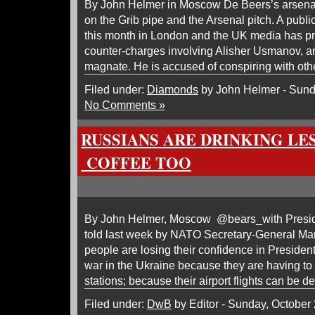
By John Helmer in Moscow De Beers’s arsenal
on the Grib pipe and the Arsenal pitch. A publi
this month in London and the UK media has 
counter-charges involving Alisher Usmanov, an
magnate. He is accused of conspiring with oth
Filed under:
Diamonds
by John Helmer - Sund
No Comments »
RUSSIANS ARE DRINKING LE
COFFEE TOO
By John Helmer, Moscow @bears_with Presi
told last week by NATO Secretary-General Mar
people are losing their confidence in President
war in the Ukraine because they are having to wa
stations; because their airport flights can be d
Filed under:
DwB
by Editor - Sunday, October