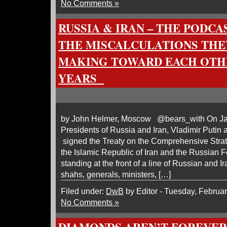
No Comments »
RUSSIA & IRAN – THE PODCA
THE MISCALCULATIONS THE
MAKING TOWARD EACH OTHE
YEARS
by John Helmer, Moscow @bears_with On Ja
Presidents of Russia and Iran, Vladimir Puti
signed the Treaty on the Comprehensive Stra
the Islamic Republic of Iran and the Russian 
standing at the front of a line of Russian and Ir
shahs, generals, ministers, […]
Filed under:
DwB
by Editor - Tuesday, Februar
No Comments »