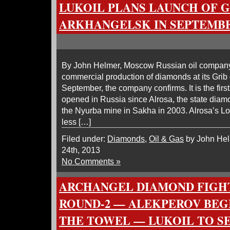
LUKOIL PLANS LAUNCH OF G
ARKHANGELSK IN SEPTEMB
By John Helmer, Moscow Russian oil company
commercial production of diamonds at its Gri
September, the company confirms. It is the fir
opened in Russia since Alrosa, the state dia
the Nyurba mine in Sakha in 2003. Alrosa’s 
less […]
Filed under:
Diamonds
,
Oil & Gas
by John Hel
24th, 2013
No Comments »
ARCHANGEL DIAMOND FIGHT
ROUND-2 — ALEKPEROV BEG
THE TOWEL — LUKOIL TO SE