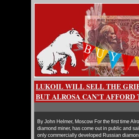
LUKOIL WILL SELL THE GRI
BUT ALROSA CAN’T AFFORD 
By John Helmer, Moscow For the first time Alr
diamond miner, has come out in public and said
only commercially developed Russian diamo