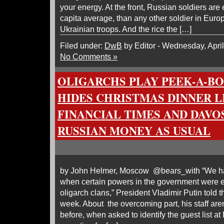
your energy. At the front, Russian soldiers are 
capita average, than any other soldier in Euro
Ukrainian troops. And the rice the […]
Filed under:
DwB
by Editor - Wednesday, April
No Comments »
OLIGARCHS PLAY PEEK-A-B
HIDES CHRISTMAS DINNER L
FINANCIAL TIMES AND DAVO
RUSSIAN MONEY AS USUAL
by John Helmer, Moscow @bears_with “We ha
when certain powers in the government were e
oligarch clans,” President Vladimir Putin told 
week. About the overcoming part, his staff are
before, when asked to identify the guest list a