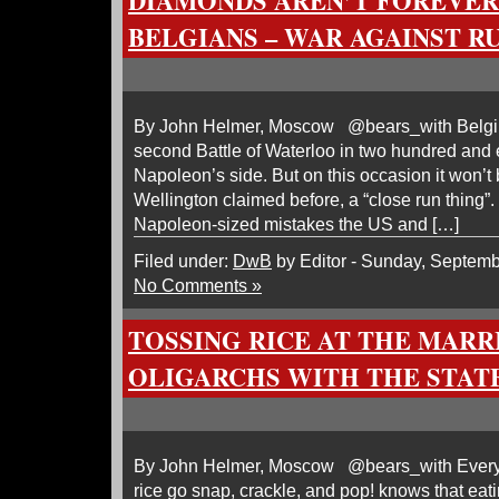
DIAMONDS AREN’T FOREVER
BELGIANS – WAR AGAINST R
By John Helmer, Moscow @bears_with Belgium
second Battle of Waterloo in two hundred and e
Napoleon’s side. But on this occasion it won’t 
Wellington claimed before, a “close run thing”. 
Napoleon-sized mistakes the US and […]
Filed under:
DwB
by Editor - Sunday, Septemb
No Comments »
TOSSING RICE AT THE MARR
OLIGARCHS WITH THE STAT
By John Helmer, Moscow @bears_with Every
rice go snap, crackle, and pop! knows that eati