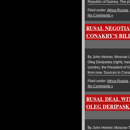
Republic of Guinea. The p
Filed under:
Africa-Russia
,
No Comments »
RUSAL NEGOTIA
CONAKRY’S BILL
By John Helmer, Moscow U
Oleg Deripaska (right), has
(centre), the President of 
from now. Sources in Conakr
Filed under:
Africa-Russia
,
No Comments »
RUSAL DEAL WI
OLEG DERIPASK
By John Helmer, Moscow Th