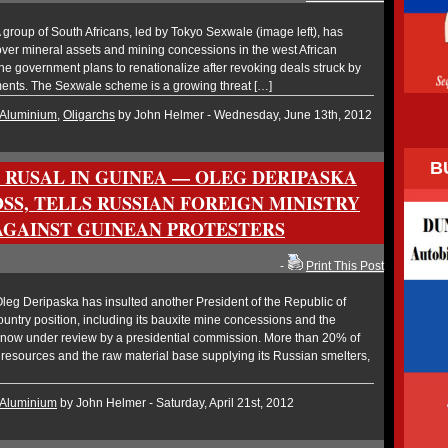
roup of South Africans, led by Tokyo Sexwale (image left), has
ver mineral assets and mining concessions in the west African
he government plans to renationalize after revoking deals struck by
nts. The Sexwale scheme is a growing threat […]
Aluminium
,
Oligarchs
by John Helmer - Wednesday, June 13th, 2012
B
R RUSAL IN GUINEA — OLEG DERIPASKA
SS, TELLS RUSSIAN FOREIGN MINISTRY
AGAINST GUINEAN PROTESTERS
-
Print This Post
eg Deripaska has insulted another President of the Republic of
ountry position, including its bauxite mine concessions and the
is now under review by a presidential commission. More than 20% of
resources and the raw material base supplying its Russian smelters,
Aluminium
by John Helmer - Saturday, April 21st, 2012