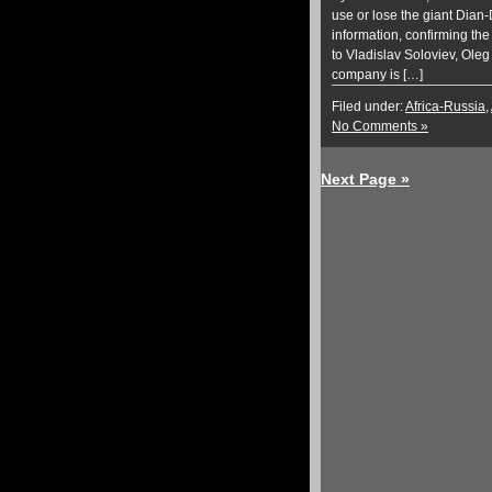
use or lose the giant Dian
information, confirming the
to Vladislav Soloviev, Oleg
company is […]
Filed under:
Africa-Russia
,
No Comments »
Next Page »