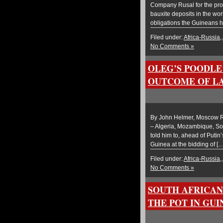
Company Rusal for the prol
bauxite deposits in the wo
obligations the Guineans h
Filed under:
Africa-Russia
,
No Comments »
OLEG’S POODLE 
OUTCOME OF LA
By John Helmer, Moscow Rus
– Algeria, Mozambique, Sou
told him to, ahead of Putin’
Guinea at the bidding of […
Filed under:
Africa-Russia
,
No Comments »
SOUTH AFRICAN
THE POT IN GUI