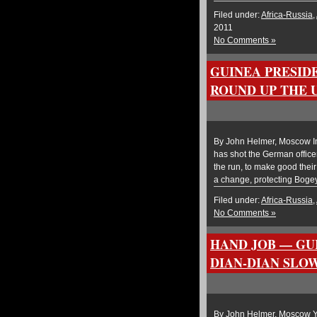
Filed under:
Africa-Russia
,
2011
No Comments »
GUINEA PRESID
ROUND UP THE 
By John Helmer, Moscow In 
has shot the German office
the run, to make good their
a change, protecting Boge
Filed under:
Africa-Russia
,
No Comments »
HAND JOB — GU
DIAN-DIAN SLOW
By John Helmer, Moscow Ye