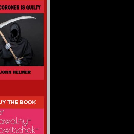
UY THE BOOK