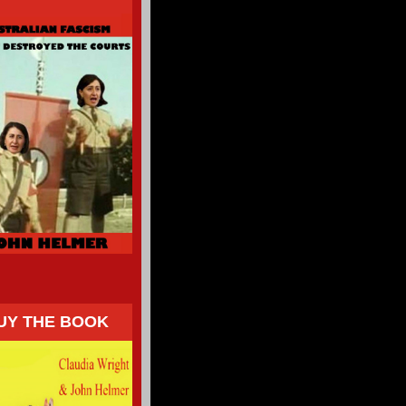
UY THE BOOK