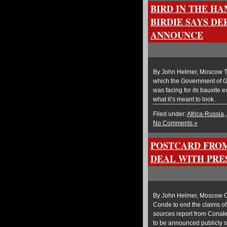
BIRD IN THE HA
BIRDIE SAYS DE
ANNOUNCE
By John Helmer, Moscow T
which the Government of Gui
was facing for its bauxite e
what it’s meant to look.
Filed under:
Africa-Russia
,
No Comments »
POSTCARD FROM
DEAL WITH PRE
By John Helmer, Moscow O
Conde to end the claims 
sources report from Conakr
to be announced publicly 