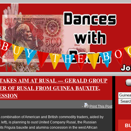
TAKES AIM AT RUSAL — GERALD GROUP
ER OF RUSAL FROM GUINEA BAUXITE,
ESSION
-
Print This Post
combination of American and British commodity traders, aided by
left), is planning to oust United Company Rusal, the Russian
B
ts Friguia bauxite and alumina concession in the west African