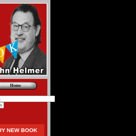
Home
UY NEW BOOK