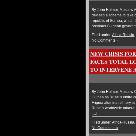
By John Helmer, Moscow A g
devised a scheme to take o
republic of Guinea, which t
previous Guinean governme
Filed under:
Africa-Russia
,
No Comments »
NEW CRISIS FO
FACES TOTAL LO
TO INTERVENE 
By John Helmer, Moscow Ol
Guinea as Rusal’s entire c
Friguia alumina refinery, 
Rusal’s worldwide mineral 
[…]
Filed under:
Africa-Russia
,
No Comments »