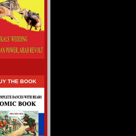
UY THE BOOK