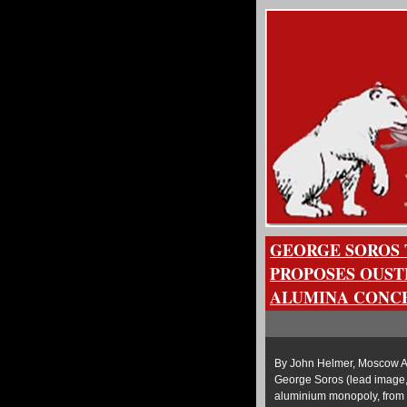
GEORGE SOROS 
PROPOSES OUST
ALUMINA CONC
By John Helmer, Moscow A 
George Soros (lead image, 
aluminium monopoly, from i