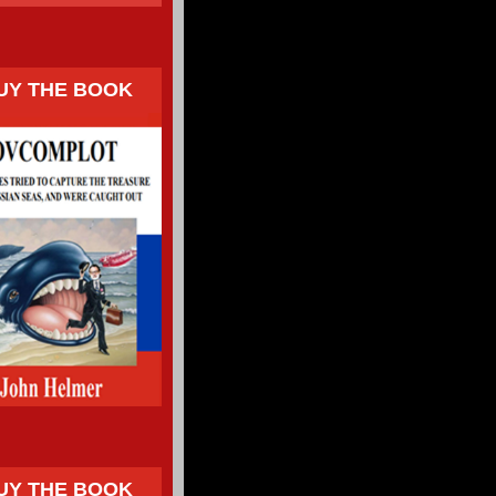
UY THE BOOK
UY THE BOOK