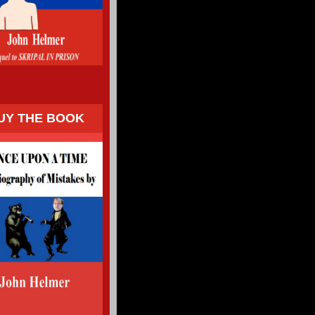
UY THE BOOK