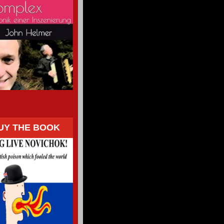
UY THE BOOK