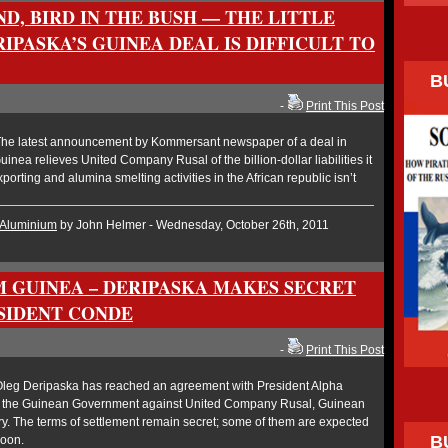
ND, BIRD IN THE BUSH — THE LITTLE
RIPASKA’S GUINEA DEAL IS DIFFICULT TO
B
-
Print This Post
he latest announcement by Kommersant newspaper of a deal in
nea relieves United Company Rusal of the billion-dollar liabilities it
xporting and alumina smelting activities in the African republic isn’t
Aluminium
by John Helmer - Wednesday, October 26th, 2011
 GUINEA – DERIPASKA MAKES SECRET
SIDENT CONDE
-
Print This Post
leg Deripaska has reached an agreement with President Alpha
of the Guinean Government against United Company Rusal, Guinean
y. The terms of settlement remain secret; some of them are expected
B
soon.