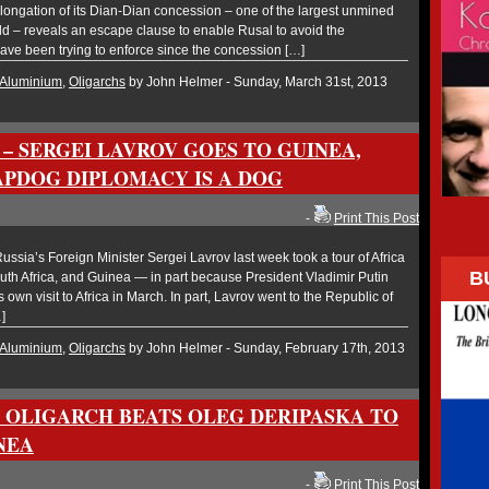
ongation of its Dian-Dian concession – one of the largest unmined
rld – reveals an escape clause to enable Rusal to avoid the
ave been trying to enforce since the concession […]
Aluminium
,
Oligarchs
by John Helmer - Sunday, March 31st, 2013
– SERGEI LAVROV GOES TO GUINEA,
PDOG DIPLOMACY IS A DOG
-
Print This Post
sia’s Foreign Minister Sergei Lavrov last week took a tour of Africa
B
th Africa, and Guinea — in part because President Vladimir Putin
s own visit to Africa in March. In part, Lavrov went to the Republic of
]
Aluminium
,
Oligarchs
by John Helmer - Sunday, February 17th, 2013
 OLIGARCH BEATS OLEG DERIPASKA TO
NEA
-
Print This Post