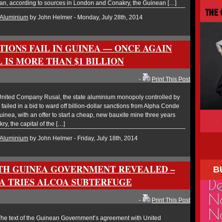
lan, according to sources in London and Conakry, the Guinean […]
Aluminium
by John Helmer - Monday, July 28th, 2014
TIONS FAIL IN GUINEA — ONCE AGAIN
 IS MORE THAN $1 BILLION
-
Print This Post
nited Company Rusal, the state aluminium monopoly controlled by
 failed in a bid to ward off billion-dollar sanctions from Alpha Conde
Guinea, with an offer to start a cheap, new bauxite mine three years
y, the capital of the […]
Aluminium
by John Helmer - Friday, July 18th, 2014
TH GUINEA GOVERNMENT REVEALED –
B
A TRIES ALCOA SUBTERFUGE
-
Print This Post
e text of the Guinean Government’s agreement with United