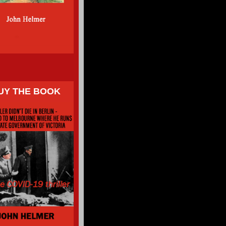
UY THE BOOK