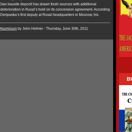
-Dian bauxite deposit has drawn fresh sources with additional
 deterioration in Rusal’s hold on its concession agreement. According
 Deripaska’s first deputy at Rusal headquarters in Moscow, his
Aluminium
by John Helmer - Thursday, June 30th, 2011
B