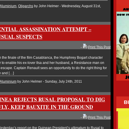
Aluminium
,
Oligarchs
by John Helmer - Wednesday, August 31st,
ENTIAL ASSASSINATION ATTEMPT –
USUAL SUSPECTS
-
Print This Post
the finale of the film Casablanca, the Humphrey Bogart character
r to enable his ex-lover Ilsa and her husband, a Resistance man on
 escape. Captain Renault sees an opportunity to do the right thing for
y and […]
Aluminium
by John Helmer - Sunday, July 24th, 2011
INEA REJECTS RUSAL PROPOSAL TO DIG
B
LY, KEEP BAUXITE IN THE GROUND
-
Print This Post
sterday’s report on the Guinean President’s ultimatum to Rusal to