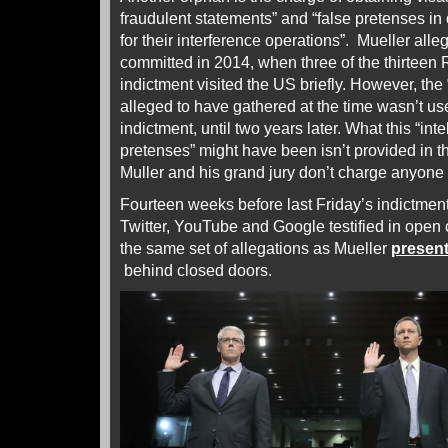
fraudulent statements” and “false pretenses in o
for their interference operations”. Mueller alle
committed in 2014, when three of the thirteen
indictment visited the US briefly. However, the 
alleged to have gathered at the time wasn’t us
indictment, until two years later. What this “inte
pretenses” might have been isn’t provided in 
Muller and his grand jury don’t charge anyone 
Fourteen weeks before last Friday’s indictmen
Twitter, YouTube and Google testified in open
the same set of allegations as Mueller
presen
behind closed doors.