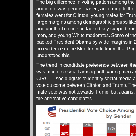
The big difference in voting pattern among th
audience was gender-based, according to th
females went for Clinton; young males for Tru
large margins among demographic groups li
and youth of color, she lacked key support fr
men, and young White moderates. Some of the
backed President Obama by wide margins in 2
no evidence in the Mueller indictment that Pri
understood this.
The trend in candidate preference between t
was much too small among both young men a
CIRCLE sociologists to identify social media 
vote outcome between Clinton and Trump. The 
male vote was not towards Trump, but against C
the alternative candidates.