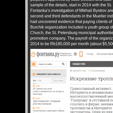
sample of the details, start in 2014 with the St
Fontanka’s investigation of Mikhail Bystrov an
second and third defendants in the Mueller in
had uncovered evidence that paying clients of
Burchik organization included a youth group o
Church, the St. Petersburg municipal authori
promotion company. The payroll of the organiz
2014 to be Rb180,000 per month (about $5,50