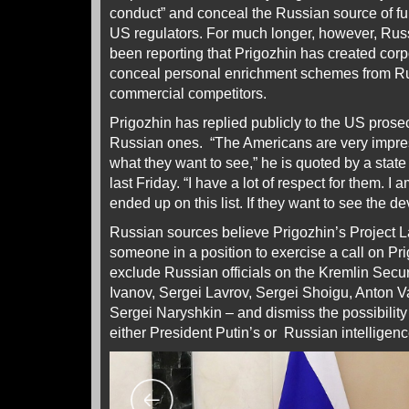
conduct” and conceal the Russian source of f
US regulators. For much longer, however, Rus
been reporting that Prigozhin has created corpo
conceal personal enrichment schemes from Ru
commercial competitors.
Prigozhin has replied publicly to the US prosec
Russian ones. “The Americans are very impre
what they want to see,” he is quoted by a sta
last Friday. “I have a lot of respect for them. I a
ended up on this list. If they want to see the de
Russian sources believe Prigozhin’s Project 
someone in a position to exercise a call on Pr
exclude Russian officials on the Kremlin Secu
Ivanov, Sergei Lavrov, Sergei Shoigu, Anton V
Sergei Naryshkin – and dismiss the possibility
either President Putin’s or Russian intelligenc