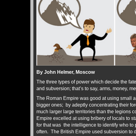
By John Helmer, Moscow
The three types of power which decide the fate
and subversion; that’s to say, arms, money, me
The Roman Empire was good at using small a
bigger ones; by adeptly concentrating their fo
much larger large territories than the legions 
Empire excelled at using bribery of locals to st
for that was the intelligence to identify who 
often. The British Empire used subversion to di