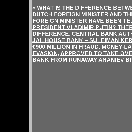
«
WHAT IS THE DIFFERENCE BETWE
DUTCH FOREIGN MINISTER AND T
FOREIGN MINISTER HAVE BEEN TE
PRESIDENT VLADIMIR PUTIN? THE
DIFFERENCE.
CENTRAL BANK AUTH
JAILHOUSE BANK – SULEIMAN KER
€900 MILLION IN FRAUD, MONEY-L
EVASION, APPROVED TO TAKE OV
BANK FROM RUNAWAY ANANIEV B