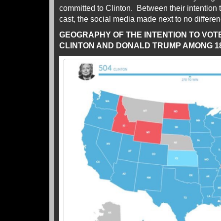
committed to Clinton. Between their intention 
cast, the social media made next to no differen
GEOGRAPHY OF THE INTENTION TO VOT
CLINTON AND DONALD TRUMP AMONG 18