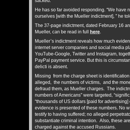
sacked.
He has so far avoided responding. “We have no
ourselves [with the Mueller indictment], ” he 
The 37-page indictment, dated February 16 an
Mueller, can be read in full
here
.
Mueller’s indictment reveals how much eviden
internet server companies and social media p
YouTube-Google, Twitter and Instagram, togeth
PayPal payment service. But this is circumstan
delicti is absent.
Missing from the charge sheet is identification 
alleged, the numbers of victims, and the mone
defraud them, as Mueller charges. The indictme
numbers of Americans” were targeted, “signific
“thousands of US dollars [paid for advertising
evidence is presented of these numbers. No w
testify to having suffered; no alleged perpetrato
substantiate criminal intention. Also, these are
charged against the accused Russians.