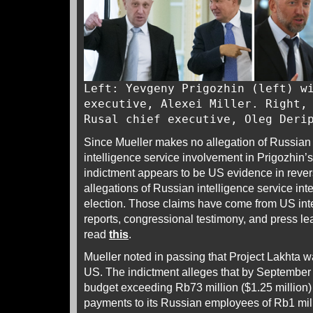
Left: Yevgeny Prigozhin (left) w
executive, Alexei Miller. Right,
Rusal chief executive, Oleg Deri
Since Mueller makes no allegation of Russian
intelligence service involvement in Prigozhin’s
indictment appears to be US evidence in revers
allegations of Russian intelligence service inte
election. Those claims have come from US in
reports, congressional testimony, and press le
read
this
.
Mueller noted in passing that Project Lakhta wa
US. The indictment alleges that by September
budget exceeding Rb73 million ($1.25 million)
payments to its Russian employees of Rb1 mil