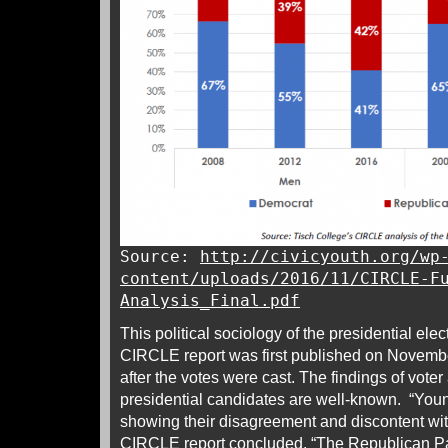
Source:
http://civicyouth.org/wp
content/uploads/2016/11/CIRCLE-F
Analysis_Final.pdf
This political sociology of the presidential ele
CIRCLE report was first published on Novembe
after the votes were cast. The findings of voter
presidential candidates are well-known. “You
showing their disagreement and discontent with
CIRCLE report concluded. “The Republican Pa