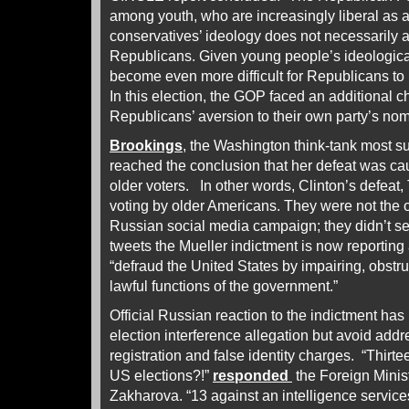
among youth, who are increasingly liberal as
conservatives’ ideology does not necessarily al
Republicans. Given young people’s ideologicall
become even more difficult for Republicans to 
In this election, the GOP faced an additional
Republicans’ aversion to their own party’s nom
Brookings
, the Washington think-tank most su
reached the conclusion that her defeat was 
older voters. In other words, Clinton’s defeat
voting by older Americans. They were not the 
Russian social media campaign; they didn’t s
tweets the Mueller indictment is now reporting 
“defraud the United States by impairing, obstr
lawful functions of the government.”
Official Russian reaction to the indictment has 
election interference allegation but avoid addr
registration and false identity charges. “Thirte
US elections?!”
responded
the Foreign Mini
Zakharova. “13 against an intelligence service