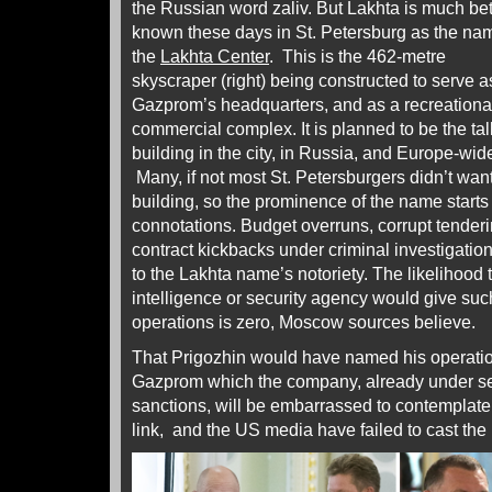
the Russian word zaliv. But Lakhta is much bet
known these days in St. Petersburg as the nam
the
Lakhta Center
. This is the 462-metre
skyscraper (right) being constructed to serve a
Gazprom’s headquarters, and as a recreationa
commercial complex. It is planned to be the tal
building in the city, in Russia, and Europe-wid
Many, if not most St. Petersburgers didn’t wan
building, so the prominence of the name starts
connotations. Budget overruns, corrupt tenderi
contract kickbacks under criminal investigation
to the Lakhta name’s notoriety. The likelihoo
intelligence or security agency would give suc
operations is zero, Moscow sources believe.
That Prigozhin would have named his operation 
Gazprom which the company, already under se
sanctions, will be embarrassed to contemplate
link, and the US media have failed to cast the