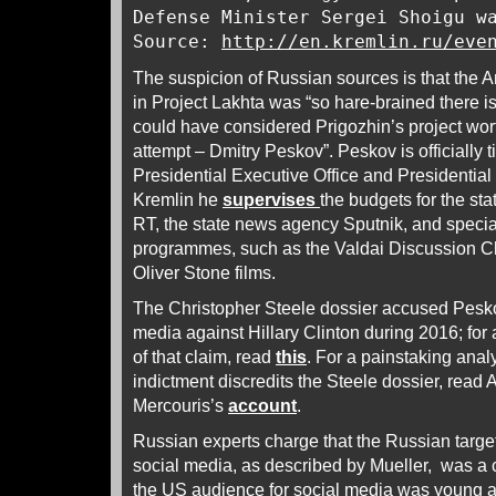
Defense Minister Sergei Shoigu w
Source:
http://en.kremlin.ru/eve
The suspicion of Russian sources is that the
in Project Lakhta was “so hare-brained there is
could have considered Prigozhin’s project wo
attempt – Dmitry Peskov”. Peskov is officially t
Presidential Executive Office and Presidential
Kremlin he
supervises
the budgets for the sta
RT, the state news agency Sputnik, and speci
programmes, such as the Valdai Discussion C
Oliver Stone films.
The Christopher Steele dossier accused Pesko
media against Hillary Clinton during 2016; for 
of that claim, read
this
. For a painstaking anal
indictment discredits the Steele dossier, read
Mercouris’s
account
.
Russian experts charge that the Russian targe
social media, as described by Mueller, was a
the US audience for social media was young