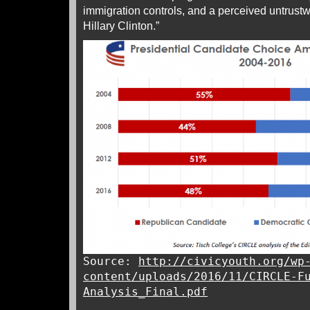
immigration controls, and a perceived untrustw
Hillary Clinton.”
Source:
http://civicyouth.org/wp
content/uploads/2016/11/CIRCLE-F
Analysis_Final.pdf