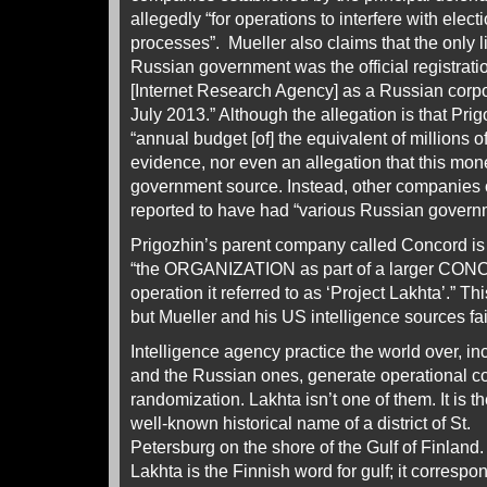
allegedly “for operations to interfere with elect
processes”. Mueller also claims that the only li
Russian government was the official registra
[Internet Research Agency] as a Russian corpor
July 2013.” Although the allegation is that Pri
“annual budget [of] the equivalent of millions of
evidence, nor even an allegation that this m
government source. Instead, other companies 
reported to have had “various Russian govern
Prigozhin’s parent company called Concord is
“the ORGANIZATION as part of a larger CON
operation it referred to as ‘Project Lakhta’.” T
but Mueller and his US intelligence sources fa
Intelligence agency practice the world over, i
and the Russian ones, generate operational 
randomization. Lakhta isn’t one of them.
It is t
well-known historical name of a district of St.
Petersburg on the shore of the Gulf of Finland.
Lakhta is the Finnish word for gulf; it correspo