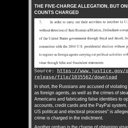
THE FIVE-CHARGE ALLEGATION, BUT ON
COUNTS CHARGED
Source:
https://www.justice.gov/
release/file/1035562/download
In short, the Russians are accused of violating
as foreign agents, as well as the crimes of stea
Americans and fabricating false identities to
accounts, credit cards and the PayPal system. 
US political and electoral processes” is alleg
crime is charged in the indictment.
Another orphan is the charge of obtaining visa