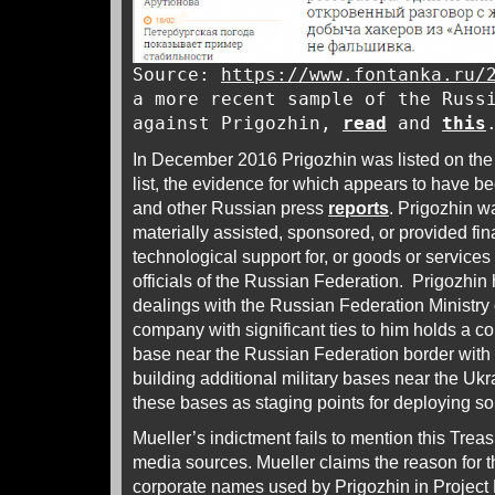
Source:
https://www.fontanka.ru/
a more recent sample of the Russ
against Prigozhin,
read
and
this
In December 2016 Prigozhin was listed on the
list, the evidence for which appears to have 
and other Russian press
reports
. Prigozhin w
materially assisted, sponsored, or provided fina
technological support for, or goods or services 
officials of the Russian Federation. Prigozhin
dealings with the Russian Federation Ministry
company with significant ties to him holds a con
base near the Russian Federation border wit
building additional military bases near the Uk
these bases as staging points for deploying so
Mueller’s indictment fails to mention this Trea
media sources. Mueller claims the reason for t
corporate names used by Prigozhin in Project 