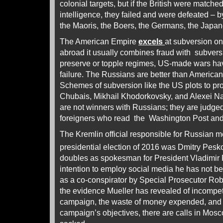
colonial targets, but if the British were matche
intelligence, they failed and were defeated – b
the Maoris, the Boers, the Germans, the Japan
The American Empire
excels
at subversion on
abroad it usually combines fraud with subversi
preserve or topple regimes, US-made wars ha
failure. The Russians are better than Americans
Schemes of subversion like the US plots to pro
Chubais, Mikhail Khodorkovsky, and Alexei Nav
are not winners with Russians; they are judge
foreigners who read the Washington Post an
The Kremlin official responsible for Russian 
presidential election of 2016 was Dmitry Pesk
doubles as spokesman for President Vladimir 
intention to employ social media he has not bee
as a co-conspirator by Special Prosecutor Robert
the evidence Mueller has revealed of incompe
campaign, the waste of money expended, and th
campaign’s objectives, there are calls in Mos