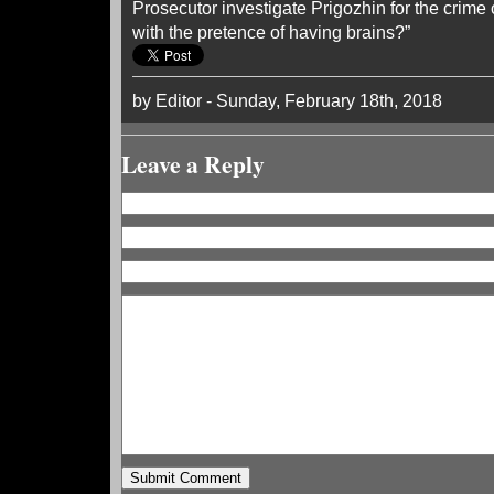
Prosecutor investigate Prigozhin for the crim
with the pretence of having brains?”
by Editor - Sunday, February 18th, 2018
Leave a Reply