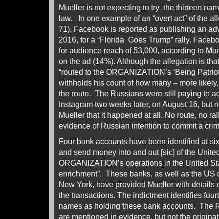
Mueller is not expecting to try the thirteen na
law. In one example of an “overt act” of the a
71), Facebook is reported as publishing an ad
2016, for a “Florida Goes Trump” rally. Face
for audience reach of 53,000, according to Mue
on the ad (14%). Although the allegation is th
“routed to the ORGANIZATION’s ‘Being Patrioti
withholds his count of how many – more likely
the route. The Russians were still paying to a
Instagram two weeks later, on August 16, but 
Mueller that it happened at all. No route, no ra
evidence of Russian intention to commit a crime
Four bank accounts have been identified at six
and send money into and out [sic] of the United
ORGANIZATION’s operations in the United Stat
enrichment”. These banks, as well as the US d
New York, have provided Mueller with details o
the transactions. The indictment identifies f
names as holding these bank accounts. The
are mentioned in evidence, but not the originat