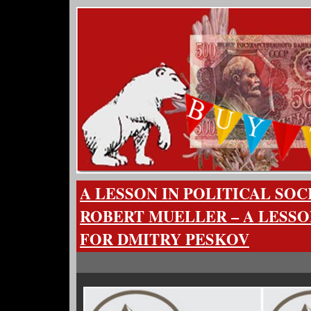
A LESSON IN POLITICAL SO
ROBERT MUELLER – A LESSO
FOR DMITRY PESKOV