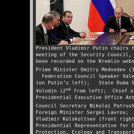
President Vladimir Putin chairs 
meeting of the Security Council,
been recorded on the Kremlin web
Prime Minister Dmitry Medvedev (
Federation Council Speaker Vale
(on Putin’s left); State Duma S
nd
Volodin (2
from left); Chief o
Presidential Executive Office An
Council Secretary Nikolai Patrus
Foreign Minister Sergei Lavrov; 
Vladimir Kolokoltsev (front righ
Presidential Representative for 
Protection, Ecology and Transpor