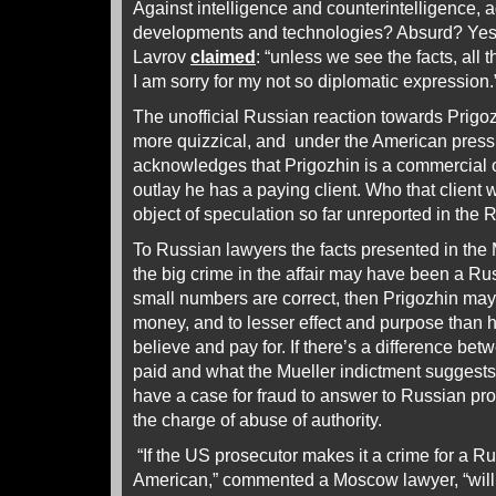
Against intelligence and counterintelligence, a
developments and technologies? Absurd? Yes.
Lavrov
claimed
: “unless we see the facts, all t
I am sorry for my not so diplomatic expression
The unofficial Russian reaction towards Prigozh
more quizzical, and under the American pressu
acknowledges that Prigozhin is a commercial o
outlay he has a paying client. Who that client w
object of speculation so far unreported in the 
To Russian lawyers the facts presented in the
the big crime in the affair may have been a Rus
small numbers are correct, then Prigozhin ma
money, and to lesser effect and purpose than he
believe and pay for. If there’s a difference b
paid and what the Mueller indictment suggest
have a case for fraud to answer to Russian pro
the charge of abuse of authority.
“If the US prosecutor makes it a crime for a Ru
American,” commented a Moscow lawyer, “will