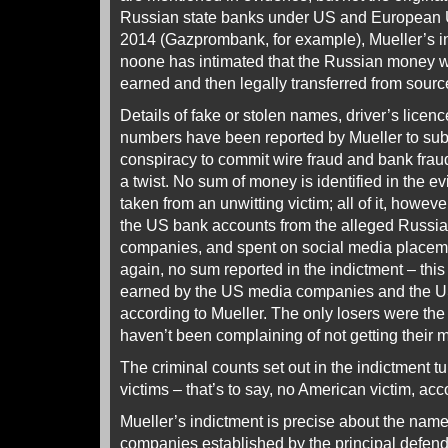
Russian state banks under US and European 
2014 (Gazprombank, for example), Mueller’s i
noone has intimated that the Russian money w
earned and then legally transferred from sourc
Details of fake or stolen names, driver’s licenc
numbers have been reported by Mueller to subs
conspiracy to commit wire fraud and bank fraud
a twist. No sum of money is identified in the 
taken from an unwitting victim; all of it, howeve
the US bank accounts from the alleged Russian
companies, and spent on social media placeme
again, no sum reported in the indictment – thi
earned by the US media companies and the US
according to Mueller. The only losers were th
haven’t been complaining of not getting their 
The criminal counts set out in the indictment tu
victims – that’s to say, no American victim, acc
Mueller’s indictment is precise about the nam
companies established by the principal defen