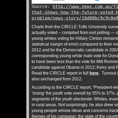
Source:
http://www.news.com.au/f
that-shows-how-the-future-voted-
problem/news-story/10d00bc9c9c0e
Charts from the CIRCLE-Tufts University sur
actually voted – compiled from exit polling — 
young whites voting for Hillary Clinton remai
statistical margin of error) compared to their 
2012 and for the Democratic candidate in 200
corresponding young white male vote for Dona
to have been less than the vote for Mitt Romn
candidate against Obama in 2012; Kerry and 
Read the CIRCLE report in full
here
. Turnout
also unchanged from 2012.
According to the CIRCLE report, “President-el
‘losing’ the youth vote overall by 55% to 37%,
segments of the youth electorate: Whites, eva
in rural areas. Not surprisingly, he also drew s
young people whose ideas and concerns tracke
themes of his campaign: the state of the country