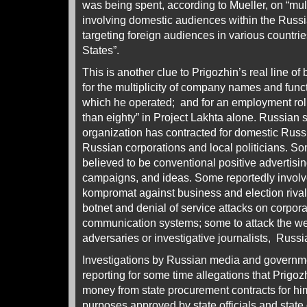
was being spent, according to Mueller, on “m
involving domestic audiences within the Russi
targeting foreign audiences in various countrie
States”.
This is another clue to Prigozhin’s real line o
for the multiplicity of company names and fun
which he operated; and for an employment rol
than eighty” in Project Lakhta alone. Russian 
organization has contracted for domestic Russi
Russian corporations and local politicians. So
believed to be conventional positive advertisin
campaigns, and ideas. Some reportedly involve 
kompromat against business and election rival
botnet and denial of service attacks on corpor
communication systems; some to attack the we
adversaries or investigative journalists, Russ
Investigations by Russian media and governm
reporting for some time allegations that Prigoz
money from state procurement contracts for him
purposes approved by state officials and stat