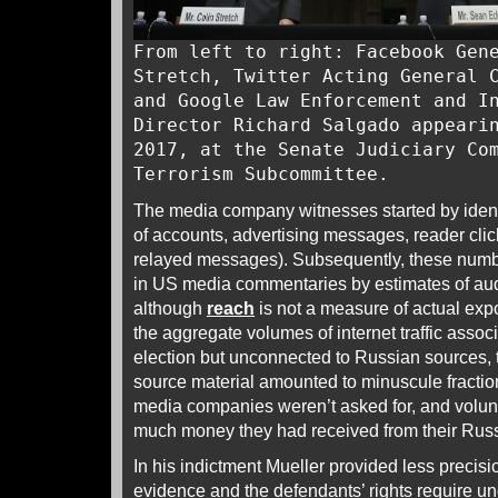
From left to right: Facebook Gen
Stretch, Twitter Acting General 
and Google Law Enforcement and I
Director Richard Salgado appeari
2017, at the Senate Judiciary Co
Terrorism Subcommittee.
The media company witnesses started by ident
of accounts, advertising messages, reader cli
relayed messages). Subsequently, these numb
in US media commentaries by estimates of au
although
reach
is not a measure of actual expo
the aggregate volumes of internet traffic associ
election but unconnected to Russian sources,
source material amounted to minuscule fractio
media companies weren’t asked for, and volun
much money they had received from their Rus
In his indictment Mueller provided less precisio
evidence and the defendants’ rights require un