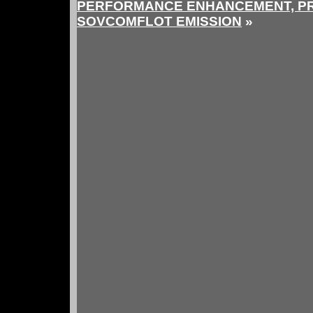
PERFORMANCE ENHANCEMENT, PR
SOVCOMFLOT EMISSION
»