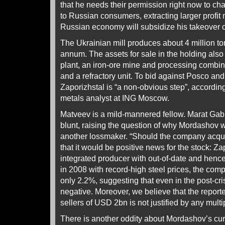
that he needs their permission right now to cha
to Russian consumers, extracting larger profit 
Russian economy will subsidize his takeover o
The Ukrainian mill produces about 4 million ton
annum. The assets for sale in the holding also
plant, an iron-ore mine and processing combin
and a refractory unit. To bid against Posco and 
Zaporizhstal is “a non-obvious step”, accordi
metals analyst at ING Moscow.
Matveev is a mild-mannered fellow. Marat Gabi
blunt, raising the question of why Mordashov w
another lossmaker. “Should the company acqui
that it would be positive news for the stock: Za
integrated producer with out-of-date and hence
in 2008 with record-high steel prices, the c
only 2.2%, suggesting that even in the post-
negative. Moreover, we believe that the reporte
sellers of USD 2bn is not justified by any multi
There is another oddity about Mordashov’s curr