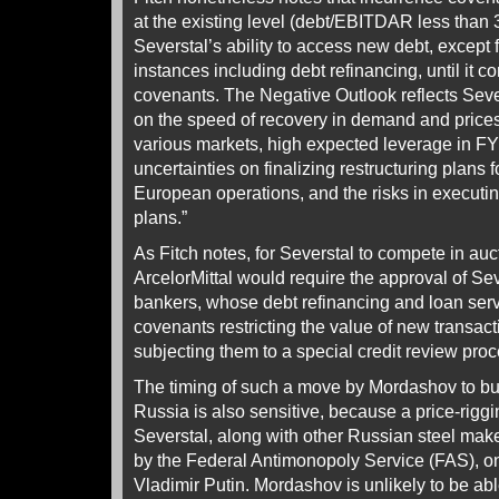
at the existing level (debt/EBITDAR less than 3
Severstal’s ability to access new debt, except f
instances including debt refinancing, until it c
covenants. The Negative Outlook reflects Sev
on the speed of recovery in demand and prices 
various markets, high expected leverage in FY
uncertainties on finalizing restructuring plans
European operations, and the risks in executin
plans.”
As Fitch notes, for Severstal to compete in au
ArcelorMittal would require the approval of Sev
bankers, whose debt refinancing and loan ser
covenants restricting the value of new transa
subjecting them to a special credit review pro
The timing of such a move by Mordashov to buy
Russia is also sensitive, because a price-riggi
Severstal, along with other Russian steel make
by the Federal Antimonopoly Service (FAS), on
Vladimir Putin. Mordashov is unlikely to be ab