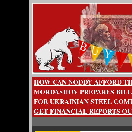
HOW CAN NODDY AFFORD TH
MORDASHOV PREPARES BILL
FOR UKRAINIAN STEEL COMP
GET FINANCIAL REPORTS OU