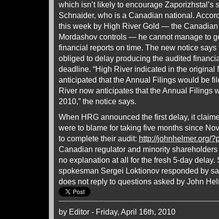
which isn’t likely to encourage Zaporizhstal’s se
Schnaider, who is a Canadian national. Accord
this week by High River Gold — the Canadian 
Mordashov controls — he cannot manage to get
financial reports on time. The new notice says
obliged to delay producing the audited financi
deadline. “High River indicated in the original N
anticipated that the Annual Filings would be fi
River now anticipates that the Annual Filings wi
2010,” the notice says.
When HRG announced the first delay, it clai
were to blame for taking five months since No
to complete their audit:
http://johnhelmer.org/
Canadian regulator and minority shareholder
no explanation at all for the fresh 5-day dela
spokesman Sergei Loktionov responded by sa
does not reply to questions asked by John Hel
by Editor - Friday, April 16th, 2010