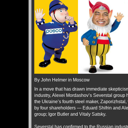
By John Helmer in Moscow
In a move that has drawn immediate skepticism
industry, Alexei Mordashov’s Severstal group h
the Ukraine’s fourth steel maker, Zaporizhstal,
by four shareholders — Eduard Shifrin and Al
group; Igor Butler and Vitaly Satsky.
Severstal has confirmed to the Russian indust