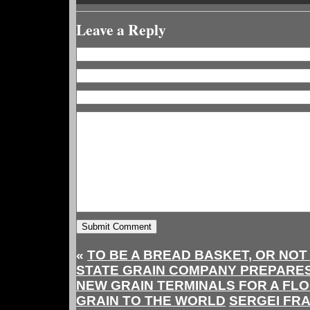
Leave a Reply
«
TO BE A BREAD BASKET, OR NOT
STATE GRAIN COMPANY PREPARES $
NEW GRAIN TERMINALS FOR A FL
GRAIN TO THE WORLD
SERGEI FRA