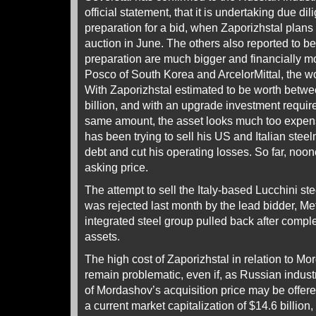
official statement, that it is undertaking due di
preparation for a bid, when Zaporizhstal plans
auction in June. The others also reported to b
preparation are much bigger and financially m
Posco of South Korea and ArcelorMittal, the wo
With Zaporizhstal estimated to be worth betwe
billion, and with an upgrade investment requir
same amount, the asset looks much too expen
has been trying to sell his US and Italian steel
debt and cut his operating losses. So far, noo
asking price.
The attempt to sell the Italy-based Lucchini ste
was rejected last month by the lead bidder, Me
integrated steel group pulled back after complet
assets.
The high cost of Zaporizhstal in relation to 
remain problematic, even if, as Russian indust
of Mordashov’s acquisition price may be offere
a current market capitalization of $14.6 billion