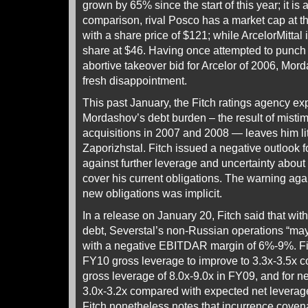
grown by 65% since the start of this year; it is
comparison, rival Posco has a market cap at th
with a share price of $121; while ArcelorMittal i
share at $46. Having once attempted to punch 
abortive takeover bid for Arcelor of 2006, Mor
fresh disappointment.
This past January, the Fitch ratings agency ex
Mordashov’s debt burden – the result of mis
acquisitions in 2007 and 2008 — leaves him li
Zaporizhstal. Fitch issued a negative outlook f
against further leverage and uncertainty about
cover his current obligations. The warning aga
new obligations was implicit.
In a release on January 20, Fitch said that with 
debt, Severstal’s non-Russian operations “may
with a negative EBITDAR margin of 6%-9%. Fit
FY10 gross leverage to improve to 3.3x-3.5x 
gross leverage of 8.0x-9.0x in FY09, and for ne
3.0x-3.2x compared with expected net leverag
Fitch nonetheless notes that incurrence coven