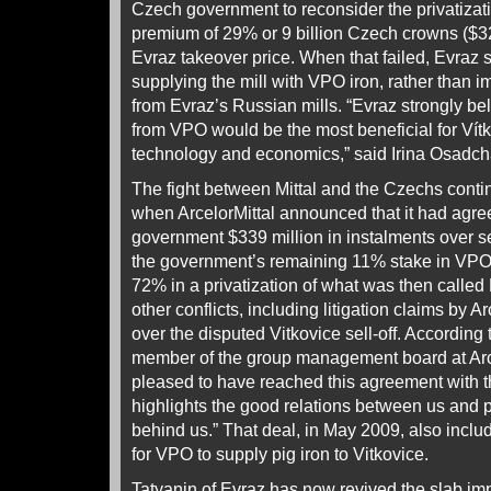
Czech government to reconsider the privatizati
premium of 29% or 9 billion Czech crowns ($321
Evraz takeover price. When that failed, Evraz 
supplying the mill with VPO iron, rather than im
from Evraz’s Russian mills. “Evraz strongly bel
from VPO would be the most beneficial for Vítko
technology and economics,” said Irina Osadcha
The fight between Mittal and the Czechs conti
when ArcelorMittal announced that it had agre
government $339 million in instalments over s
the government’s remaining 11% stake in VPO 
72% in a privatization of what was then calle
other conflicts, including litigation claims by Ar
over the disputed Vitkovice sell-off. Accordin
member of the group management board at Arce
pleased to have reached this agreement with 
highlights the good relations between us and p
behind us.” That deal, in May 2009, also inclu
for VPO to supply pig iron to Vitkovice.
Tatyanin of Evraz has now revived the slab imp