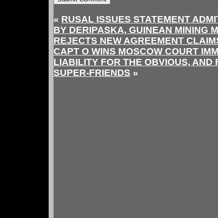
«
RUSAL ISSUES STATEMENT ADMIT
BY DERIPASKA, GUINEAN MINING M
REJECTS NEW AGREEMENT CLAIMS
CAPT O WINS MOSCOW COURT IMM
LIABILITY FOR THE OBVIOUS, AND
SUPER-FRIENDS
»