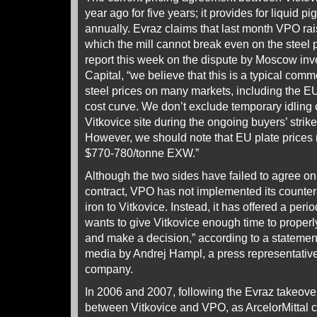
year ago for five years; it provides for liquid pi
annually. Evraz claims that last month VPO raise
which the mill cannot break even on the steel 
report this week on the dispute by Moscow i
Capital, “we believe that this is a typical comm
steel prices on many markets, including the E
cost curve. We don’t exclude temporary idling 
Vitkovice site during the ongoing buyers’ strik
However, we should note that EU plate prices 
$770-780/tonne EXW.”
Although the two sides have failed to agree on
contract, VPO has not implemented its counter-t
iron to Vitkovice. Instead, it has offered a peri
wants to give Vitkovice enough time to proper
and make a decision,” according to a statemen
media by Andrej Hampl, a press representative 
company.
In 2006 and 2007, following the Evraz takeover
between Vitkovice and VPO, as ArcelorMittal c