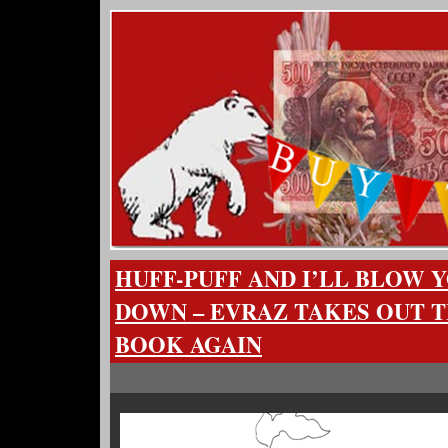
HUFF-PUFF AND I’LL BLOW 
DOWN – EVRAZ TAKES OUT 
BOOK AGAIN