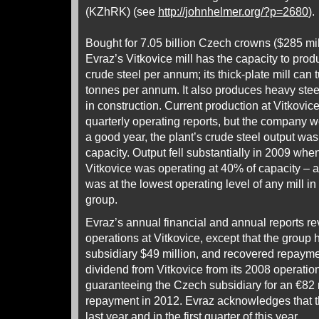
(KZhRK) (see
http://johnhelmer.org/?p=2680
).
Bought for 7.05 billion Czech crowns ($285 mi
Evraz’s Vitkovice mill has the capacity to pro
crude steel per annum; its thick-plate mill can 
tonnes per annum. It also produces heavy stee
in construction. Current production at Vitkovice
quarterly operating reports, but the company w
a good year, the plant’s crude steel output w
capacity. Output fell substantially in 2009 whe
Vitkovice was operating at 40% of capacity – at
was at the lowest operating level of any mill in
group.
Evraz’s annual financial and annual reports rev
operations at Vitkovice, except that the group
subsidiary $49 million, and recovered repaymen
dividend from Vitkovice from its 2008 operation
guaranteeing the Czech subsidiary for an €82 m
repayment in 2012. Evraz acknowledges that t
last year and in the first quarter of this year.