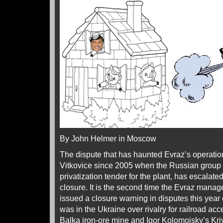
By John Helmer in Moscow
The dispute that has haunted Evraz’s operation
Vitkovice since 2005 when the Russian group
privatization tender for the plant, has escalated
closure. It is the second time the Evraz man
issued a closure warning in disputes this year 
was in the Ukraine over rivalry for railroad a
Balka iron-ore mine and Igor Kolomoisky’s Kr