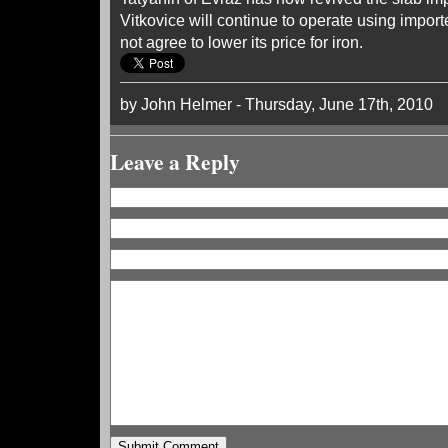
Vitkovice will continue to operate using imported
not agree to lower its price for iron.
by John Helmer - Thursday, June 17th, 2010
Leave a Reply