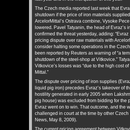
The Czech media reported last week that Evraz
shutdown if the price of iron materials supplied 
ArcelorMittal’s Ostrava combine, Vysoke Pece 
lowered. Pavel Tatyanin, the head of Evraz’s i
confirmed the threat yesterday, adding: “Evraz 
pricing dispute over raw materials with ArcelorMi
consider halting some operations in the Czech 
been reported by Reuters as warning of “a te
shutdown of the steel-shop at Vitkovice.” Tatya
Vitkovice’s losses was “due to the high cost of
Mittal.”
The dispute over pricing of iron supplies (Evraz
liquid pig iron) precedes Evraz’s takeover of the m
hostility generated in early 2005 when Lakshmi
pig house) was excluded from bidding for the p
Evraz went on to win. That outcome, and the w
challenged in court at the time by other Czec
News, May 8, 2009).
The current pricing agreement between Vitko