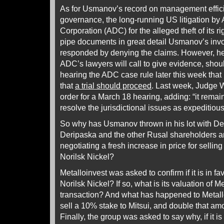
As for Usmanov’s record on management effic
governance, the long-running US litigation b
Corporation (ADC) for the alleged theft of its r
pipe documents in great detail Usmanov’s inv
responded by denying the claims. However, he i
ADC’s lawyers will call to give evidence, sho
hearing the ADC case rule later this week that 
that
a trial should proceed
. Last week, Judge 
order for a March 18 hearing, adding: “it remai
resolve the jurisdictional issues as expeditiou
So why has Usmanov thrown in his lot with De
Deripaska and the other Rusal shareholders ar
negotiating a fresh increase in price for sellin
Norilsk Nickel?
Metalloinvest was asked to confirm if it is in f
Norilsk Nickel? If so, what is its valuation of M
transaction? And what has happened to Metalloi
sell a 10% stake to Mitsui, and double that am
Finally, the group was asked to say why, if it i