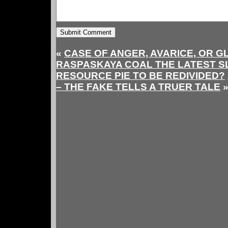
«
CASE OF ANGER, AVARICE, OR GL
RASPASKAYA COAL THE LATEST SL
RESOURCE PIE TO BE REDIVIDED?
– THE FAKE TELLS A TRUER TALE