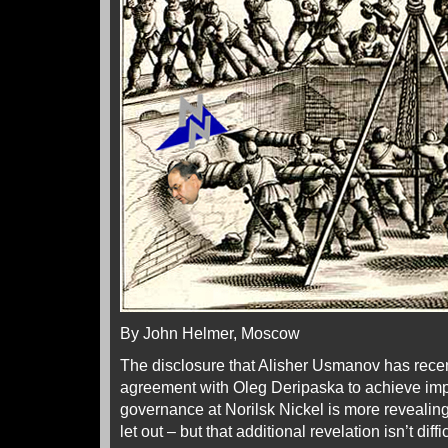
By John Helmer, Moscow
The disclosure that Alisher Usmanov has rece
agreement with Oleg Deripaska to achieve im
governance at Norilsk Nickel is more revealin
let out – but that additional revelation isn’t diffi