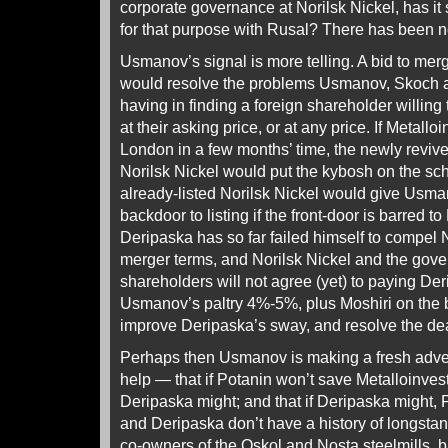
corporate governance at Norilsk Nickel, has it
for that purpose with Rusal? There has been 
Usmanov’s signal is more telling. A bid to mer
would resolve the problems Usmanov, Skoch 
having in finding a foreign shareholder willing 
at their asking price, or at any price. If Metalloi
London in a few months’ time, the newly revive
Norilsk Nickel would put the kybosh on the sc
already-listed Norilsk Nickel would give Usma
backdoor to listing if the front-door is barred t
Deripaska has so far failed himself to compel N
merger terms, and Norilsk Nickel and the gov
shareholders will not agree (yet) to paying Der
Usmanov’s paltry 4%-5%, plus Moshiri on the b
improve Deripaska’s sway, and resolve the de
Perhaps then Usmanov is making a fresh adve
help — that if Potanin won’t save Metalloinvest 
Deripaska might; and that if Deripaska might
and Deripaska don’t have a history of longstan
co-owners of the Oskol and Nosta steelmills, bu