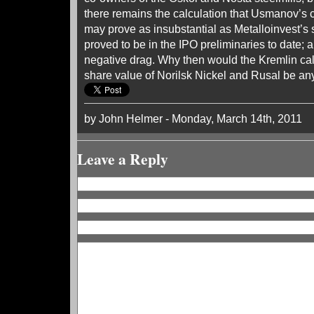
there remains the calculation that Usmanov’s c
may prove as insubstantial as Metalloinvest’s
proved to be in the IPO preliminaries to date; 
negative drag. Why then would the Kremlin calc
share value of Norilsk Nickel and Rusal be any
by John Helmer - Monday, March 14th, 2011
Leave a Reply