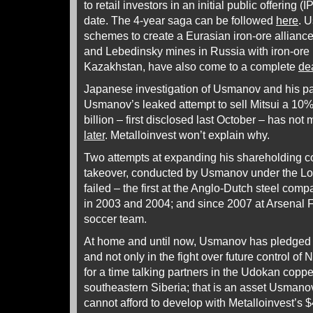
to retail investors in an initial public offering (
date. The 4-year saga can be followed
here
. 
schemes to create a Eurasian iron-ore allianc
and Lebedinsky mines in Russia with iron-ore
Kazakhstan, have also come to a complete
de
Japanese investigation of Usmanov and his pa
Usmanov’s leaked attempt to sell Mitsui a 10%
billion – first disclosed last October – has not
later
. Metalloinvest won’t explain why.
Two attempts at expanding his shareholding co
takeover, conducted by Usmanov under the Lo
failed – the first at the Anglo-Dutch steel com
in 2003 and 2004; and since 2007 at Arsenal F
soccer team.
At home and until now, Usmanov has pledged t
and not only in the fight over future control of
for a time talking partners in the Udokan coppe
southeastern Siberia; that is an asset Usmanov
cannot afford to develop with Metalloinvest’s $