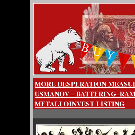
MORE DESPERATION MEASU
USMANOV – BATTERING–RAM
METALLOINVEST LISTING