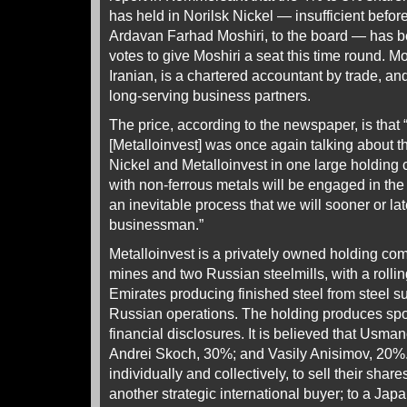
has held in Norilsk Nickel — insufficient before
Ardavan Farhad Moshiri, to the board — has b
votes to give Moshiri a seat this time round. 
Iranian, is a chartered accountant by trade, a
long-serving business partners.
The price, according to the newspaper, is that
[Metalloinvest] was once again talking about t
Nickel and Metalloinvest in one large holding
with non-ferrous metals will be engaged in the p
an inevitable process that we will sooner or lat
businessman.”
Metalloinvest is a privately owned holding co
mines and two Russian steelmills, with a rollin
Emirates producing finished steel from steel s
Russian operations. The holding produces spo
financial disclosures. It is believed that Usm
Andrei Skoch, 30%; and Vasily Anisimov, 20%.
individually and collectively, to sell their shar
another strategic international buyer; to a Ja