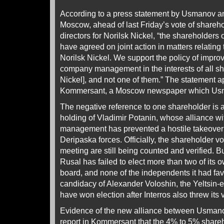
According to a press statement by Usmanov an
Moscow, ahead of last Friday’s vote of shareh
directors for Norilsk Nickel, “the shareholders
have agreed on joint action in matters relating
Norilsk Nickel. We support the policy of improv
company management in the interests of all sh
Nickel], and not one of them.” The statement 
Kommersant, a Moscow newspaper which Us
The negative reference to one shareholder is a
holding of Vladimir Potanin, whose alliance wi
management has prevented a hostile takeover o
Deripaska forces. Officially, the shareholder vo
meeting are still being counted and verified. Bu
Rusal has failed to elect more than two of its 
board, and none of the independents it had fa
candidacy of Alexander Voloshin, the Yeltsin-
have won election after Interros also threw its
Evidence of the new alliance between Usmano
report in Kommersant that the 4% to 5% share