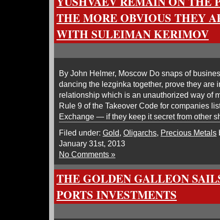
YUSHVAEV REMAIN ON THE P
THE MORE OBVIOUS THEY A
WITH SULEIMAN KERIMOV
By John Helmer, Moscow Do snaps of busines
dancing the lezginka together, prove they are i
relationship which is an unauthorized way of 
Rule 9 of the Takeover Code for companies li
Exchange — if they keep it secret from other 
Filed under:
Gold
,
Oligarchs
,
Precious Metals
January 31st, 2013
No Comments »
THE GOLDEN GALLEON SAIL
PORTS INVESTMENTS