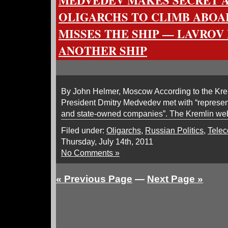
MEDVEDEV MAKES SECRET 
OLIGARCHS TO CLIMB ABOA
MISSES THE SHIP — LAVROV
ANOTHER SHIP
By John Helmer, Moscow According to the Krem
President Dmitry Medvedev met with “represent
and state-owned companies”. The Kremlin webs
Filed under:
Oligarchs
,
Russian Politics
,
Tele
Thursday, July 14th, 2011
No Comments »
« Previous Page
—
Next Page »