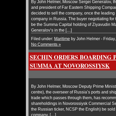
By John Helmer, Moscow Sergei Generalov, the
and president of Far Eastern Shipping Compan
decided to sell the company, once the leading
company in Russia. The buyer negotiating for t
be the Summa Capital holding of Ziyavudin Ma
Generalov’s in the […]
Filed under:
Maritime
by John Helmer - Friday
No Comments »
SECHIN ORDERS BOARDING 
SUMMA AT NOVOROSSIYSK
By John Helmer, Moscow Deputy Prime Ministe
centre), the overseer of Russia’s ports and ship
trade which passes through them, has recomme
shareholdings in Novorossiysk Commercial 
the Russian ticker, NCSP the English) be sold t
company. […]