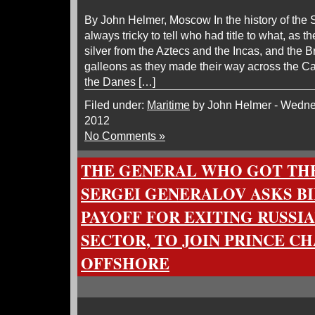
By John Helmer, Moscow In the history of the 
always tricky to tell who had title to what, as 
silver from the Aztecs and the Incas, and the B
galleons as they made their way across the 
the Danes […]
Filed under:
Maritime
by John Helmer - Wedne
2012
No Comments »
THE GENERAL WHO GOT TH
SERGEI GENERALOV ASKS B
PAYOFF FOR EXITING RUSSI
SECTOR, TO JOIN PRINCE C
OFFSHORE