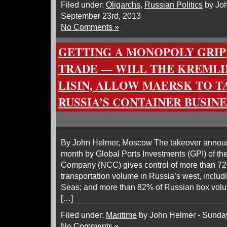
Filed under:
Oligarchs
,
Russian Politics
by Joh
September 23rd, 2013
No Comments »
GETTING A MONOPOLY GRIP
TRADE — WILL THE KREMLI
LISIN, ALLOW MAERSK TO T
RUSSIA’S CONTAINER BUSINE
By John Helmer, Moscow The takeover announce
month by Global Ports Investments (GPI) of th
Company (NCC) gives control of more than 72
transportation volume in Russia’s west, includ
Seas; and more than 82% of Russian box volum
[…]
Filed under:
Maritime
by John Helmer - Sunday
No Comments »