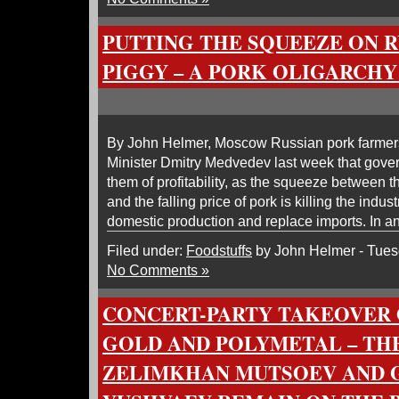
PUTTING THE SQUEEZE ON RU
PIGGY – A PORK OLIGARCHY
By John Helmer, Moscow Russian pork farmers
Minister Dmitry Medvedev last week that gover
them of profitability, as the squeeze between th
and the falling price of pork is killing the indu
domestic production and replace imports. In ant
Filed under:
Foodstuffs
by John Helmer - Tues
No Comments »
CONCERT-PARTY TAKEOVER 
GOLD AND POLYMETAL – TH
ZELIMKHAN MUTSOEV AND G