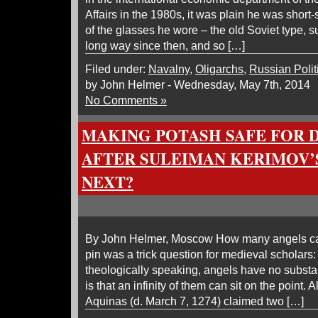
Affairs in the 1980s, it was plain he was shor
of the glasses he wore – the old Soviet type, 
long way since then, and so […]
Filed under:
Navalny
,
Oligarchs
,
Russian Polit
by John Helmer - Wednesday, May 7th, 2014
No Comments »
MAKING POTASH SAFE FOR
AFTER SULEIMAN KERIMOV’S
NEXT?
By John Helmer, Moscow How many angels can
pin was a trick question for medieval scholars:
theologically speaking, angels have no substa
is that an infinity of them can sit on the point.
Aquinas (d. March 7, 1274) claimed two […]