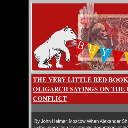
THE VERY LITTLE RED BOOK
OLIGARCH SAYINGS ON THE
CONFLICT
By John Helmer, Moscow When Alexander Shokh
in the international economic department of the