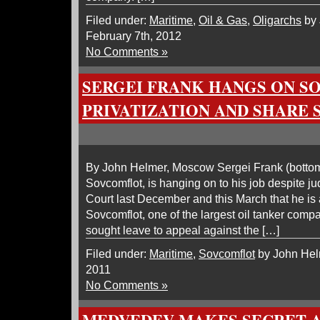
Filed under:
Maritime
,
Oil & Gas
,
Oligarchs
by 
February 7th, 2012
No Comments »
SERGEI FRANK HANGS ON 
PRIVATIZATION AND SHARE 
By John Helmer, Moscow Sergei Frank (bottom 
Sovcomflot, is hanging on to his job despite 
Court last December and this March that he is 
Sovcomflot, one of the largest oil tanker compa
sought leave to appeal against the […]
Filed under:
Maritime
,
Sovcomflot
by John Helm
2011
No Comments »