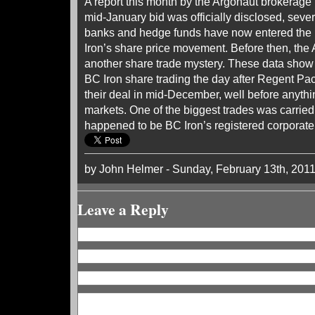
A report this month by the Argonaut brokerage 
mid-January bid was officially disclosed, sever
banks and hedge funds have now entered the 
Iron’s share price movement. Before then, the 
another share trade mystery. These data show 
BC Iron share trading the day after Regent Pac
their deal in mid-December, well before anythi
markets. One of the biggest trades was carried
happened to be BC Iron’s registered corporate
by John Helmer - Sunday, February 13th, 201
Leave a Reply