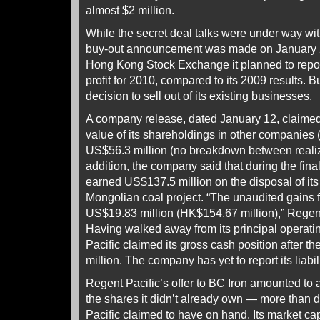
almost $2 million.
While the secret deal talks were under way wit
buy-out announcement was made on January 20
Hong Kong Stock Exchange it planned to report
profit for 2010, compared to its 2009 results. Bu
decision to sell out of its existing businesses.
A company release, dated January 12, claimed 
value of its shareholdings in other companies (
US$56.3 million (no breakdown between realiz
addition, the company said that during the final
earned US$137.5 million on the disposal of it
Mongolian coal project. “The unaudited gains 
US$19.83 million (HK$154.67 million),” Regen
Having walked away from its principal operat
Pacific claimed its gross cash position after t
million. The company has yet to report its liabili
Regent Pacific’s offer to BC Iron amounted to a
the shares it didn’t already own — more than 
Pacific claimed to have on hand. Its market capi