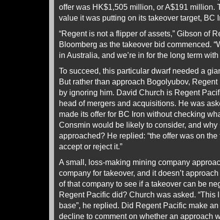
offer was HK$1,505 million, or A$191 million. 
value it was putting on its takeover target, BC I
“Regent is not a flipper of assets,” Gibson of R
Bloomberg as the takeover bid commenced. “We
in Australia, and we’re in for the long term with
To succeed, this particular dwarf needed a gian
But rather than approach Bogolyubov, Regent P
by ignoring him. David Church is Regent Pacif
head of mergers and acquisitions. He was as
made its offer for BC Iron without checking wh
Consmin would be likely to consider, and wh
approached? He replied: “the offer was on the t
accept or reject it.”
A small, loss-making mining company approac
company for takeover, and it doesn’t approach 
of that company to see if a takeover can be ne
Regent Pacific did? Church was asked. “This li
base”, he replied. Did Regent Pacific make a
decline to comment on whether an approach w