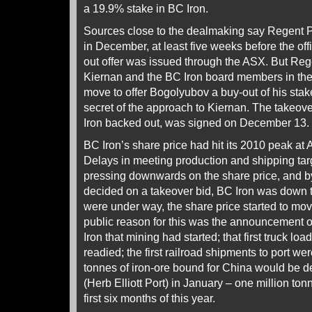
a 19.9% stake in BC Iron.
Sources close to the dealmaking say Regent Pa
in December, at least five weeks before the offi
out offer was issued through the ASX. But Re
Kiernan and the BC Iron board members in the f
move to offer Bogolyubov a buy-out of his stake
secret of the approach to Kiernan. The takeover
Iron backed out, was signed on December 13.
BC Iron’s share price had hit its 2010 peak a
Delays in meeting production and shipping tar
pressing downwards on the share price, and by
decided on a takeover bid, BC Iron was down t
were under way, the share price started to mo
public reason for this was the announcement
Iron that mining had started; that first truck lo
readied; the first railroad shipments to port w
tonnes of iron-ore bound for China would be 
(Herb Elliott Port) in January – one million tonn
first six months of this year.