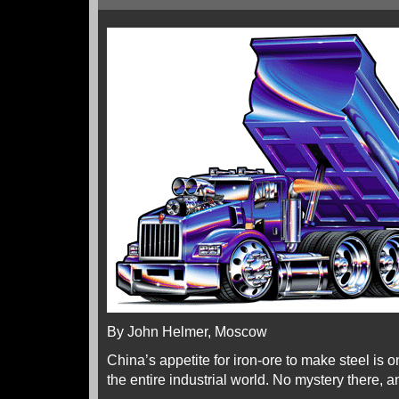
By John Helmer, Moscow
China’s appetite for iron-ore to make steel is o
the entire industrial world. No mystery there, 