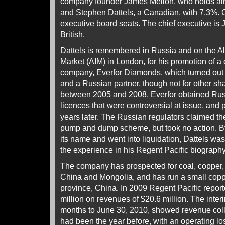
company founder James Mellon, who holds alm
and Stephen Dattels, a Canadian, with 7.3%. C
executive board seats. The chief executive is
British.
Dattels is remembered in Russia and on the Al
Market (AIM) in London, for his promotion of a
company, Everfor Diamonds, which turned out to
and a Russian partner, though not for other sh
between 2005 and 2008, Everfor obtained Rus
licences that were controversial at issue, and p
years later. The Russian regulators claimed t
pump and dump scheme, but took no action. B
its name and went into liquidation, Dattels w
the experience in his Regent Pacific biography
The company has prospected for coal, copper, 
China and Mongolia, and has run a small cop
province, China. In 2009 Regent Pacific report
million on revenues of $20.6 million. The interim
months to June 30, 2010, showed revenue collap
had been the year before, with an operating loss