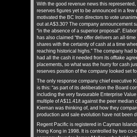
With the good revenue news this represented, 
reserves figures yet to be announced in a few 
motivated the BC Iron directors to vote unanimo
out at A$3.30? The company announcement sa
“in the absence of a superior proposal”. Elabo
has also claimed “the offer delivers an all-time
shares with the certainty of cash at a time whe
reaching historical highs.” The company had be
had all the cash it needed from its offtake ag
placements, so what was the hurry for cash ju
reserves position of the company looked set fo
The only response company chief executive Ki
is this: “as part of its deliberation the Board c
including the very favourable Enterprise Value
multiple of A$11.41/t against the peer median 
Kiernan was thinking of, and how they compare 
production and sale evolution have not been d
Regent Pacific is registered in Cayman Islands,
Hong Kong in 1998. It is controlled by two co-c