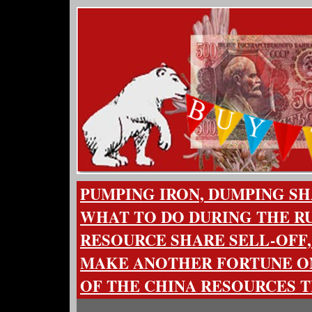
PUMPING IRON, DUMPING SH
WHAT TO DO DURING THE R
RESOURCE SHARE SELL-OFF
MAKE ANOTHER FORTUNE ON
OF THE CHINA RESOURCES 