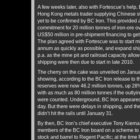
A few weeks later, also with Fortescue’s help, 
Hong Kong metals trader supplying Chinese stee
yet to be confirmed by BC Iron. This provided 
commitment for 20 million tonnes of iron-ore ove
US$50 million in pre-shipment financing to get
The plan agreed with Fortescue was to start mi
annum as quickly as possible, and expand shi
p.a. as the mine pit and railroad capacity all
shipping were then due to start in late 2010.
The cherry on the cake was unveiled on Janua
showing, according to the BC Iron release to 
reserves were now 46.2 million tonnes, up 28
with as much as 80 million tonnes if the outly
were counted. Underground, BC Iron appeared t
day. But there were delays in shipping, and the 
didn’t hit the rails until January 31.
By then, BC Iron’s chief executive Tony Kiern
members of the BC Iron board on a scheme to 
stock and barrel to Regent Pacific; at the tim