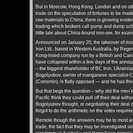
But in Moscow, Hong Kong, London and on ot
trade on the speculation of fortunes to be mad
raw materials to China, there is growing eviden
trading which brokers call pump and dump sch
little tale about China-bound iron-ore, for exam
Announced on January 20, the takeover of risin
Iron Ltd., based in Western Australia, by Rege
Kong-listed company run by a British and Can
have collapsed within a few days of the anno
– the biggest shareholder of BC Iron, Ukrain
Bogolyubov, owner of manganese specialist C
(Consmin), is flatly opposed — and he has the 
But that begs the question – why did the men
Pacific think they could pull off their deal with
Bogolyubov thought, or negotiating their deal 
forgot to do the arithmetic on the votes requir
Remote though the answers may be to most ana
trade, the fact that they may be investigated s