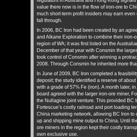
regulators in Australia and Hong Kong signal
value there now is in the flow of iron-ore to 
much short-term profit insiders may earn even 
fall through.
In 2006, BC Iron had been created by an ag
and Alkane Exploration to combine their iron-o
region of WA; it was first listed on the Austra
December of that year with Consmin the large
took control of Consmin after winning a protrac
2008. Through Consmin he inherited more tha
In June of 2009, BC Iron completed a feasibility
deposit; the study identified a reserve of about
with a grade of 57% Fe (iron). A month later, i
board agreed with the larger iron-ore miner, F
the Nullagine joint venture. This provided BC I
Fortescue’s costly railroad and port loading ter
China marketing network, allowing BC Iron to 
up and shipping mine output to China. Until the
ore miners in the region kept their costly transp
own exclusive use.