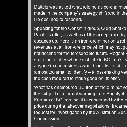
Dattels was asked what role he as co-chairma
made in the company’s strategy shift and in the
He declined to respond.
Speaking for the Consmin group, Oleg Sheiko s
Pacific’s offer, as well as of the acceptance by
escapes us. Here is an iron-ore miner on a roll
revenues at an iron-ore price which may not go 
not decline for the foreseeable future. Regent
share price offer whose multiple to BC Iron’s e
anyone in our business would look twice at. In 
almost too small to identify – a loss-making ven
the cash required to make good on its offer.”
What has enamoured BC Iron of the diminutiv
the subject of a formal warning from Bogolyubov
Kiernan of BC Iron that it is concerned by the 
price during the takeover negotiations. It warne
request for investigation by the Australian Sec
Commission.