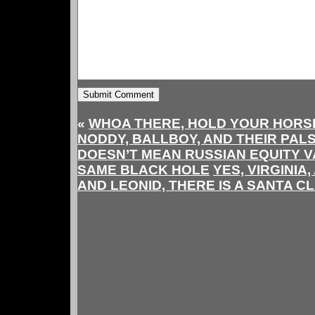
«
WHOA THERE, HOLD YOUR HORSE
NODDY, BALLBOY, AND THEIR PAL
DOESN’T MEAN RUSSIAN EQUITY V
SAME BLACK HOLE
YES, VIRGINIA
AND LEONID, THERE IS A SANTA C