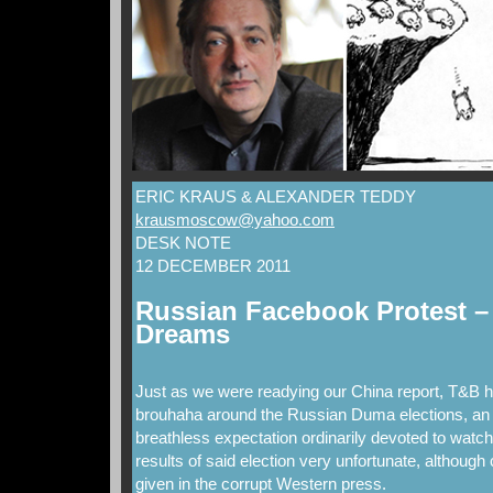
ERIC KRAUS & ALEXANDER TEDDY
krausmoscow@yahoo.com
DESK NOTE
12 DECEMBER 2011
Russian Facebook Protest – 
Dreams
Just as we were readying our China report, T&B h
brouhaha around the Russian Duma elections, an e
breathless expectation ordinarily devoted to watc
results of said election very unfortunate, although 
given in the corrupt Western press.