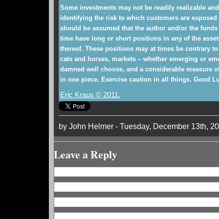
Some investments may not be readily realizable and
identifying the risk to which customers are exposed m
should be assumed that the author and/or the funds 
time have long or short positions in any of the asset
thereof. These positions may at times be contrary to
cats and horses, markets – whether emerging or eme
damned well choose, and a considerable measure of 
in one piece. Exercise caution in all things. Good L
Eric Kraus © 2011.
by John Helmer - Tuesday, December 13th, 2
Leave a Reply