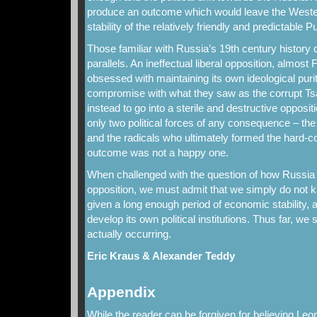
produce an outcome which would leave the Wester
stability of the relatively friendly and predictable 
Those familiar with Russia’s 19th century history c
parallels. An ineffectual liberal opposition, almost 
obsessed with maintaining its own ideological purity
compromise with what they saw as the corrupt Tsa
instead to go into a sterile and destructive opposit
only two political forces of any consequence – the 
and the radicals who ultimately formed the hard-c
outcome was not a happy one.
When challenged with the question of how Russia 
opposition, we must admit that we simply do not
given a long enough period of economic stability, 
develop its own political institutions. Thus far, we s
actually occurring.
Eric Kraus & Alexander Teddy
Appendix
While the reader can be forgiven for believing L