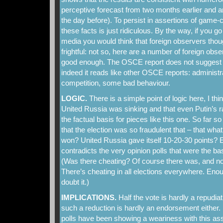
perceptive forecast from two months earlier and a
the day before). To persist in assertions of game-c
these facts is just ridiculous. By the way, if you 
media you would think that foreign observers thou
frightful: not so, here are a number of foreign obs
good enough. The OSCE report does not suggest bi
indeed it reads like other OSCE reports: administr
competition, some bad behaviour.
LOGIC.
There is a simple point of logic here, I thin
United Russia was sinking and that even Putin’s ra
the factual basis for pieces like this one. So far s
that the election was so fraudulent that – that wh
won? United Russia gave itself 10-20-30 points? E
contradicts the very opinion polls that were the bas
(Was there cheating? Of course there was, and no
There’s cheating in all elections everywhere. En
doubt it.)
IMPLICATIONS.
Half the vote is hardly a repudia
such a reduction is hardly an endorsement either
polls have been showing a weariness with this a