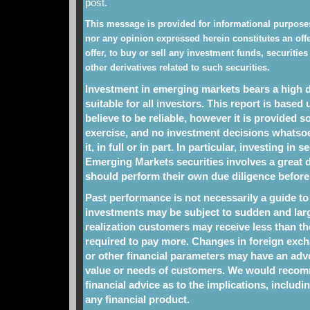
post.
This message is provided for informational purposes
nor any opinion expressed herein constitutes an offe
offer, to buy or sell any investment funds, securities
other derivatives related to such securities.
Investment in emerging markets bears a high de
suitable for all investors. This report is base
believe to be reliable, however it is provided so
exercise, and no investment decisions whats
it, in full or in part. In particular, investing in 
Emerging Markets securities involves a great d
should perform their own due diligence before
Past performance is not necessarily a guide t
investments may be subject to sudden and large
realization customers may receive less than t
required to pay more. Changes in foreign excha
or other financial parameters may have an adve
value or needs of customers. We would recom
financial advice as to the implications, includin
any financial product.