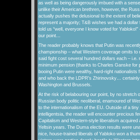
as well as being dangerously imbued with a sense o
unlike their American brethren, however, the Rus
actually pushes the delusional to the extent of bel
represent a majority; T&B wishes we had a dollar
told us “well, everyone I know voted for Yabloko!” 
our point…
The reader probably knows that Putin was recently
championship – what Western coverage omits to men
said fight cost several hundred dollars each – i.e
minimum pension (thanks to Charles Ganske for po
booing Putin were wealthy, hard-right nationalists
and who back the LDPR’s Zhirinovsky… certainly n
Washington and Brussels.
At the risk of belabouring our point, by no stretch o
Russian body politic neoliberal, enamoured of W
to the internationalism of the EU. Outside of a ti
intelligentsia, the reader will encounter precious 
Capitalism and Western-style liberalism acquired a
Yeltsin years. The Duma election results were un
nice, house-trained liberals of Yabloko won a thu