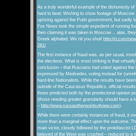
As a truly wonderful example of the dishonesty of
hard to beat: Wishing to show footage of Moscow 
uprising against the Putin government, but sadly la
Fox News took the simple expedient of running foo
then claiming it was taken in Moscow… alas, they 
Greek alphabet. We nit you shot!
http://rt.com/ne
281/
The first instance of fraud was, as per usual, mos
the elections. What is most striking is that virtual
conclusion – that Russians had voted against the l
expressed by Medvedev, voting instead for (unr
hard-line Nationalists. While the results have been c
outside of the Caucasus Republics, official result
those predicted both by the preelectoral opinion pol
(those needing greater granularity should have a 
–
http://www.russiaotherpointsofview.com
).
While there were certainly instances of fraud, it s
more than a marginal effect upon the outcome. 
main victor, closely followed by the protofascist L
beloved of the West was crushed – reduced to a m