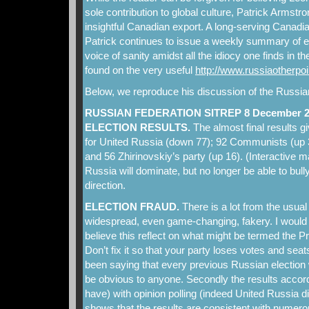
sole contribution to global culture, Patrick Armstr
insightful Canadian export. A long-serving Canad
Patrick continues to issue a weekly summary of
voice of sanity amidst all the idiocy one finds in 
found on the very useful
http://www.russiaotherpo
Below, we reproduce his discussion of the Russian
RUSSIAN FEDERATION SITREP 8 December 2
ELECTION RESULTS.
The almost final results 
for United Russia (down 77); 92 Communists (up 3
and 56 Zhirinovskiy’s party (up 16). (Interactive 
Russia will dominate, but no longer be able to bully
direction.
ELECTION FRAUD.
There is a lot from the usual
widespread, even game-changing, fakery. I would
believe this reflect on what might be termed the P
Don’t fix it so that your party loses votes and se
been saying that every previous Russian election 
be obvious to anyone. Secondly the results accord
have) with opinion polling (indeed United Russia di
shows that the results are consistent with numero