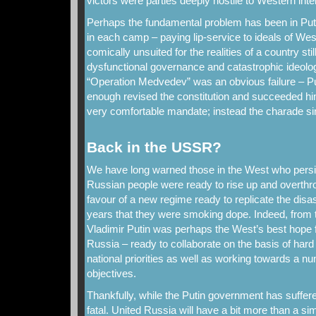
victors were parties deeply hostile to Western inte
Perhaps the fundamental problem has been in Puti
in each camp – paying lip-service to ideals of W
comically unsuited for the realities of a country st
dysfunctional governance and catastrophic ideolog
“Operation Medvedev” was an obvious failure – Pu
enough revised the constitution and succeeded him
very comfortable mandate; instead the charade simp
Back in the USSR?
We have long warned those in the West who persist
Russian people were ready to rise up and overthro
favour of a new regime ready to replicate the disas
years that they were smoking dope. Indeed, from t
Vladimir Putin was perhaps the West’s best hope 
Russia – ready to collaborate on the basis of har
national priorities as well as working towards a n
objectives.
Thankfully, while the Putin government has suffered
fatal. United Russia will have a bit more than a s