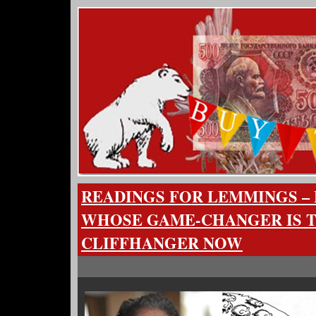
READINGS FOR LEMMINGS – 
WHOSE GAME-CHANGER IS 
CLIFFHANGER NOW