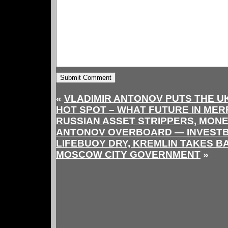
«
VLADIMIR ANTONOV PUTS THE U
HOT SPOT – WHAT FUTURE IN ME
RUSSIAN ASSET STRIPPERS, MON
ANTONOV OVERBOARD — INVEST
LIFEBUOY DRY, KREMLIN TAKES B
MOSCOW CITY GOVERNMENT
»