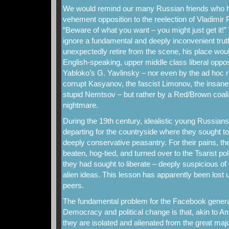
We would remind our many Russian friends who h
vehement opposition to the reelection of Vladimir 
“Beware of what you want – you might just get it!” W
ignore a fundamental and deeply inconvenient trut
unexpectedly retire from the scene, his place woul
English-speaking, upper middle class liberal oppos
Yabloko’s G. Yavlinsky – nor even by the ad hoc r
corrupt Kasyanov, the fascist Limonov, the insane
stupid Nemtsov – but rather by a Red/Brown coaliti
nightmare.
During the 19th century, idealistic young Russians 
departing for the countryside where they sought to
deeply conservative peasantry. For their pains, th
beaten, hog-tied, and turned over to the Tsarist po
they had sought to liberate – deeply suspicious of 
alien ideas. This lesson has apparently been los
peers.
The fundamental problem for the Facebook generat
Democracy and political change is that, akin to Am
they are isolated and alienated from the great maj