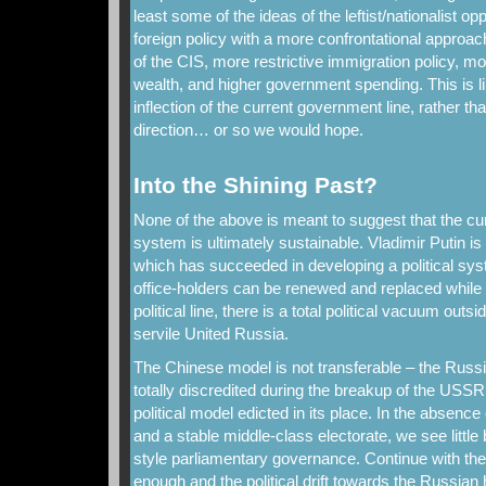
least some of the ideas of the leftist/nationalist o
foreign policy with a more confrontational approac
of the CIS, more restrictive immigration policy, mor
wealth, and higher government spending. This is l
inflection of the current government line, rather th
direction… or so we would hope.
Into the Shining Past?
None of the above is meant to suggest that the cur
system is ultimately sustainable. Vladimir Putin is
which has succeeded in developing a political sys
office-holders can be renewed and replaced while m
political line, there is a total political vacuum outs
servile United Russia.
The Chinese model is not transferable – the Ru
totally discredited during the breakup of the USSR
political model edicted in its place. In the absence
and a stable middle-class electorate, we see little
style parliamentary governance. Continue with the
enough and the political drift towards the Russian h