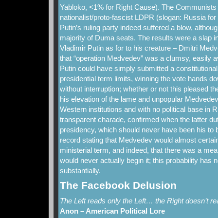
Yabloko, <1% for Right Cause). The Communists 
nationalist/proto-fascist LDPR (slogan: Russia fo
Putin’s ruling party indeed suffered a blow, althoug
majority of Duma seats. The results were a slap in
Vladimir Putin as for to his creature – Dmitri Med
that “operation Medvedev” was a clumsy, easily av
Putin could have simply submitted a constitutiona
presidential term limits, winning the vote hands d
without interruption; whether or not this pleased th
his elevation of the lame and unpopular Medvedev
Western institutions and with no political base in
transparent charade, confirmed when the latter dut
presidency, which should never have been his to b
record stating that Medvedev would almost certainl
ministerial term, and indeed, that there was a mean
would never actually begin it; this probability has
substantially.
The Facebook Delusion
The Left reads only the Left… the Right doesn’t rea
Anon – American Political Lore