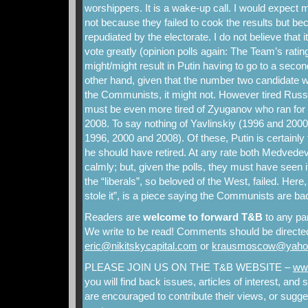
worshippers. It is a wake-up call. I would expect mo
not because they failed to cook the results but b
repudiated by the electorate. I do not believe that it
vote greatly (opinion polls again: The Team’s ratings 
might/might result in Putin having to go to a secon
other hand, given that the number two candidate w
the Communists, it might not. However tired Russ
must be even more tired of Zyuganov who ran for 
2008. To say nothing of Yavlinskiy (1996 and 2000
1996, 2000 and 2008). Of these, Putin is certainly th
he should have retired. At any rate both Medvedev 
calmly; but, given the polls, they must have seen 
the “liberals”, so beloved of the West, failed. Her
stole it”, is a piece saying the Communists are ba
Readers are
welcome to forward T&B
to any par
We write to be read! Comments should be directed
eric@nikitskycapital.com
or
krausmoscow@yaho
PLEASE JOIN US ON THE T&B WEBSITE –
www
you will find back issues, articles of interest, an
are encouraged to contribute their views, or sugges