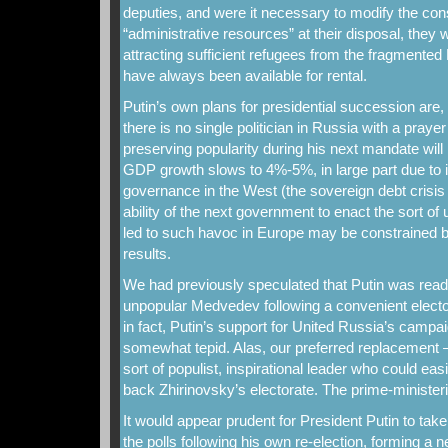
deputies, and were it necessary to modify the cons
“administrative resources” at their disposal, they wo
attracting sufficient refugees from the fragmente
have always been available for rental.
Putin’s own plans for presidential succession are
there is no single politician in Russia with a prayer
preserving popularity during his next mandate will
GDP growth slows to 4%-5%, in large part due to 
governance in the West (the sovereign debt crisi
ability of the next government to enact the sort of
led to such havoc in Europe may be constrained by
results.
We had previously speculated that Putin was ready
unpopular Medvedev following a convenient elector
in fact, Putin’s support for United Russia’s camp
somewhat tepid. Alas, our preferred replacement – 
sort of populist, inspirational leader who could ea
back Zhirinovsky’s electorate. The prime-ministeria
It would appear prudent for President Putin to take
the polls following his own re-election, forming 