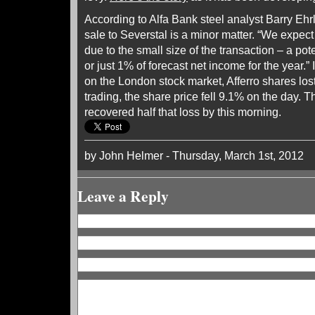
According to Alfa Bank steel analyst Barry Ehrli
sale to Severstal is a minor matter. “We expect
due to the small size of the transaction – a po
or just 1% of forecast net income for the year.” 
on the London stock market, Afferro shares los
trading, the share price fell 9.1% on the day. 
recovered half that loss by this morning.
by John Helmer - Thursday, March 1st, 2012
Leave a Reply