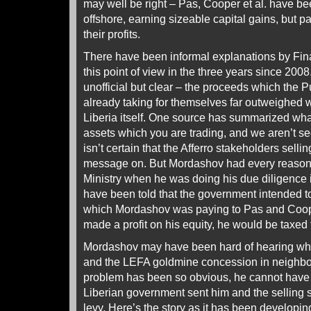
may well be right – Pas, Cooper et al. have b
offshore, earning sizeable capital gains, but p
their profits.
There have been informal explanations by Finan
this point of view in the three years since 2
unofficial but clear – the proceeds which the 
already taking for themselves far outweighed 
Liberia itself. One source has summarized what 
assets which you are trading, and we aren’t se
isn’t certain that the Afferro stakeholders sel
message on. But Mordashov had every reason t
Ministry when he was doing his due diligence
have been told that the government intended to 
which Mordashov was paying to Pas and Coope
made a profit on his equity, he would be taxed 
Mordashov may have been hard of hearing wh
and the LEFA goldmine concession in neighbou
problem has been so obvious, he cannot have
Liberian government sent him and the selling
levy.
Here’s the story
as it has been developin