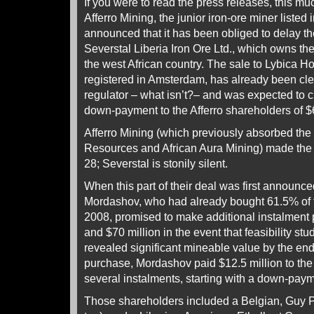
If you were to read the press releases, this 
Afferro Mining, the junior iron-ore miner liste
announced that it has been obliged to delay the
Severstal Liberia Iron Ore Ltd., which owns th
the west African country. The sale to Lybica Hol
registered in Amsterdam, has already been cl
regulator – what isn’t?– and was expected to c
down-payment to the Afferro shareholders of $6
Afferro Mining (which previously absorbed th
Resources and African Aura Mining) made the 
28; Severstal is stonily silent.
When this part of their deal was first announc
Mordashov, who had already bought 61.5% of t
2008, promised to make additional instalment 
and $70 million in the event that feasibility stu
revealed significant mineable value by the en
purchase, Mordashov paid $12.5 million to the 
several instalments, starting with a down-payme
Those shareholders included a Belgian, Guy Pa