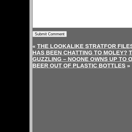
«
THE LOOKALIKE STRATFOR FILE
HAS BEEN CHATTING TO MOLEY?
T
GUZZLING – NOONE OWNS UP TO 
BEER OUT OF PLASTIC BOTTLES
»