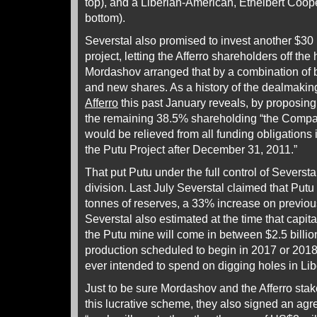
top), and a Liberian-American, Ethelbert Cooper
bottom).
Severstal also promised to invest another $30 m
project, letting the Afferro shareholders off the 
Mordashov arranged that by a combination of 
and new shares. As a history of the dealmaki
Afferro
this past January reveals, by proposing 
the remaining 38.5% shareholding “the Compan
would be relieved from all funding obligations i
the Putu Project after December 31, 2011.”
That put Putu under the full control of Severst
division. Last July Severstal claimed that Putu 
tonnes of reserves, a 33% increase on previou
Severstal also estimated at the time that capit
the Putu mine will come in between $2.5 billion
production scheduled to begin in 2017 or 2018.
ever intended to spend on digging holes in Lib
Just to be sure Mordashov and the Afferro sta
this lucrative scheme, they also signed an agr