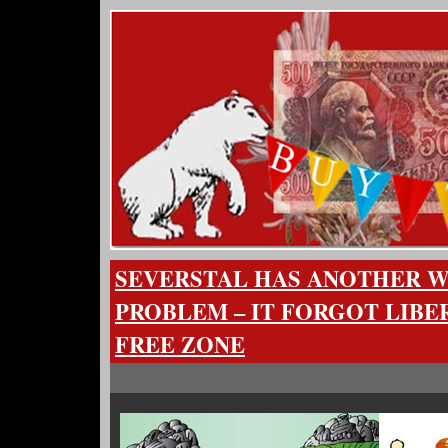
SEVERSTAL HAS ANOTHER W
PROBLEM – IT FORGOT LIBER
FREE ZONE