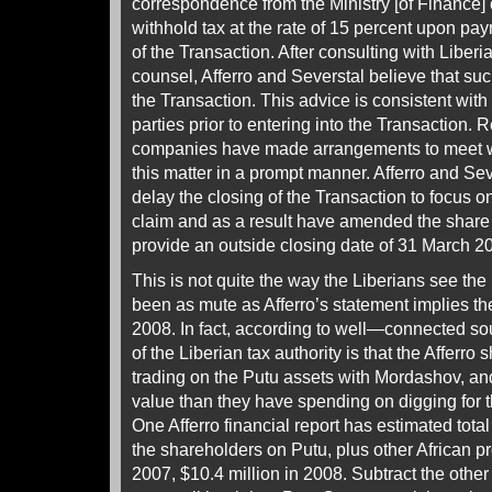
correspondence from the Ministry [of Finance] 
withhold tax at the rate of 15 percent upon pa
of the Transaction. After consulting with Liberi
counsel, Afferro and Severstal believe that such
the Transaction. This advice is consistent with
parties prior to entering into the Transaction. 
companies have made arrangements to meet wit
this matter in a prompt manner. Afferro and Se
delay the closing of the Transaction to focus o
claim and as a result have amended the shar
provide an outside closing date of 31 March 2
This is not quite the way the Liberians see th
been as mute as Afferro’s statement implies 
2008. In fact, according to well—connected so
of the Liberian tax authority is that the Afferr
trading on the Putu assets with Mordashov, an
value than they have spending on digging for t
One Afferro financial report has estimated tota
the shareholders on Putu, plus other African pro
2007, $10.4 million in 2008. Subtract the other