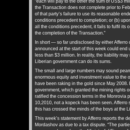
“each will pay to the other the sum of US$3 mill
the Transaction does not complete prior to Feb
of that party’s failure to use its reasonable end
conditions precedent to completion; or (b) upon
all the conditions precedent, it fails to fulfil its
the completion of the Transaction.”
In short — so far undisclosed by either Afferro
announced at the start of this week could end
less than $3 million. In reality, the liability may 
Liberian government can do its sums.
The small and large numbers may sound peanut
enormous equity and investment value to the 
have been raking in the gold since May 2008. B
government, which granted the mining rights 
ratified the concession terms in the Monrovia
10,2010, not a kopeck has been seen. Afferro 
this has crossed the minds of the boys at the L
This week’s statement by Afferro reports the de
Mordashov as due to a tax dispute. “The parti