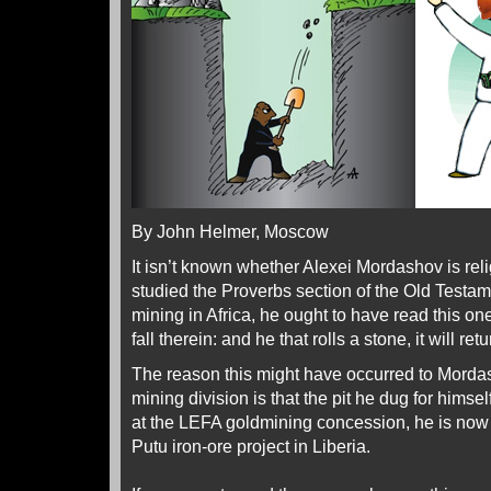
By John Helmer, Moscow
It isn’t known whether Alexei Mordashov is re
studied the Proverbs section of the Old Testam
mining in Africa, he ought to have read this on
fall therein: and he that rolls a stone, it will ret
The reason this might have occurred to Morda
mining division is that the pit he dug for himse
at the LEFA goldmining concession, he is now ab
Putu iron-ore project in Liberia.