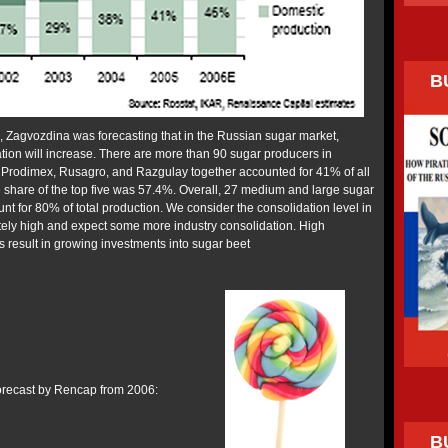
B
n, Zagvozdina was forecasting that in the Russian sugar market,
tion will increase. There are more than 90 sugar producers in
 Prodimex, Rusagro, and Razgulay together accounted for 41% of all
e share of the top five was 57.4%. Overall, 27 medium and large sugar
nt for 80% of total production. We consider the consolidation level in
ely high and expect some more industry consolidation. High
s result in growing investments into sugar beet
forecast by Rencap from 2006:
B