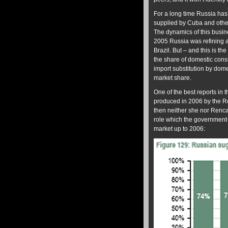
For a long time Russia has 
supplied by Cuba and other
The dynamics of this busin
2005 Russia was refining a
Brazil. But – and this is th
the share of domestic con
import substitution by dom
market share.
One of the best reports in
produced in 2006 by the R
then neither she nor Renca
role which the government
market up to 2006: