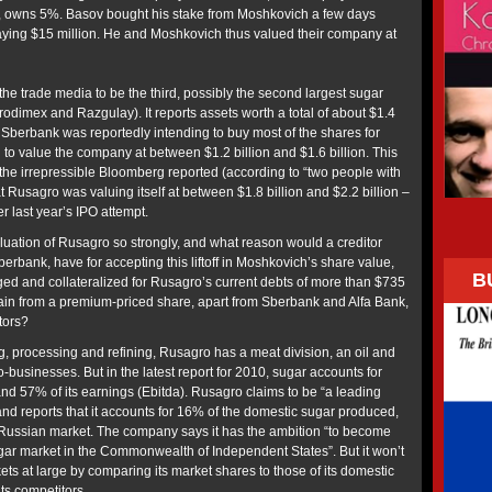
o, owns 5%. Basov bought his stake from Moshkovich a few days
paying $15 million. He and Moshkovich thus valued their company at
the trade media to be the third, possibly the second largest sugar
rodimex and Razgulay). It reports assets worth a total of about $1.4
n Sberbank was reportedly intending to buy most of the shares for
to value the company at between $1.2 billion and $1.6 billion. This
 the irrepressible Bloomberg reported (according to “two people with
t Rusagro was valuing itself at between $1.8 billion and $2.2 billion –
 last year’s IPO attempt.
aluation of Rusagro so strongly, and what reason would a creditor
berbank, have for accepting this liftoff in Moshkovich’s share value,
B
dged and collateralized for Rusagro’s current debts of more than $735
ain from a premium-priced share, apart from Sberbank and Alfa Bank,
tors?
g, processing and refining, Rusagro has a meat division, an oil and
o-businesses. But in the latest report for 2010, sugar accounts for
and 57% of its earnings (Ebitda). Rusagro claims to be “a leading
nd reports that it accounts for 16% of the domestic sugar produced,
 Russian market. The company says it has the ambition “to become
sugar market in the Commonwealth of Independent States”. But it won’t
kets at large by comparing its market shares to those of its domestic
its competitors.