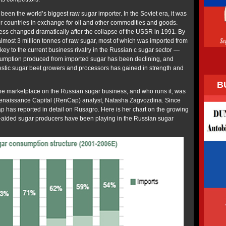
been the world’s biggest raw sugar importer. In the Soviet era, it was
 countries in exchange for oil and other commodities and goods.
ess changed dramatically after the collapse of the USSR in 1991. By
lmost 3 million tonnes of raw sugar, most of which was imported from
e key to the current business rivalry in the Russian c sugar sector —
sumption produced from imported sugar has been declining, and
estic sugar beet growers and processors has gained in strength and
B
 the marketplace on the Russian sugar business, and who runs it, was
enaissance Capital (RenCap) analyst, Natasha Zagvozdina. Since
p has reported in detail on Rusagro. Here is her chart on the growing
-aided sugar producers have been playing in the Russian sugar