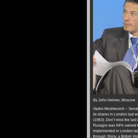
By John Helmer, Moscow
Vadim Moshkovich – Senato
its shares in London last
(1963). Don’t miss the las
Rusagro was 94% owned by M
implemented in London las
through Shiny, a British V