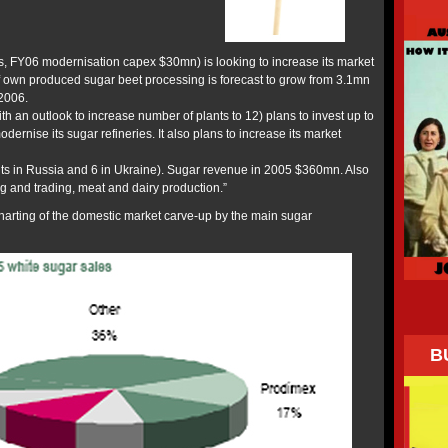
s, FY06 modernisation capex $30mn) is looking to increase its market
f own produced sugar beet processing is forecast to grow from 3.1mn
2006.
th an outlook to increase number of plants to 12) plans to invest up to
rnise its sugar refineries. It also plans to increase its market
ts in Russia and 6 in Ukraine). Sugar revenue in 2005 $360mn. Also
g and trading, meat and dairy production.”
harting of the domestic market carve-up by the main sugar
B