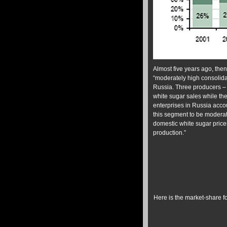
Almost five years ago, the
“moderately high consolida
Russia. Three producers –
white sugar sales while th
enterprises in Russia accou
this segment to be moderat
domestic white sugar price
production.”
Here is the market-share 