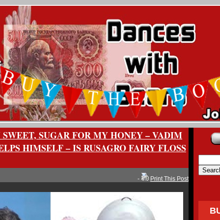
 SWEET, SUGAR FOR MY HONEY – VADIM
LPS HIMSELF – IS RUSAGRO FAIRY FLOSS
-
Print This Post
B