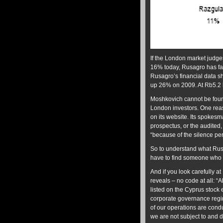
If the London market judges
16% today, Rusagro has fal
Rusagro’s financial data sh
up 26% on 2009. At Rb5.2 b
Moshkovich cannot be found
London investors. One reas
on its website. Its spokesm
prospectus, or the audited, 
“because of the silence per
So to understand what Rus
have to find someone who r
And if you look carefully 
reveals – no code at all: 
listed on the Cyprus stock
corporate governance regime
of our operations are con
we are not subject to and 