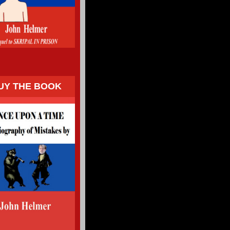
UY THE BOOK