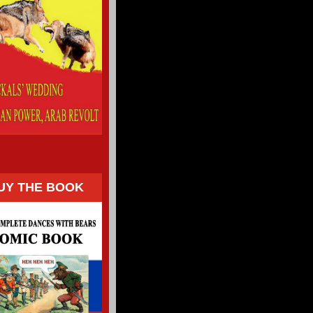
UY THE BOOK