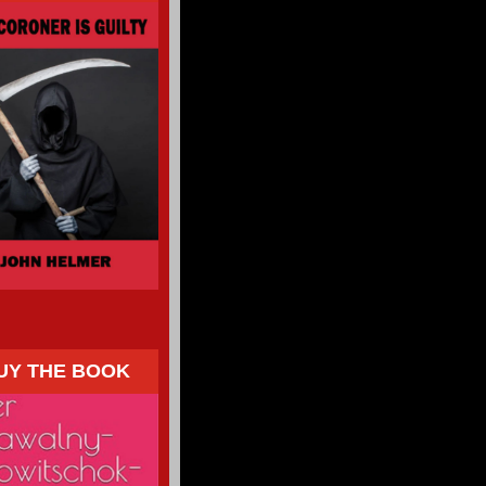
UY THE BOOK