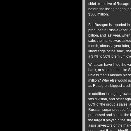
chief executive of Rusagr
before the listing began, 
$300 million.
But Rusagro is reported in 
producer in Russia (after P
billion, and last year, whe
sale, the market was asked 
month, almost a year later,
knowledge of the sale”) tha
a 37% to 50% premium over
What can have lifted the v
bank, or state lender like S
unless that is already ple
million? Who else would g
as Rusagro’s biggest credi
In addition to sugar growin
fats division, and other agr
66% of the group’s sales, 
Russian sugar producer”, a
processed and sold in the
the largest player in the 
assist investors or the mar
peers, and it won’t identify 