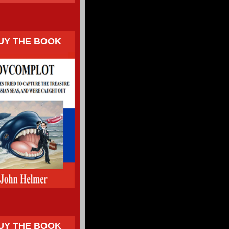
UY THE BOOK
UY THE BOOK