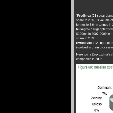
“
Prodimex
(21 sugar plant
share to 25%, its volume o
tonnes to 3.6mn tonnes in 
Rusagro
(7 sugar plants wi
$100mn in 2007-2009 to mode
share to 25%.
Evrosevice
(12 sugar plan
involved in grain processin
Here too is Zagvozdina’s c
companies in 2005: