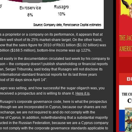
 a proprietor or a company on its performance, it appears that at
len well short of its 25% market-share target. On the other hand,
ow that the sales figure for 2010 of Rb31 billion ($1.02 billion) was
illion ($168.5 million), bottom-line income was up 122%.
 easily in the documentation circulated last week by his company to
on – the company doesn’t publish shareholding or financial reports
an, Sergei Tribunsky, said today that Rusagro will not disclose its
international-standard financial reports for its last three years
B
iod of 30 days since April 14”.
agro was selling, and how successful the sugar oligarch was, you
eceived a prospectus and is willing to share it.
Here it is
.
at Rusagro’s corporate governance code, here is what the prospectus
“Although we are incorporated in Cyprus, because our shares are not
 exchange, we are not required to and do not comply with the
 of Cyprus. In addition, notwithstanding that a substantial majority
ducted in the Russian Federation, because we are a Cyprus company
do not comply with the corporate governance standards applicable to