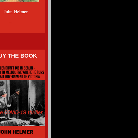
UY THE BOOK