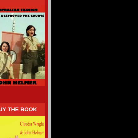
UY THE BOOK