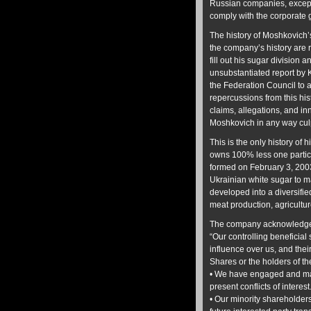
Russian companies, except 
comply with the corporate
The history of Moshkovich’
the company’s history are r
fill out his sugar division 
unsubstantiated report by
the Federation Council to a
repercussions from this his
claims, allegations, and i
Moshkovich in any way culp
This is the only history o
owns 100% less one partic
formed on February 3, 200
Ukrainian white sugar to m
developed into a diversifi
meat production, agricultur
The company acknowledges 
“Our controlling beneficial 
influence over us, and their
Shares or the holders of t
• We have engaged and may 
present conflicts of interest
• Our minority shareholder