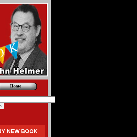
Home
UY NEW BOOK