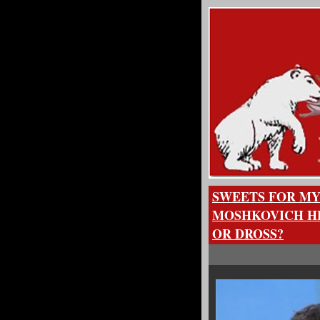
SWEETS FOR MY
MOSHKOVICH HE
OR DROSS?