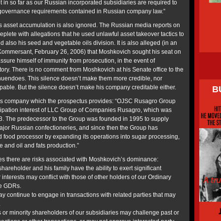
in so far as our Russian incorporated subsidiaries are required to
 governance requirements contained in Russian company law.”
s asset accumulation is also ignored. The Russian media reports on
eplete with allegations that he used unlawful asset takeover tactics to
and also his seed and vegetable oils division. It is also alleged (in an
 Kommersant, February 26, 2006) that Moshkovich sought his seat on
ssure himself of immunity from prosecution, in the event of
tory. There is no comment from Moshkovich at his Senate office to the
nnuendoes. This silence doesn’t make them more credible, nor
able. But the silence doesn’t make his company creditable either.
B
f his company which the prospectus provides: “OJSC Rusagro Group
ipation interest of LLC Group of Companies Rusagro, which was
3. The predecessor to the Group was founded in 1995 to supply
ajor Russian confectioneries, and since then the Group has
ed food processor by expanding its operations into sugar processing,
e and oil and fats production.”
there are risks associated with Moshkovich’s dominance:
shareholder and his family have the ability to exert significant
 interests may conflict with those of other holders of our Ordinary
he GDRs.
continue to engage in transactions with related parties that may
.
s or minority shareholders of our subsidiaries may challenge past or