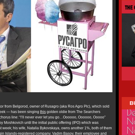
B
r from Belgorod, owner of Rusagro (aka Ros Agro Plc), which sold
 week — has been singing
this
golden oldie from The Searchers
t chorus line: “I’ll never ever let you go…Oooooo, Oooooo, Ooooo”
oshkovich until the initial public offering (IPO) which was
t week; his wife, Natalia Bykovskaya, owns another 1%, both of them
irgin Islands-registered company. Vadim Basov, their employee and