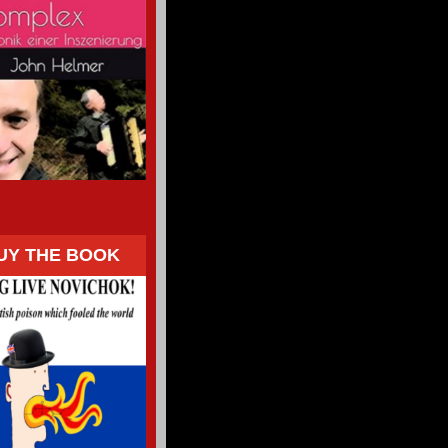
UY THE BOOK