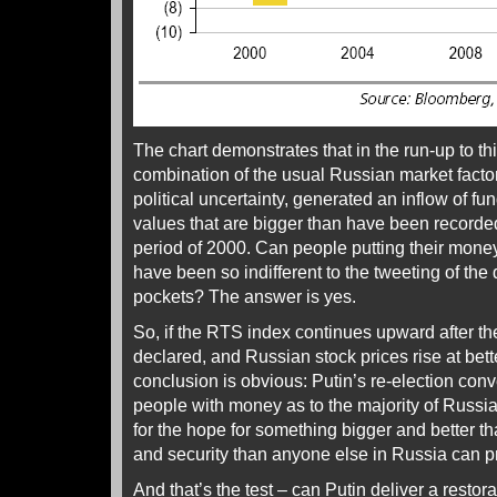
The chart demonstrates that in the run-up to th
combination of the usual Russian market factors 
political uncertainty, generated an inflow of fu
values that are bigger than have been recorded
period of 2000. Can people putting their mone
have been so indifferent to the tweeting of the 
pockets? The answer is yes.
So, if the RTS index continues upward after th
declared, and Russian stock prices rise at bet
conclusion is obvious: Putin’s re-election co
people with money as to the majority of Russia
for the hope for something bigger and better tha
and security than anyone else in Russia can pr
And that’s the test – can Putin deliver a restora