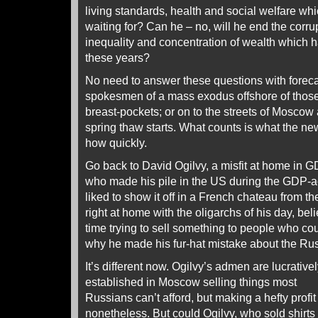
living standards, health and social welfare w
waiting for? Can he – no, will he end the corr
inequality and concentration of wealth which h
these years?
No need to answer these questions with foreca
spokesmen of a mass exodus offshore of those 
breast-pockets; or on to the streets of Moscow
spring thaw starts. What counts is what the ne
how quickly.
Go back to David Ogilvy, a misfit at home in 
who made his pile in the US during the GDP-a
liked to show it off in a French chateau from the
right at home with the oligarchs of his day, bel
time trying to sell something to people who coul
why he made his fur-hat mistake about the Ru
It’s different now. Ogilvy’s admen are lucrative
established in Moscow selling things most
Russians can’t afford, but making a hefty profit
nonetheless. But could Ogilvy, who sold shirts