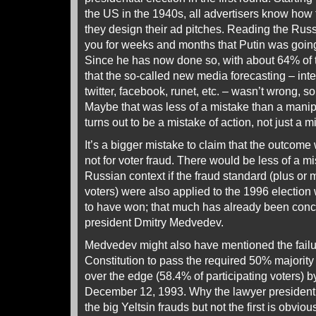
the US in the 1940s, all advertisers know how 
they design their ad pitches. Reading the Russ
you for weeks and months that Putin was going 
Since he has now done so, with about 64% of th
that the so-called new media forecasting – inter
twitter, facebook, runet, etc. – wasn’t wrong, 
Maybe that was less of a mistake than a manipu
turns out to be a mistake of action, not just a mi
It’s a bigger mistake to claim that the outcome
not for voter fraud. There would be less of a mis
Russian context if the fraud standard (plus or
voters) were also applied to the 1996 election
to have won; that much has already been con
president Dmitry Medvedev.
Medvedev might also have mentioned the failu
Constitution to pass the required 50% majority o
over the edge (58.4% of participating voters) by
December 12, 1993. Why the lawyer president
the big Yeltsin frauds but not the first is obvio