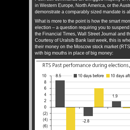
in Western Europe, North America, or the Aus
demonstrate a comparably sized mandate is al
What is more to the point is how the smart mon
election – a question requiring you to suspend 
the Financial Times, Wall Street Journal and 
Courtesy of Uralsib Bank last week, this is w
their money on the Moscow stock market (RTS)
with big mouths in place of big money: