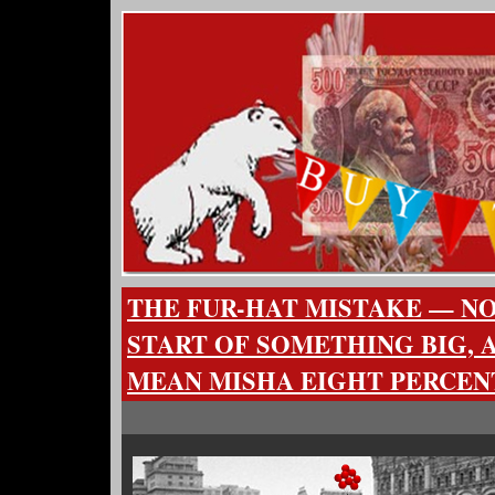
THE FUR-HAT MISTAKE — N
START OF SOMETHING BIG, A
MEAN MISHA EIGHT PERCEN