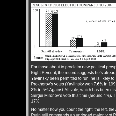
For those about to proclaim new political pros
Eight Percent, the record suggests he’s alread
Yavlinsky been permitted to run, he is likely to
Prokhorov’s votes (Yavlinsky won 7.6% in 1996
3% to 5% Against-All vote, which has been di
Sergei Mironov’s vote this time (around 4%). T
17%.
No matter how you count the right, the left, the 
Putin still commands an unrigged majority of 