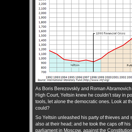
As Boris Berezovskly and Roman Abramovich re
High Court, Yeltsin knew he couldn’t stay in p
tools, let alone the democratic ones. Look at 
could?
So Yeltsin unleashed his party of thieves and 
also at their head; and he took the caps off his 
parliament in Moscow, against the Constitution