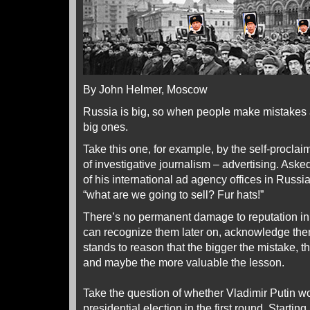
By John Helmer, Moscow
Russia is big, so when people make mistakes
big ones.
Take this one, for example, by the self-proclai
of investigative journalism – advertising. Aske
of his international ad agency offices in Russ
“what are we going to sell? Fur hats!”
There’s no permanent damage to reputation in
can recognize them later on, acknowledge them,
stands to reason that the bigger the mistake, t
and maybe the more valuable the lesson.
Take the question of whether Vladimir Putin wou
presidential election in the first round. Startin