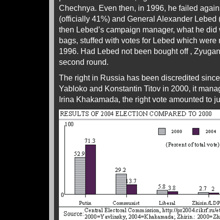
Chechnya. Even then, in 1996, he failed agai
(officially 41%) and General Alexander Lebed
then Lebed’s campaign manager, what he did wi
bags, stuffed with votes for Lebed which were
1996. Had Lebed not been bought off , Zyuga
second round.
The right in Russia has been discredited since
Yabloko and Konstantin Titov in 2000, it mana
Irina Khakamada, the right vote amounted to j