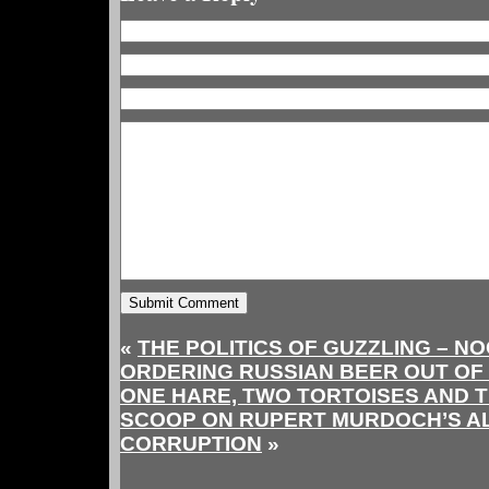
«
THE POLITICS OF GUZZLING – N
ORDERING RUSSIAN BEER OUT OF
ONE HARE, TWO TORTOISES AND T
SCOOP ON RUPERT MURDOCH’S A
CORRUPTION
»