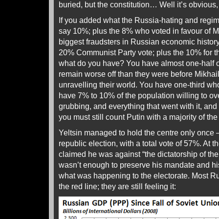
buried, but the constitution… Well it’s obvious, i
If you added what the Russia-hating and regim
say 10%; plus the 8% who voted in favour of Mi
biggest fraudsters in Russian economic history
20% Communist Party vote; plus the 10% for the
what do you have? You have almost one-half o
remain worse off than they were before Mikha
unravelling their world. You have one-third who
have 7% to 10% of the population willing to o
grubbing, and everything that went with it, and v
you must still count Putin with a majority of the
Yeltsin managed to hold the centre only once –
republic election, with a total vote of 57%. At t
claimed he was against “the dictatorship of the 
wasn’t enough to preserve his mandate and hi
what was happening to the electorate. Most Ru
the red line; they are still feeling it: