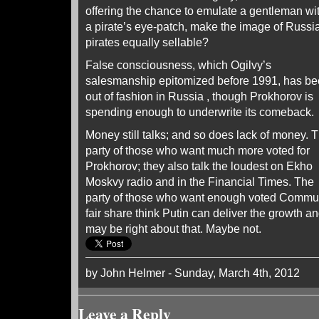
offering the chance to emulate a gentleman wi
a pirate’s eye-patch, make the image of Russi
pirates equally sellable?
False consciousness, which Ogilvy’s
salesmanship epitomized before 1991, has b
out of fashion in Russia , though Prokhorov is
spending enough to underwrite its comeback.
Money still talks; and so does lack of money. 
party of those who want much more voted for
Prokhorov; they also talk the loudest on Ekho
Moskvy radio and in the Financial Times. The
party of those who want enough voted Commun
fair share think Putin can deliver the growth a
may be right about that. Maybe not.
by John Helmer - Sunday, March 4th, 2012
Leave a Reply