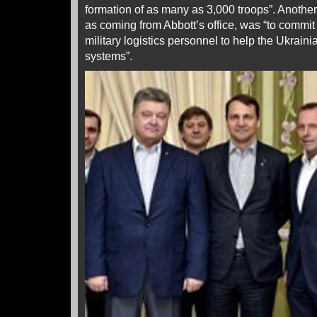
formation of as many as 3,000 troops”. Another
as coming from Abbott’s office, was “to commit
military logistics personnel to help the Ukrain
systems”.