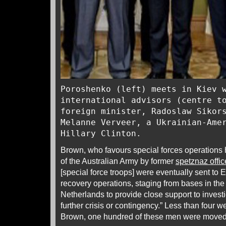
Poroshenko (left) meets in Kiev 
international advisors (centre t
foreign minister, Radoslaw Sikor
Melanne Verveer, a Ukrainian-Ame
Hillary Clinton.
Brown, who favours special forces operation
of the Australian Army by former
spetznaz offic
[special force troops] were eventually sent to
recovery operations, staging from bases in th
Netherlands to provide close support to invest
further crisis or contingency.” Less than four w
Brown, one hundred of these men were moved t