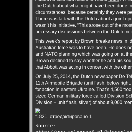
the Dutch about what might have been done in
circumstances, because certainly they were pe
There was talk with the Dutch about a joint ope
wasn’t his initiative. “This arose out of the mo
necessary discussions between the Dutch mili
This week’s report by Brown breaks news in id
Australian force was to have been. He does no
and NATO planning which was going on at th
Brown declined to say whether he and his sour
that Abbott was acting in concert with the other
On July 25, 2014, the Dutch newspaper De Te
11th
Airmobile Brigade
(unit flash, below right
for action in eastern Ukraine. That’s 4,500 troo
sized German military force called Division Sc
Division – unit flash, silver) of about 9,000 men
Source: