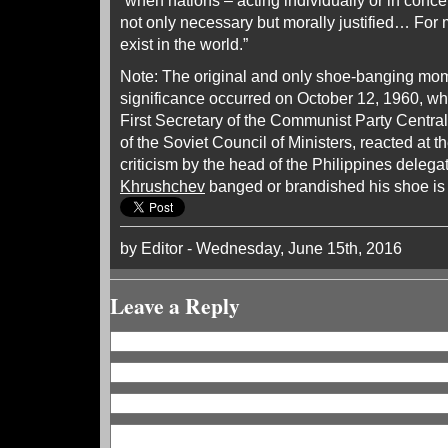
“when nations – acting individually or in concert
not only necessary but morally justified… For
exist in the world.”
Note: The original and only shoe-banging mome
significance occurred on October 12, 1960, w
First Secretary of the Communist Party Centr
of the Soviet Council of Ministers, reacted at
criticism by the head of the Philippines delega
Khrushchev
banged or brandished his shoe i
by Editor - Wednesday, June 15th, 2016
Leave a Reply