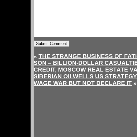
«
THE STRANGE BUSINESS OF FAT
SON – BILLION-DOLLAR CASUALTI
CREDIT, MOSCOW REAL ESTATE V
SIBERIAN OILWELLS
US STRATEGY
WAGE WAR BUT NOT DECLARE IT
»