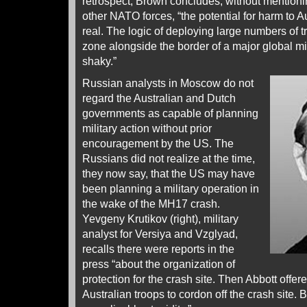
retrospect, Brown concludes, without mentioni
other NATO forces, “the potential for harm to A
real. The logic of deploying large numbers of t
zone alongside the border of a major global mi
shaky.”
Russian analysts in Moscow do not
regard the Australian and Dutch
governments as capable of planning
military action without prior
encouragement by the US. The
Russians did not realize at the time,
they now say, that the US may have
been planning a military operation in
the wake of the MH17 crash.
Yevgeny Krutikov (right), military
analyst for Versiya and Vzglyad,
recalls there were reports in the
press “about the organization of
protection for the crash site. Then Abbott offe
Australian troops to cordon off the crash site. B