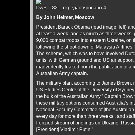
By John Helmer, Moscow
President Barack Obama (lead image, left) and 
at least a week, and as much as three weeks, 
9,000 combat troops into eastern Ukraine, on t
following the shoot-down of Malaysia Airlines
The scheme, which was to have involved Dutc
units, with German ground and US air support,
inadvertently leaked from the publication of a 
Australian Army captain.
The military plan, according to James Brown, 
US Studies Centre of the University of Sydne
the bulk of the Australian Army.” Captain Brown
these military options consumed Australia’s in
National Security Committee of [the Australian
every day for more than three weeks , and sta
frenzied stream of briefings on Ukraine, Russia
[President] Vladimir Putin.”