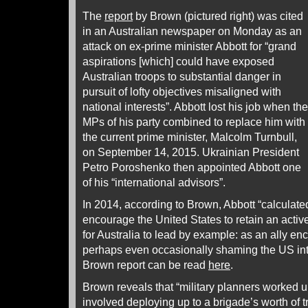
The
report
by Brown (pictured right) was cited
in an Australian newspaper on Monday as an
attack on ex-prime minister Abbott for “grand
aspirations [which] could have exposed
Australian troops to substantial danger in
pursuit of lofty objectives misaligned with
national interests”. Abbott lost his job when the
MPs of his party combined to replace him with
the current prime minister, Malcolm Turnbull,
on September 14, 2015. Ukrainian President
Petro Poroshenko then appointed Abbott one
of his “international advisors”.
In 2014, according to Brown, Abbott “calculated
encourage the United States to retain an active
for Australia to lead by example: as an ally en
perhaps even occasionally shaming the US into 
Brown report can be read
here
.
Brown reveals that “military planners worked up
involved deploying up to a brigade’s worth of 