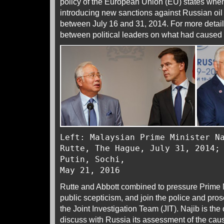
policy of the European Union (EU) states whe
introducing new sanctions against Russian o
between July 16 and 31, 2014. For more detail
between political leaders on what had caused
Left: Malaysian Prime Minister N
Rutte, The Hague, July 31, 2014;
Putin, Sochi,
May 21, 2016
Rutte and Abbott combined to pressure Prime M
public scepticism, and join the police and pr
the Joint Investigation Team (JIT). Najib is the 
discuss with Russia its assessment of the cau