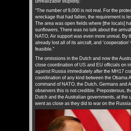
unrealizable stupidity.”
“The number of 9,000 is not real. For the protect
wreckage that had fallen, the requirement is le
The area was open fields where [the locals] h
sunflowers. There was no talk about the arriva
NATO. Air support was even more unreal. By th
already lost all of its aircraft, and ‘cooperation
feasible.”
The omissions in the Dutch and now the Austra
close coordination of US and EU officials on 
against Russia immediately after the MH17 cr
coordination of any kind between the Obama A
command of NATO, the Dutch, Germans and Au
observers this is not credible. Preposterous, the
Dutch and the Australian governments, at the 
went as close as they did to war on the Russian