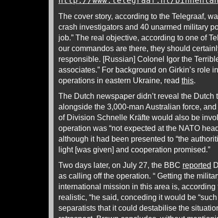
http://www.telegraaf.nl/binnenla
The cover story, according to the Telegraaf, w
crash investigators and 40 unarmed military pol
job.” The real objective, according to one of Te
our commandos are there, they should certainly 
responsible. [Russian] Colonel Igor the Terrible
associates.” For background on Girkin’s role 
operations in eastern Ukraine, read
this
.
The Dutch newspaper didn’t reveal the Dutch
alongside the 3,000-man Australian force, a
of Division Schnelle Kräfte would also be invo
operation was “not expected at the NATO headq
although it had been presented to “the authorit
light [was given] and cooperation promised.”
Two days later, on July 27, the BBC
reported
D
as calling off the operation. “ Getting the milit
international mission in this area is, according
realistic, “he said, conceding it would be “such
separatists that it could destabilise the situati