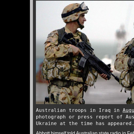
Australian troops in Iraq in
Aug
photograph or press report of Au
Ukraine at the time has appeared
Abbott himself told Australian state
radio
in Feb