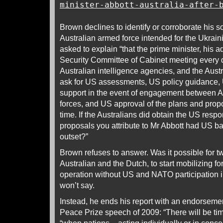
minister-abbott-australia-after-
Brown declines to identify or corroborate his so
Australian armed force intended for the Ukrai
asked to explain “that the prime minister, his a
Security Committee of Cabinet meeting every d
Australian intelligence agencies, and the Austral
ask for US assessments, US policy guidance, 
support in the event of engagement between A
forces, and US approval of the plans and prop
time. If the Australians did obtain the US res
proposals you attribute to Mr Abbott had US bac
outset?”
Brown refuses to answer. Was it possible for t
Australian and the Dutch, to start mobilizing 
operation without US and NATO participation 
won’t say.
Instead, he ends his report with an endorsem
Peace Prize speech of 2009: “There will be ti