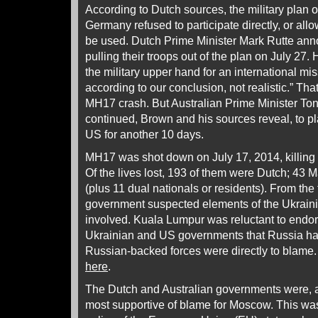
According to Dutch sources, the military plan 
Germany refused to participate directly, or all
be used. Dutch Prime Minister Mark Rutte an
pulling their troops out of the plan on July 27. 
the military upper hand for an international miss
according to our conclusion, not realistic.” Tha
MH17 crash. But Australian Prime Minister Ton
continued, Brown and his sources reveal, to pl
US for another 10 days.
MH17 was shot down on July 17, 2014, killing
Of the lives lost, 193 of them were Dutch; 43 
(plus 11 dual nationals or residents). From the 
government suspected elements of the Ukraini
involved. Kuala Lumpur was reluctant to endor
Ukrainian and US governments that Russia ha
Russian-backed forces were directly to blame.
here
.
The Dutch and Australian governments were, a
most supportive of blame for Moscow. This was 