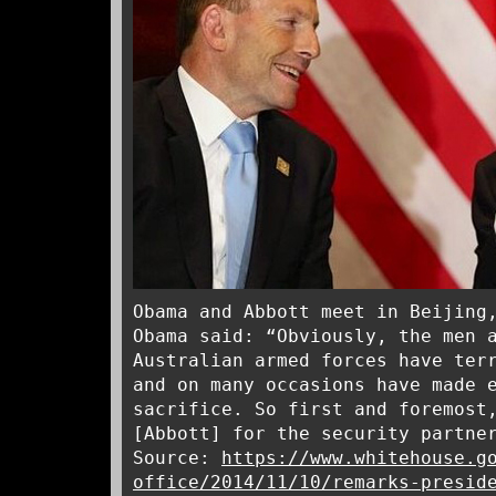
Obama and Abbott meet in Beijing
Obama said: “Obviously, the men 
Australian armed forces have ter
and on many occasions have made 
sacrifice. So first and foremost
[Abbott] for the security partne
Source:
https://www.whitehouse.g
office/2014/11/10/remarks-presid