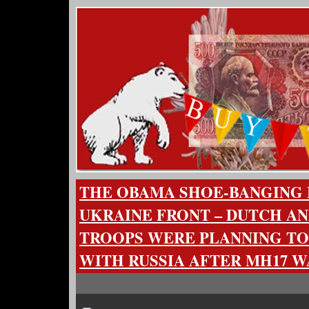
THE OBAMA SHOE-BANGING
UKRAINE FRONT – DUTCH A
TROOPS WERE PLANNING TO
WITH RUSSIA AFTER MH17 