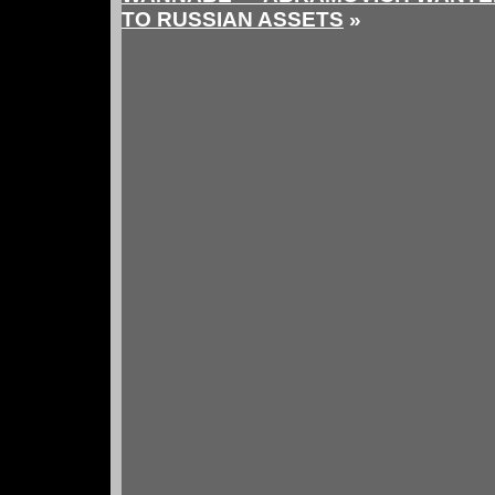
TO RUSSIAN ASSETS
»