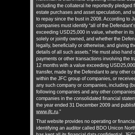
including the collateral he reportedly pledged f
estate purchases and asset speculation, and 
to repay since the bust in 2008. According to
companies must identify “all of the Defendant
exceeding USD25,000 in value, whether in its
solely or jointly owned, and whether the Defen
legally, beneficially or otherwise, and giving t
details of all such assets.” He must also hand o
payments or other transactions involving the tra
12 months with a value exceeding USD25,000 a
transfer, made by the Defendant to any other
within the JFC group of companies, or receive
any such company or companies, including (but 
following companies and any other companies 
companies in the consolidated financial statem
the year ended 31 December 2009 and publis
www.jfc.ru
.”
That website provides no operating or financia
identifying an auditor called BDO Unicon North
has kept all its financial data confidential. JF