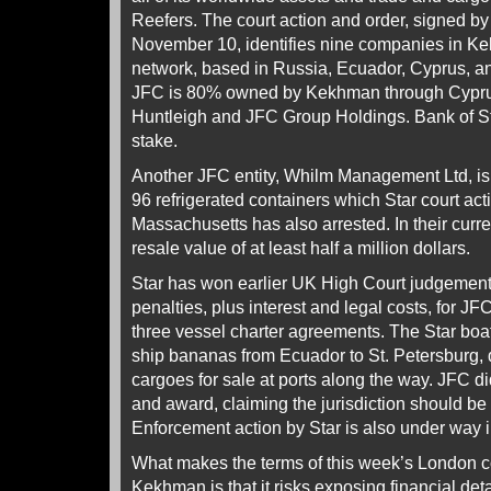
Reefers. The court action and order, signed b
November 10, identifies nine companies in K
network, based in Russia, Ecuador, Cyprus, and
JFC is 80% owned by Kekhman through Cyprus
Huntleigh and JFC Group Holdings. Bank of S
stake.
Another JFC entity, Whilm Management Ltd, is
96 refrigerated containers which Star court acti
Massachusetts has also arrested. In their curre
resale value of at least half a million dollars.
Star has won earlier UK High Court judgement
penalties, plus interest and legal costs, for JF
three vessel charter agreements. The Star boa
ship bananas from Ecuador to St. Petersburg,
cargoes for sale at ports along the way. JFC d
and award, claiming the jurisdiction should be 
Enforcement action by Star is also under way
What makes the terms of this week’s London c
Kekhman is that it risks exposing financial deta