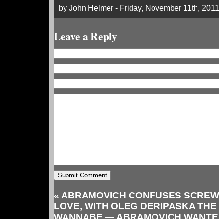
by John Helmer - Friday, November 11th, 2011
Leave a Reply
«
ABRAMOVICH CONFUSES SCREW
LOVE, WITH OLEG DERIPASKA
THE
WANNABE — ABRAMOVICH WANTED