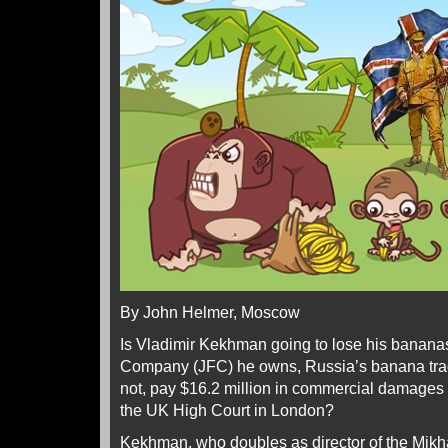
By John Helmer, Moscow
Is Vladimir Kekhman going to lose his bananas
Company (JFC) he owns, Russia’s banana trade
not, pay $16.2 million in commercial damages
the UK High Court in London?
Kekhman, who doubles as director of the Mikha