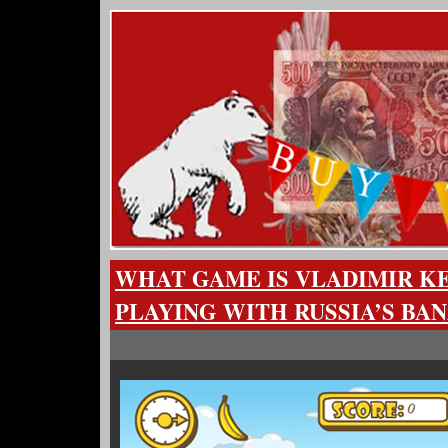
WHAT GAME IS VLADIMIR 
PLAYING WITH RUSSIA’S BA