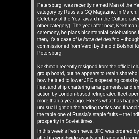
Petersburg, was recently named Man of the Ye
category by Russia’s GQ Magazine. In March, 
Celebrity of the Year award in the Culture ca
other category). The year after next, Kekhman
ceremony, he plans bicentennial celebrations 
then, it’s a case of
la forza del destino
– though
commissioned from Verdi by the old Bolshoi K
Petersburg.
Kekhman recently resigned from the official c
group board, but he appears to retain sharehold
how he tried to lower JFC’s operating costs b
fleet and ship chartering arrangements, and e
action by London-based refrigerated fleet opera
more than a year ago. Here’s what has happ
unusual light on the trading tactics and financ
the table one of Russia’s staple fruits – the in
prosperity in Soviet times.
In this week’s fresh news, JFC was ordered by
all of its worldwide assets and trade and carg