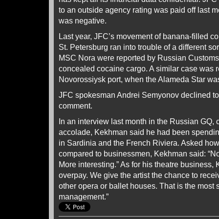
to an outside agency rating was paid off last
was negative.
Last year, JFC’s movement of banana-filled co
St. Petersburg ran into trouble of a different s
MSC Nora were reported by Russian Customs of
concealed cocaine cargo. A similar case was r
Novorossiysk port, when the Alameda Star was 
JFC spokesman Andrei Semyonov declined to r
comment.
In an interview last month in the Russian GQ, c
accolade, Kekhman said he had been spending
in Sardinia and the French Riviera. Asked how h
compared to businessmen, Kekhman said: “Not 
More interesting.” As for his theatre business
overpay. We give the artist the chance to recei
other opera or ballet houses. That is the most s
management.”