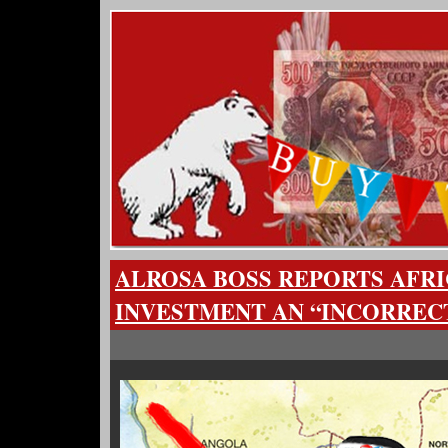
ALROSA BOSS REPORTS AFRI
INVESTMENT AN “INCORREC