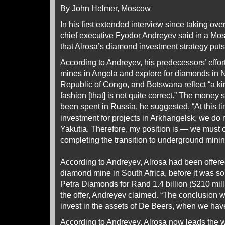
By John Helmer, Moscow
In his first extended interview since taking ove
chief executive Fyodor Andreyev said in a M
that Alrosa’s diamond investment strategy puts R
According to Andreyev, his predecessors’ effo
mines in Angola and explore for diamonds in 
Republic of Congo, and Botswana reflect “a kin
fashion [that] is not quite correct.” The money 
been spent in Russia, he suggested. “At this t
investment for projects in Arkhangelsk, we do 
Yakutia. Therefore, my position is — we must 
completing the transition to underground mining a
According to Andreyev, Alrosa had been offer
diamond mine in South Africa, before it was sol
Petra Diamonds for Rand 1.4 billion ($210 mill
the offer, Andreyev claimed. “The conclusion
invest in the assets of De Beers, when we hav
According to Andreyev, Alrosa now leads the 