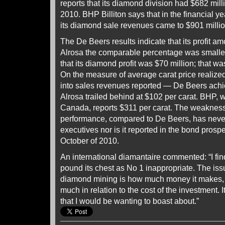
reports that its diamond division had $682 mill
2010. BHP Billiton says that in the financial y
its diamond sale revenues came to $901 millio
The De Beers results indicate that its profit am
Alrosa the comparable percentage was smaller 
that its diamond profit was $70 million; that w
On the measure of average carat price realize
into sales revenues reported — De Beers achi
Alrosa trailed behind at $102 per carat. BHP, w
Canada, reports $311 per carat. The weakness 
performance, compared to De Beers, has neve
executives nor is it reported in the bond prosp
October of 2010.
An international diamantaire commented: “I fin
pound its chest as No 1 inappropriate. The iss
diamond mining is how much money it makes, 
much in relation to the cost of the investment. It
that I would be wanting to boast about.”