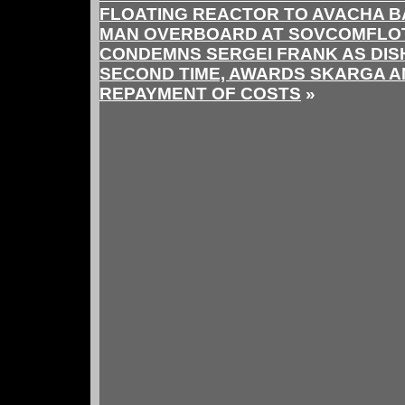
FLOATING REACTOR TO AVACHA B
MAN OVERBOARD AT SOVCOMFLOT
CONDEMNS SERGEI FRANK AS DIS
SECOND TIME, AWARDS SKARGA A
REPAYMENT OF COSTS
»