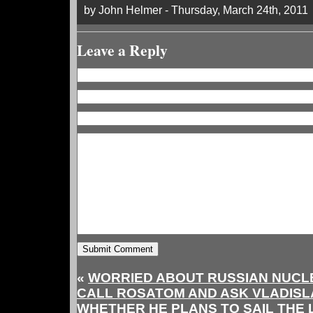
by John Helmer - Thursday, March 24th, 2011
Leave a Reply
«
WORRIED ABOUT RUSSIAN NUCL
CALL ROSATOM AND ASK VLADIS
WHETHER HE PLANS TO SAIL TH