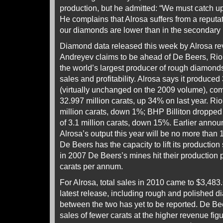
production, but he admitted: “We must catch up
He complains that Alrosa suffers from a reputat
our diamonds are lower than in the secondary
Diamond data released this week by Alrosa rev
Andreyev claims to be ahead of De Beers, Rio 
the world’s largest producer of rough diamonds,
sales and profitability. Alrosa says it produced
(virtually unchanged on the 2009 volume), co
32.997 million carats, up 34% on last year. Rio
million carats, down 1%; BHP Billiton dropped 
of 3.1 million carats, down 15%. Earlier anno
Alrosa’s output this year will be no more than 
De Beers has the capacity to lift its production 
in 2007 De Beers’s mines hit their production 
carats per annum.
For Alrosa, total sales in 2010 came to $3,483.
latest release, including rough and polished
between the two has yet to be reported. De Be
sales of fewer carats at the higher revenue figur