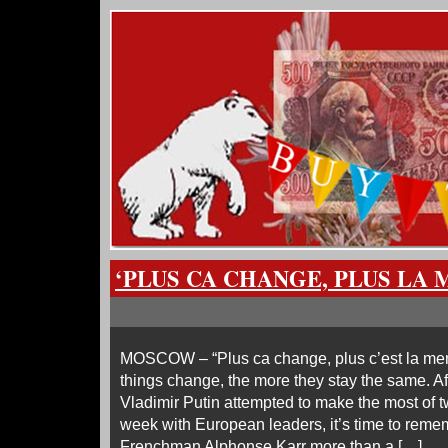
‘PLUS CA CHANGE, PLUS LA
MOSCOW – “Plus ca change, plus c’est la me
things change, the more they stay the same. A
Vladimir Putin attempted to make the most of 
week with European leaders, it’s time to reme
Frenchman Alphonse Karr more than a […]