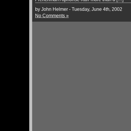
by John Helmer - Tuesday, June 4th, 2002
No Comments »