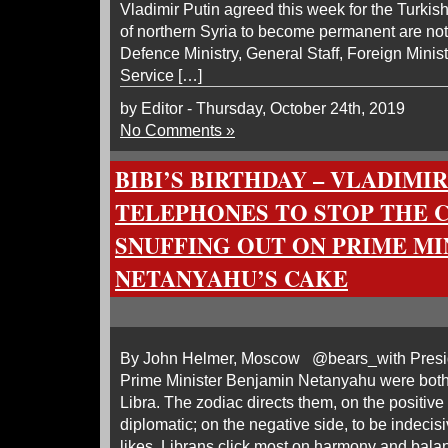
Vladimir Putin agreed this week for the Turkis
of northern Syria to become permanent are no
Defence Ministry, General Staff, Foreign Minis
Service […]
by Editor - Thursday, October 24th, 2019
No Comments »
BIBI’S BIRTHDAY – VLADIMIR
TELEPHONES TO STOP THE 
SNUFFING OUT ON PRIME MI
NETANYAHU’S CAKE
By John Helmer, Moscow @bears_with Presid
Prime Minister Benjamin Netanyahu were both 
Libra. The zodiac directs them, on the positive
diplomatic; on the negative side, to be indecisi
likes, Librans click most on harmony and bala