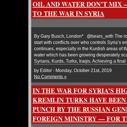
OIL AND WATER DON’T MIX 
TO THE WAR IN SYRIA
By Gary Busch, London* @bears_with The root
start with conflicts over who controls Syria’s 
continues, especially in the Kurdish areas of the
water which has been growing desperately sca
Syrians, Kurds, Turks, Iraqis. Achieving a final
by Editor - Monday, October 21st, 2019
No Comments »
IN THE WAR FOR SYRIA’S HI
KREMLIN TURKS HAVE BEEN
PUNCH BY THE RUSSIAN GEN
FOREIGN MINISTRY — FOR 