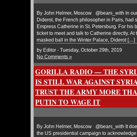
By John Helmer, Moscow @bears_with In our 
Diderot, the French philosopher in Paris, had so
Empress Catherine in St. Petersburg. For his 
ticket to meet and talk to Catherine directly. At t
masked ball in the Winter Palace, Diderot […]
by Editor - Tuesday, October 29th, 2019
No Comments »
GORILLA RADIO — THE SYR
IS STILL WAR AGAINST SYRI
TRUST THE ARMY MORE THA
PUTIN TO WAGE IT
By John Helmer, Moscow @bears_with It doesn’
the US presidential campaign to acknowledge 