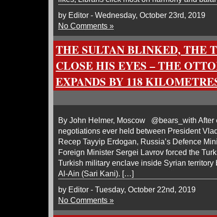
by Editor - Wednesday, October 23rd, 2019
No Comments »
THE SULTAN BLINKED, THE 
CLOSE HIS EYES – THE OTT
EXPANDS BY 118 KILOMETRE
By John Helmer, Moscow @bears_with After one
negotiations ever held between President Vlad
Recep Tayyip Erdogan, Russia’s Defence Mini
Foreign Minister Sergei Lavrov forced the Turk
Turkish military enclave inside Syrian territo
Al-Ain (Sari Kani). […]
by Editor - Tuesday, October 22nd, 2019
No Comments »