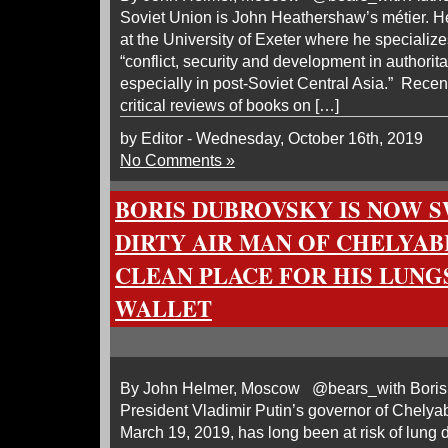
Soviet Union is John Heathershaw’s métier. H
at the University of Exeter where he specializ
“conflict, security and development in authorita
especially in post-Soviet Central Asia.” Recen
critical reviews of books on […]
by Editor - Wednesday, October 16th, 2019
No Comments »
BORIS DUBROVSKY IS NOW S
DIRTY AIR MAN OF CHELYAB
CLEAN PLACE FOR HIS LUNG
WALLET
By John Helmer, Moscow @bears_with Boris 
President Vladimir Putin’s governor of Chely
March 19, 2019, has long been at risk of lung 