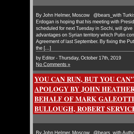
By John Helmer, Moscow @bears_with Turkis
Erdogan is hoping that his meeting with Presid
scheduled for next Tuesday in Sochi, will give 
advantages on Syrian territory which Putin conc
Agreement of last September. By fixing the Putin
the […]
by Editor - Thursday, October 17th, 2019
No Comments »
YOU CAN RUN, BUT YOU CAN’
APOLOGY BY JOHN HEATHE
BEHALF OF MARK GALEOTTI
BULLOUGH, ROBERT SERVIC
By John Helmer, Moscow @bears_with Authori