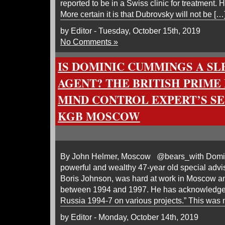
reported to be in a Swiss clinic for treatment. 
More certain it is that Dubrovsky will not be […
by Editor - Tuesday, October 15th, 2019
No Comments »
IS DOMINIC CUMMINGS A SL
AGENT? THE BRITISH PRIME 
MIND CONTROL EXPERT’S SE
KGB MOSCOW
By John Helmer, Moscow @bears_with Domin
powerful and wealthy 47-year old special advis
Boris Johnson, was hard at work in Moscow an
between 1994 and 1997. He has acknowledged 
Russia 1994-7 on various projects.” This was 
by Editor - Monday, October 14th, 2019