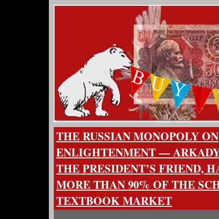
THE RUSSIAN MONOPOLY ON
ENLIGHTENMENT — ARKADY
THE PRESIDENT’S FRIEND, 
MORE THAN 90% OF THE SC
TEXTBOOK MARKET