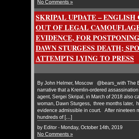
No Comments »
SKRIPAL UPDATE – ENGLISH
OUT OF LEGAL CAMOUFLAGE
EVIDENCE, FOR POSTPONING
DAWN STURGESS DEATH; SP
ATTEMPTS LYING TO PRESS
By John Helmer, Moscow @bears_with The Br
narrative that a Kremlin-ordered assassinatio
agent, Sergei Skripal, in March of 2018 also c
woman, Dawn Sturgess, three months later, ha
evidence admissible in court. After nineteen m
hundreds of […]
by Editor - Monday, October 14th, 2019
No Comments »