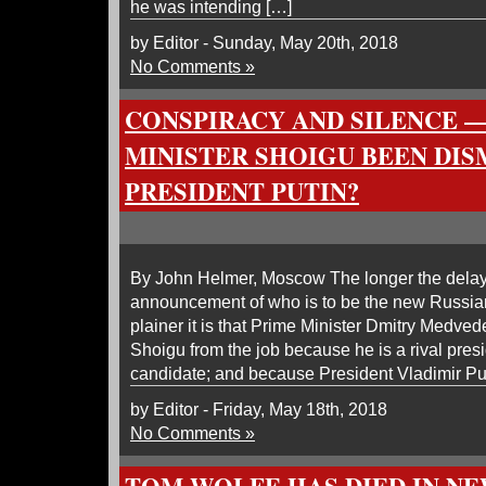
he was intending […]
by Editor - Sunday, May 20th, 2018
No Comments »
CONSPIRACY AND SILENCE 
MINISTER SHOIGU BEEN DIS
PRESIDENT PUTIN?
By John Helmer, Moscow The longer the delay i
announcement of who is to be the new Russian
plainer it is that Prime Minister Dmitry Medve
Shoigu from the job because he is a rival pres
candidate; and because President Vladimir Puti
by Editor - Friday, May 18th, 2018
No Comments »