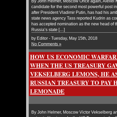
By John Helmer, Moscow Once again, Alexei K
candidate for the second most powerful post 
after President Vladimir Putin, has had his am
state news agency Tass reported Kudrin as con
has accepted nomination as the new head of 
Russia’s state […]
by Editor - Tuesday, May 15th, 2018
No Comments »
HOW US ECONOMIC WARFAR
WHEN THE US TREASURY GA
VEKSELBERG LEMONS, HE A
RUSSIAN TREASURY TO PAY 
LEMONADE
By John Helmer, Moscow Victor Vekselberg a