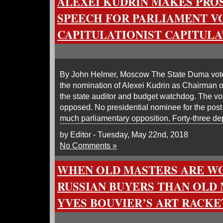
ALEXEI KUDRIN MAKES PRO
SPEECH FOR PARLIAMENT VO
CAPITULATIONIST CAPITULA
By John Helmer, Moscow The State Duma vot
the nomination of Alexei Kudrin as Chairman 
the state auditor and budget watchdog. The vo
opposed. No presidential nominee for the post
much parliamentary opposition. Forty-three de
by Editor - Tuesday, May 22nd, 2018
No Comments »
WHEN OLD MASTERS ARE W
RUSSIAN BUYERS THAN OLD 
YVES BOUVIER’S ART RACKE