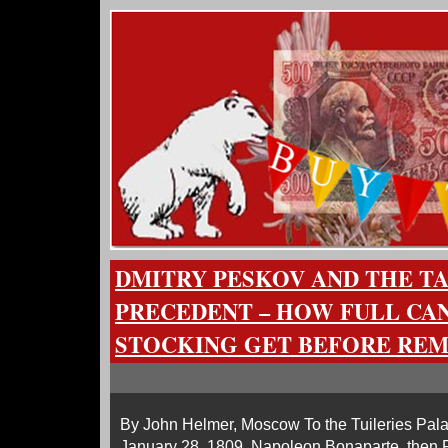
DMITRY PESKOV AND THE T
PRECEDENT – HOW FULL CAN
STOCKING GET BEFORE RE
By John Helmer, Moscow To the Tuileries Pala
January 28, 1809, Napoleon Bonaparte, then 