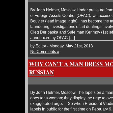
By John Helmer, Moscow Under pressure from 
of Foreign Assets Control (OFAC), an accused 
Bouvier (lead image, right), has become the 
laundering investigations of art dealings inv
Oleg Deripaska and Suleiman Kerimov (1st left
announced by OFAC […]
by Editor - Monday, May 21st, 2018
No Comments »
WHY CAN’T A MAN DRESS MO
RUSSIAN
By John Helmer, Moscow The lapels on a man’
does for a woman; they display the urge to ov
exaggerated urge. So when President Vladim
lapels in public for the first time on February 