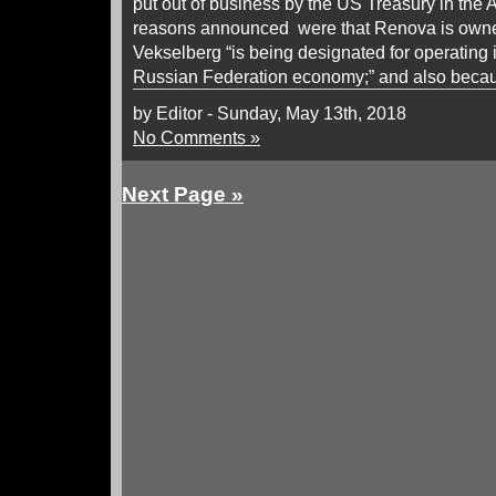
put out of business by the US Treasury in the Ap
reasons announced were that Renova is own
Vekselberg “is being designated for operating i
Russian Federation economy;” and also becau
by Editor - Sunday, May 13th, 2018
No Comments »
Next Page »