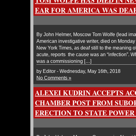
TOM WOLFE HAS DIED IN NE
EAR FOR AMERICA WAS DEAF
By John Helmer, Moscow Tom Wolfe (lead image,
American investigative writer, died on Monda
New York Times, as deaf still to the meaning 
acute, reports the cause was an “infection”. W
was a commissioning […]
by Editor - Wednesday, May 16th, 2018
No Comments »
ALEXEI KUDRIN ACCEPTS A
CHAMBER POST FROM SUBOR
ERECTION TO STATE POWER