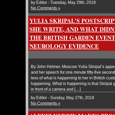
by Editor - Tuesday, May 29th, 2018
No Comments »
YULIA SKRIPAL’S POSTSCRIP
SHE WRITE, AND WHAT DIDN’
THE BRITISH GARDEN EVENT
NEUROLOGY EVIDENCE
By John Helmer, Moscow Yulia Skripal’s appea
and her speech for one minute fifty-five secon
less of what is happening to her in British cus
happening. What is happening is that Skripa
in front of a camera and […]
by Editor - Sunday, May 27th, 2018
No Comments »