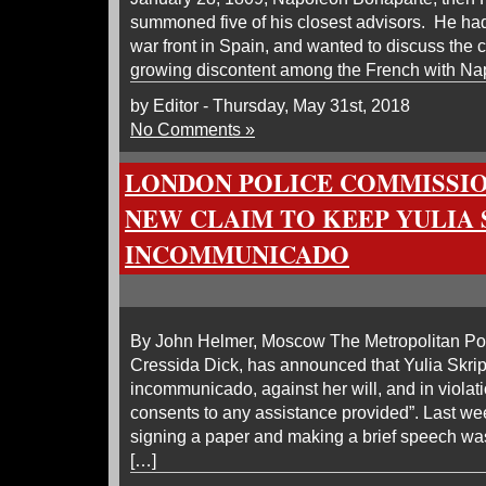
summoned five of his closest advisors. He had
war front in Spain, and wanted to discuss the 
growing discontent among the French with Na
by Editor - Thursday, May 31st, 2018
No Comments »
LONDON POLICE COMMISSI
NEW CLAIM TO KEEP YULIA 
INCOMMUNICADO
By John Helmer, Moscow The Metropolitan Po
Cressida Dick, has announced that Yulia Skripa
incommunicado, against her will, and in violatio
consents to any assistance provided”. Last wee
signing a paper and making a brief speech was
[…]