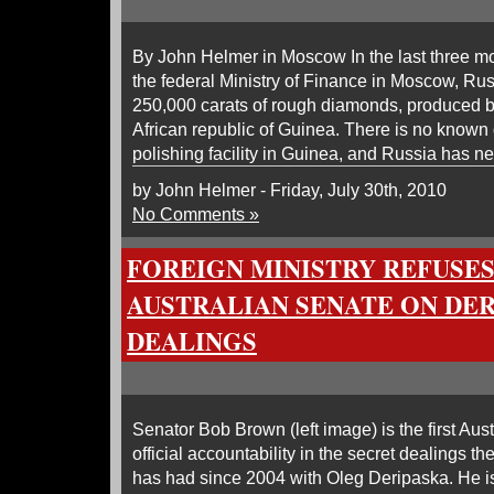
By John Helmer in Moscow In the last three mo
the federal Ministry of Finance in Moscow, Ru
250,000 carats of rough diamonds, produced by
African republic of Guinea. There is no known
polishing facility in Guinea, and Russia has n
by John Helmer - Friday, July 30th, 2010
No Comments »
FOREIGN MINISTRY REFUSE
AUSTRALIAN SENATE ON DE
DEALINGS
Senator Bob Brown (left image) is the first Austra
official accountability in the secret dealings 
has had since 2004 with Oleg Deripaska. He is