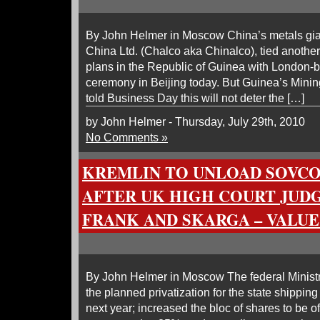
By John Helmer in Moscow China’s metals gia
China Ltd. (Chalco aka Chinalco), tied another 
plans in the Republic of Guinea with London-b
ceremony in Beijing today. But Guinea’s Min
told Business Day this will not deter the […]
by John Helmer - Thursday, July 29th, 2010
No Comments »
KREMLIN TO UNLOAD SOVC
AFTER UK HIGH COURT JUD
FRANK AND SKARGA – VALUE
By John Helmer in Moscow The federal Minist
the planned privatization for the state shippi
next year; increased the bloc of shares to be 