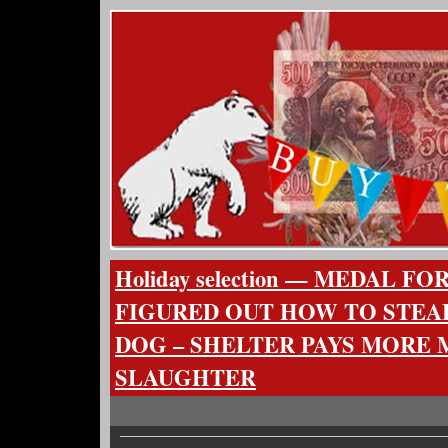
Holiday selection — MEDAL 
FIGURED OUT HOW TO STEA
DOG – SHELTER PAYS MORE
SLAUGHTER