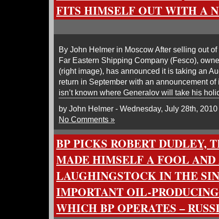
FITS HIMSELF OUT WITH A 
By John Helmer in Moscow After selling out of 
Far Eastern Shipping Company (Fesco), owne
(right image), has announced it is taking an Au
return in September with an announcement of its
isn’t known where Generalov will take his holid
by John Helmer - Wednesday, July 28th, 2010
No Comments »
BP PICKS ROBERT DUDLEY,
MADE HIMSELF A FOOL AND
LAUGHINGSTOCK IN THE SI
IMPORTANT OIL-PRODUCING
WHICH BP OPERATES – RUSS