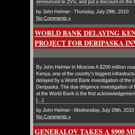
announced to 25%; and put a discount on the tar
by John Helmer - Thursday, July 29th, 2010
No Comments »
WORLD BANK DELAYING KE
PROJECT FOR DERIPASKA IN
By John Helmer in Moscow A $200 million road 
Kenya, one of the country’s biggest infrastruct
delayed by a World Bank investigation of the 
Deripaska. The due diligence investigation o
at the World Bank is the first acknowledgement 
[…]
by John Helmer - Wednesday, July 28th, 2010
No Comments »
GENERALOV TAKES A $900 M