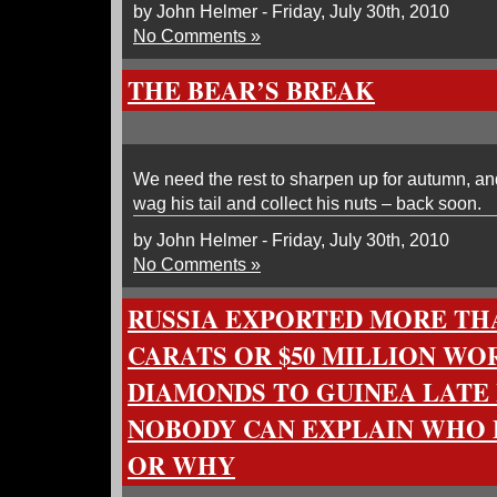
by John Helmer - Friday, July 30th, 2010
No Comments »
THE BEAR’S BREAK
We need the rest to sharpen up for autumn, and 
wag his tail and collect his nuts – back soon.
by John Helmer - Friday, July 30th, 2010
No Comments »
RUSSIA EXPORTED MORE THAN
CARATS OR $50 MILLION WO
DIAMONDS TO GUINEA LATE 
NOBODY CAN EXPLAIN WHO
OR WHY