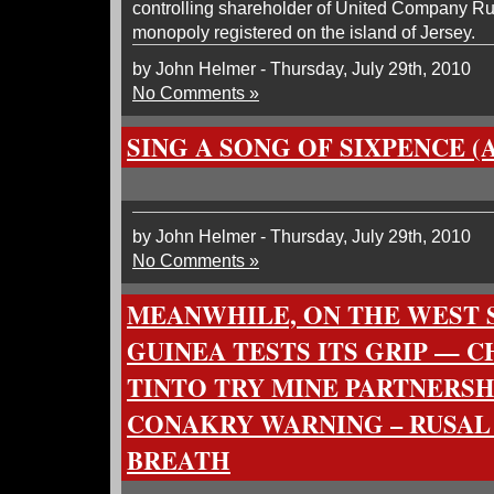
controlling shareholder of United Company Ru
monopoly registered on the island of Jersey.
by John Helmer - Thursday, July 29th, 2010
No Comments »
SING A SONG OF SIXPENCE (
by John Helmer - Thursday, July 29th, 2010
No Comments »
MEANWHILE, ON THE WEST S
GUINEA TESTS ITS GRIP — C
TINTO TRY MINE PARTNERSH
CONAKRY WARNING – RUSAL
BREATH