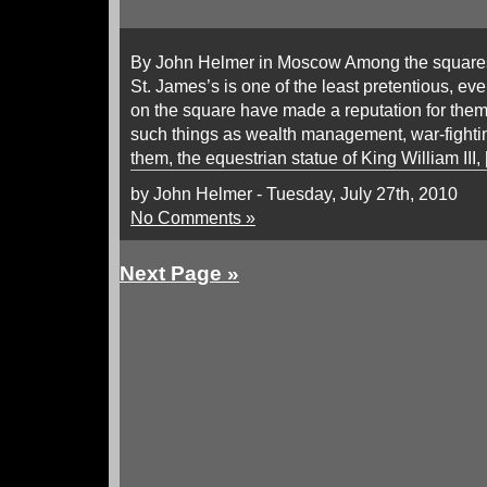
By John Helmer in Moscow Among the squares
St. James’s is one of the least pretentious, eve
on the square have made a reputation for them
such things as wealth management, war-fighti
them, the equestrian statue of King William III,
by John Helmer - Tuesday, July 27th, 2010
No Comments »
Next Page »