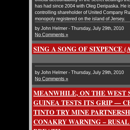
has had since 2004 with Oleg Deripaska. He is
controlling shareholder of United Company Ru
monopoly registered on the island of Jersey.
by John Helmer - Thursday, July 29th, 2010
No Comments »
SING A SONG OF SIXPENCE (
by John Helmer - Thursday, July 29th, 2010
No Comments »
MEANWHILE, ON THE WEST S
GUINEA TESTS ITS GRIP — C
TINTO TRY MINE PARTNERSH
CONAKRY WARNING – RUSAL