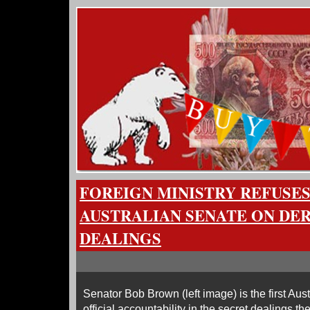
FOREIGN MINISTRY REFUSE
AUSTRALIAN SENATE ON DE
DEALINGS
Senator Bob Brown (left image) is the first Austra
official accountability in the secret dealings 