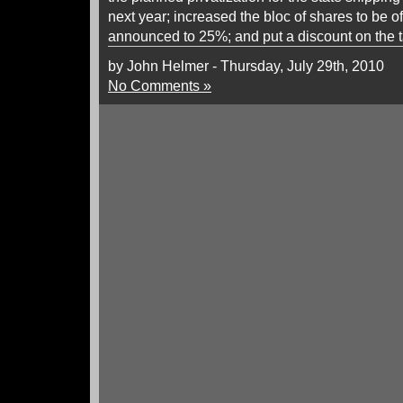
next year; increased the bloc of shares to be 
announced to 25%; and put a discount on the tar
by John Helmer - Thursday, July 29th, 2010
No Comments »