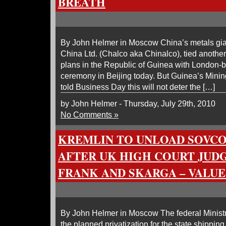
BREATH
By John Helmer in Moscow China’s metals gia
China Ltd. (Chalco aka Chinalco), tied another 
plans in the Republic of Guinea with London-b
ceremony in Beijing today. But Guinea’s Min
told Business Day this will not deter the […]
by John Helmer - Thursday, July 29th, 2010
No Comments »
KREMLIN TO UNLOAD SOVC
AFTER UK HIGH COURT JUD
FRANK AND SKARGA – VALUE
By John Helmer in Moscow The federal Minist
the planned privatization for the state shippi