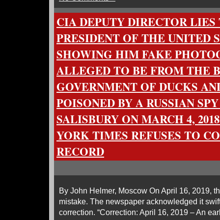
CIA DEPUTY DIRECTOR LIES
PRESIDENT OF THE UNITED S
SHOWING HIM FAKE PHOTO
ALLEGED TO BE FROM THE B
GOVERNMENT OF DUCKS AN
POISONED BY A RUSSIAN SPY
SALISBURY ON MARCH 4, 201
YORK TIMES REFUSES TO CO
RECORD
By John Helmer, Moscow On April 16, 2019, 
mistake. The newspaper acknowledged it swiftl
correction. “Correction: April 16, 2019 – An earli