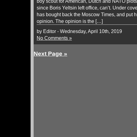
boy scout for American, Dutch and NATO plots
since Boris Yeltsin left office, can’t. Under co
has bought back the Moscow Times, and put hi
opinion. The opinion is the […]
by Editor - Wednesday, April 10th, 2019
No Comments »
Next Page »