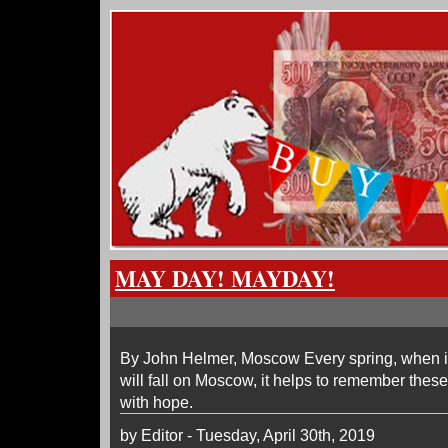
MAY DAY! MAYDAY!
By John Helmer, Moscow Every spring, when i
will fall on Moscow, it helps to remember these
with hope.
by Editor - Tuesday, April 30th, 2019