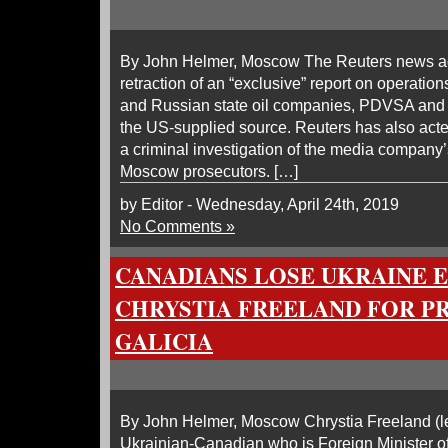
By John Helmer, Moscow The Reuters news a
retraction of an “exclusive” report on operati
and Russian state oil companies, PDVSA and 
the US-supplied source. Reuters has also acted
a criminal investigation of the media company’
Moscow prosecutors. […]
by Editor - Wednesday, April 24th, 2019
No Comments »
CANADIANS LOSE UKRAINE 
CHRYSTIA FREELAND FOR P
GALICIA
By John Helmer, Moscow Chrystia Freeland (lea
Ukrainian-Canadian who is Foreign Minister of