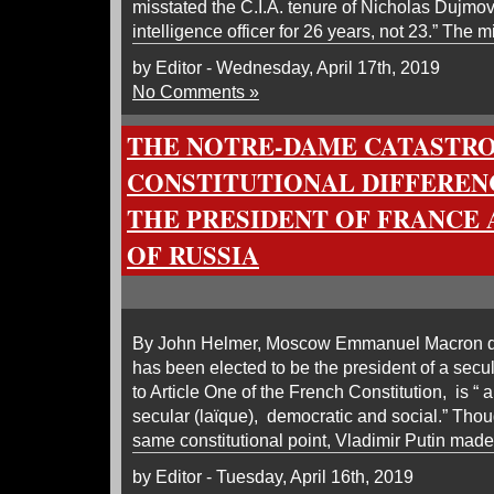
misstated the C.I.A. tenure of Nicholas Dujmo
intelligence officer for 26 years, not 23.” The 
by Editor - Wednesday, April 17th, 2019
No Comments »
THE NOTRE-DAME CATASTR
CONSTITUTIONAL DIFFERE
THE PRESIDENT OF FRANCE 
OF RUSSIA
By John Helmer, Moscow Emmanuel Macron do
has been elected to be the president of a secu
to Article One of the French Constitution, is “ a
secular (laïque), democratic and social.” Thou
same constitutional point, Vladimir Putin mad
by Editor - Tuesday, April 16th, 2019