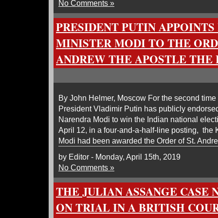
No Comments »
PRESIDENT PUTIN APPOINTS
MINISTER MODI TO THE ORD
ANDREW THE APOSTLE THE 
By John Helmer, Moscow For the second time
President Vladimir Putin has publicly endorsed
Narendra Modi to win the Indian national elec
April 12, in a four-and-a-half-line posting, th
Modi had been awarded the Order of St. Andre
by Editor - Monday, April 15th, 2019
No Comments »
THE JULIAN ASSANGE CASE 
ON TRIAL IN A BRITISH COUR