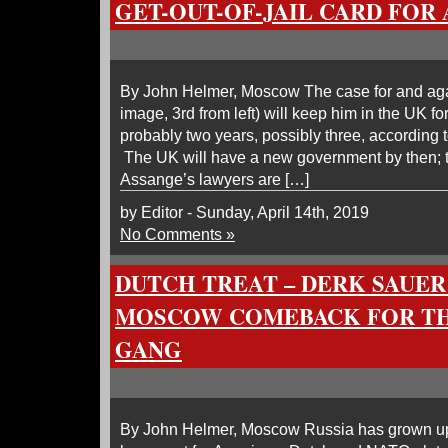
GET-OUT-OF-JAIL CARD FOR
By John Helmer, Moscow The case for and aga
image, 3rd from left) will keep him in the UK fo
probably two years, possibly three, according
The UK will have a new government by then; th
Assange’s lawyers are […]
by Editor - Sunday, April 14th, 2019
No Comments »
DUTCH TREAT – DERK SAUER
MOSCOW COMEBACK FOR TH
GANG
By John Helmer, Moscow Russia has grown up