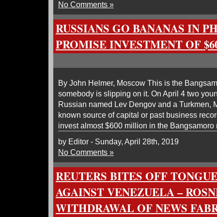
No Comments »
RUSSIANS GO BANANAS IN PH
PROMISE INVESTMENT OF $6
By John Helmer, Moscow This is the Bangsam
somebody is slipping on it. On April 4 two you
Russian named Lev Dengov and a Turkmen, M
known source of capital or past business reco
invest almost $600 million in the Bangsamoro 
by Editor - Sunday, April 28th, 2019
No Comments »
REUTERS BITES OFF TONGUE
AGAINST VENEZUELA – ROSN
WITHDRAWAL OF NEWS FABR