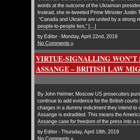
words at the outcome of the Ukrainian presiden
Instead, she re-tweeted Prime Minister Justin
“Canada and Ukraine are united by a strong rel
people-to-people ties,” […]
by Editor - Monday, April 22nd, 2019
No Comments »
VIRTUE-SIGNALLING WON’T 
ASSANGE – BRITISH LAW MI
By John Helmer, Moscow US prosecutors purs
continue to add evidence for the British courts
charges in a dummy indictment they intend to
Assange is extradited. This means the America
Assange case for freedom of the press into a ca
by Editor - Thursday, April 18th, 2019
No Comments »