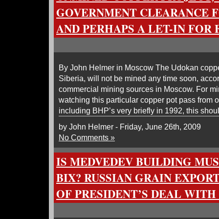
GOVERNMENT CLEARANCE F
AND PERHAPS A LET-IN FOR
By John Helmer in Moscow The Udokan copper
Siberia, will not be mined any time soon, acc
commercial mining sources in Moscow. For m
watching this particular copper pot pass from 
including BHP’s very briefly in 1992, this sho
by John Helmer - Friday, June 26th, 2009
No Comments »
IS MEDVEDEV BUILDING MUS
BIX? RUSSIAN GRAIN EXPOR
OF PRESIDENT’S DEAL WITH