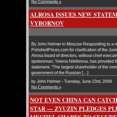
No Comments »
ALROSA ISSUES NEW STATE
VYBORNOV
By John Helmer in Moscow Responding to a r
PolishedPrices.com for clarification of the Jun
Alrosa board of directors, without chief execut
spokesman, Yelena Nikiforova, has provided 
statement. “The largest shareholder of the co
government of the Russian […]
by John Helmer - Tuesday, June 23rd, 2009
No Comments »
NOT EVEN CHINA CAN CATCH
STAR — ZYUZIN PLEDGES P