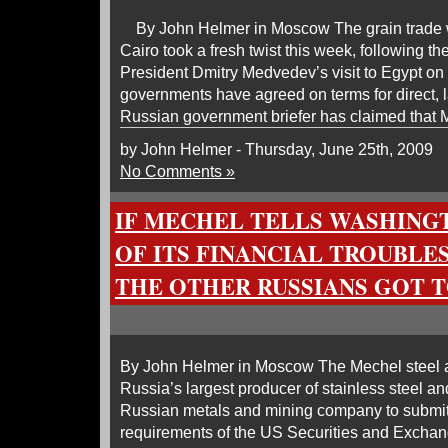
By John Helmer in Moscow The grain trade
Cairo took a fresh twist this week, following 
President Dmitry Medvedev’s visit to Egypt on
governments have agreed on terms for direct, 
Russian government briefer has claimed that
by John Helmer - Thursday, June 25th, 2009
No Comments »
IF MECHEL TELLS WASHING
OF ITS FINANCIAL TROUBLE
THE OTHER RUSSIANS GOT T
By John Helmer in Moscow The Mechel steel 
Russia’s largest producer of stainless steel an
Russian metals and mining company to submit 
requirements of the US Securities and Exch