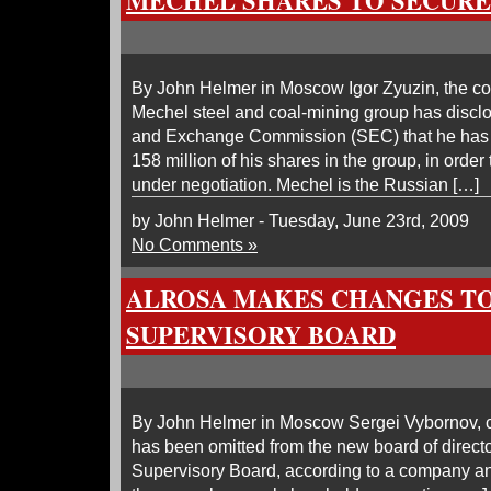
MECHEL SHARES TO SECURE
By John Helmer in Moscow Igor Zyuzin, the con
Mechel steel and coal-mining group has disclo
and Exchange Commission (SEC) that he has 
158 million of his shares in the group, in orde
under negotiation. Mechel is the Russian […]
by John Helmer - Tuesday, June 23rd, 2009
No Comments »
ALROSA MAKES CHANGES TO
SUPERVISORY BOARD
By John Helmer in Moscow Sergei Vybornov, ch
has been omitted from the new board of direct
Supervisory Board, according to a company a