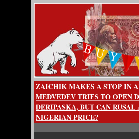
ZAICHIK MAKES A STOP IN A
MEDVEDEV TRIES TO OPEN 
DERIPASKA, BUT CAN RUSAL
NIGERIAN PRICE?