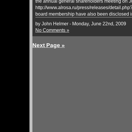
the annual general shareholders meeting on J
http://www.alrosa.ru/press/releases/detail.ph
board membership have also been disclosed in
by John Helmer - Monday, June 22nd, 2009
No Comments »
Next Page »