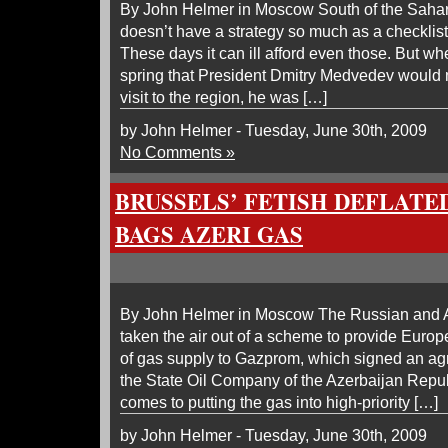
By John Helmer in Moscow South of the Sahara
doesn’t have a strategy so much as a checklist
These days it can ill afford even those. But wh
spring that President Dmitry Medvedev would ma
visit to the region, he was […]
by John Helmer - Tuesday, June 30th, 2009
No Comments »
BRUSSELS’ FETISH DEFLATE
BAGS AZERI GAS
By John Helmer in Moscow The Russian and 
taken the air out of a scheme to provide Europ
of gas supply to Gazprom, which signed an a
the State Oil Company of the Azerbaijan Rep
comes to putting the gas into high-priority […]
by John Helmer - Tuesday, June 30th, 2009