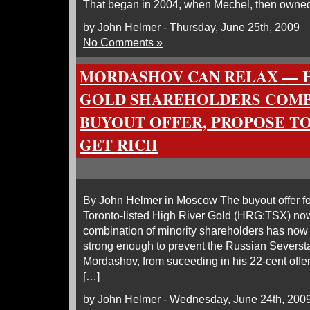
That began in 2004, when Mechel, then owned
by John Helmer - Thursday, June 25th, 2009
No Comments »
MORDASHOV CAN RELAX — H
GOLD SHAREHOLDERS COMB
BUYOUT OFFER, PROPOSE TO
GET RICH
By John Helmer in Moscow The buyout offer for
Toronto-listed High River Gold (HRG:TSX) no
combination of minority shareholders has now 
strong enough to prevent the Russian Severst
Mordashov, from suceeding in his 22-cent offer
[…]
by John Helmer - Wednesday, June 24th, 200