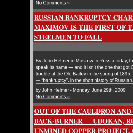
No Comments »
RUSSIAN BANKRUPTCY CHA
MAXIMOV IS THE FIRST OF 
STEELMEN TO FALL
By John Helmer in Moscow In Russia today, the
speak its name — and it isn’t the one that got
trouble at the Old Bailey in the spring of 1895
— “bankruptcy”. In the short history of Russian p
by John Helmer - Monday, June 29th, 2009
No Comments »
OUT OF THE CAULDRON AND
BACK-BURNER — UDOKAN, RU
UNMINED COPPER PROJECT,