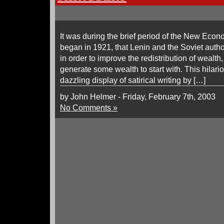
It was during the brief period of the New Eco
began in 1921, that Lenin and the Soviet author
in order to improve the redistribution of wealth
generate some wealth to start with. This hilar
dazzling display of satirical writing by […]
by John Helmer - Friday, February 7th, 2003
No Comments »