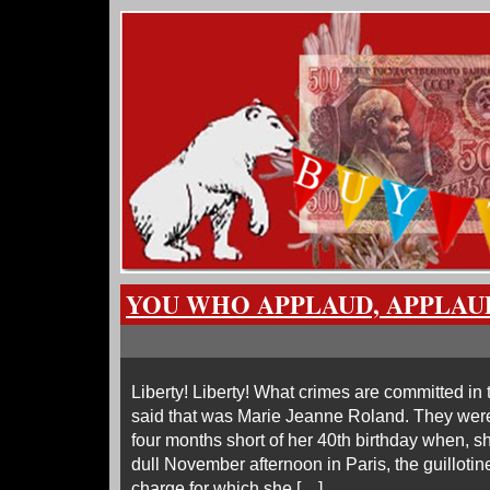
YOU WHO APPLAUD, APPLAU
Liberty! Liberty! What crimes are committed i
said that was Marie Jeanne Roland. They were
four months short of her 40th birthday when, sh
dull November afternoon in Paris, the guillotin
charge for which she […]