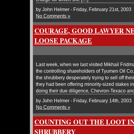
by John Helmer - Friday, February 21st, 2003
No Comments »
COURAGE, GOOD LAWYER N
LOOSE PACKAGE
Last week, when we last visited Mikhail Fridm
the controlling shareholders of Tyumen Oil Co
the shrubbery desperately trying to sell off thei
they had been offering minority-sized stakes in
doing their due diligence, Chevron-Texaco an
by John Helmer - Friday, February 14th, 2003
No Comments »
COUNTING OUT THE LOOT I
SHRUBBERY