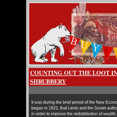
COUNTING OUT THE LOOT I
SHRUBBERY
It was during the brief period of the New Eco
began in 1921, that Lenin and the Soviet author
in order to improve the redistribution of wealth