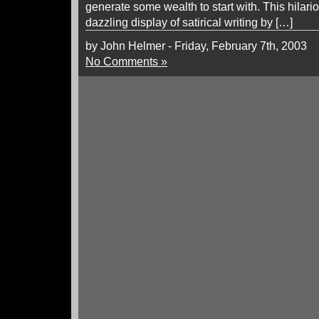
generate some wealth to start with. This hilar
dazzling display of satirical writing by […]
by John Helmer - Friday, February 7th, 2003
No Comments »