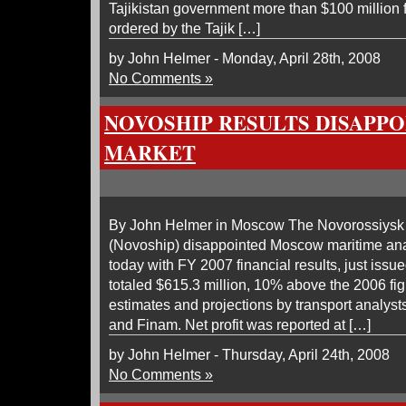
Tajikistan government more than $100 million f
ordered by the Tajik […]
by John Helmer - Monday, April 28th, 2008
No Comments »
NOVOSHIP RESULTS DISAPP
MARKET
By John Helmer in Moscow The Novorossiys
(Novoship) disappointed Moscow maritime ana
today with FY 2007 financial results, just iss
totaled $615.3 million, 10% above the 2006 fi
estimates and projections by transport analys
and Finam. Net profit was reported at […]
by John Helmer - Thursday, April 24th, 2008
No Comments »