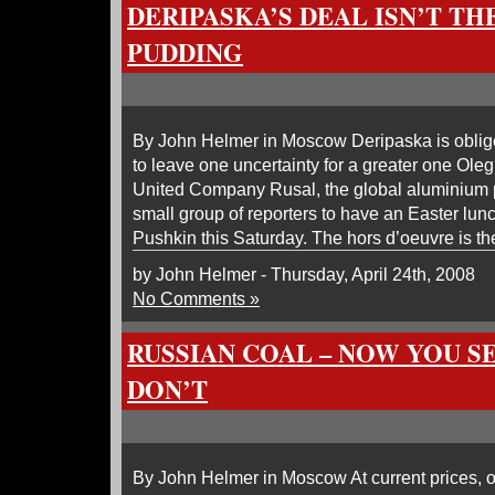
DERIPASKA’S DEAL ISN’T TH
PUDDING
By John Helmer in Moscow Deripaska is oblig
to leave one uncertainty for a greater one Ole
United Company Rusal, the global aluminium p
small group of reporters to have an Easter lun
Pushkin this Saturday. The hors d’oeuvre is th
by John Helmer - Thursday, April 24th, 2008
No Comments »
RUSSIAN COAL – NOW YOU SE
DON’T
By John Helmer in Moscow At current prices, o