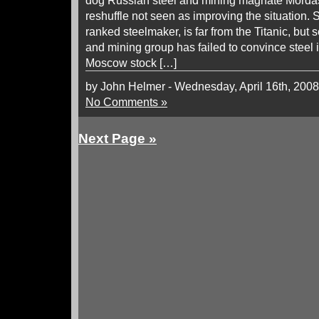
dog Russian steel and mining magnate Mord
reshuffle not seen as improving the situation. S
ranked steelmaker, is far from the Titanic, but 
and mining group has failed to convince steel 
Moscow stock […]
by John Helmer - Wednesday, April 16th, 2008
No Comments »
Next Page »