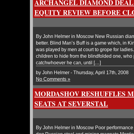
ARCHANGEL DIAMOND DEAL
EQUITY REVIEW BEFORE CL
By John Helmer in Moscow New Russian diam
better. Blind Man’s Buff is a game which, in Ki
was played by men at court to grope for ladies
children to hide from the blindfolded one, who 
catchwhoever he can, until […]
by John Helmer - Thursday, April 17th, 2008
No Comments »
MORDASHOV RESHUFFLES 
SEATS AT SEVERSTAL
By John Helmer in Moscow Poor performance 