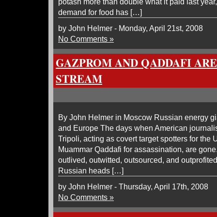
potash more than double what it paid last year, 
demand for food has […]
by John Helmer - Monday, April 21st, 2008
No Comments »
GAZPROM AND QADDAFI ARE
STREAM
By John Helmer in Moscow Russian energy gia
and Europe The days when American journali
Tripoli, acting as covert target spotters for the 
Muammar Qaddafi for assassination, are gone
outlived, outwitted, outsourced, and outprofited
Russian heads […]
by John Helmer - Thursday, April 17th, 2008
No Comments »