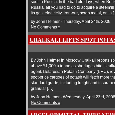
soul in Russia. In the bad old days, when Bori
Russia, all you had to do to acquire a steelmill
its gas, electricity, iron-ore, scrap metal, or its 
by John Helmer - Thursday, April 24th, 2008
No Comments »
URALKALI LIFTS SPOT POT
By John Helmer in Moscow Uralkali reports spo
above $1,000 a tonne as shortages bite. Uralka
agent, Belarusian Potash Company (BPC), reve
spot-price cargoes of potash will fetch more t
standard grade, including freight and insuranc
granular […]
by John Helmer - Wednesday, April 23rd, 200
No Comments »