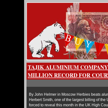
TAJIK ALUMINIUM COMPANY 
MILLION RECORD FOR COUR
By John Helmer in Moscow Herbies beats alumi
Herbert Smith, one of the largest billing of th
forced to reveal this month in the UK High Court