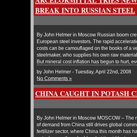
ARCELORMITTAL TRIES NEW
BREAK INTO RUSSIAN STEEL
By John Helmer in Moscow Russian boom creat
European steel investors. The rapid accelerati
costs can be camouflaged on the books of a ver
steelmaker, who supplies his own raw materials
But mineral cost inflation has begun to hurt, ev
by John Helmer - Tuesday, April 22nd, 2008
No Comments »
CHINA CAUGHT IN POTASH 
By John Helmer in Moscow MOSCOW – The ma
of demand from China still drives global commo
fertilizer sector, where China this month has ha