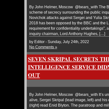
By John Helmer, Moscow @bears_with The Br
scheme of secrecy surrounding the public inqui
Novichok attacks against Sergei and Yulia Sk
2018 has been opposed by the BBC and the 
requirement for confidentiality undertakings”, 
inquiry chairman, Lord Anthony Hughes, […]
by Editor - Sunday, July 24th, 2022
No Comments »
SEVEN SKRIPAL SECRETS TH
INTELLIGENCE SERVICE DID
OUT
By John Helmer, Moscow @bears_with It’s unl
alive, Sergei Skripal (lead image, left) and his
(right) read Enid Blyton. The paratroop and mili