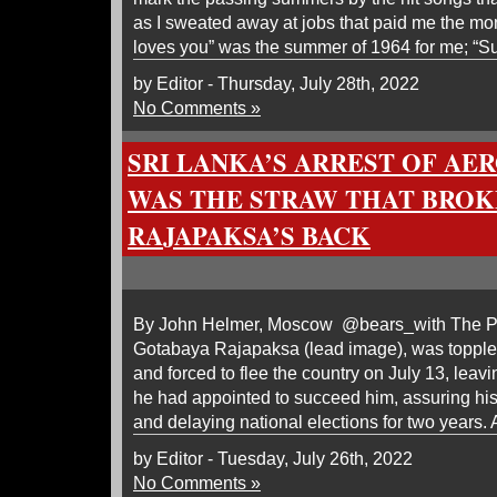
as I sweated away at jobs that paid me the m
loves you” was the summer of 1964 for me; “S
by Editor - Thursday, July 28th, 2022
No Comments »
SRI LANKA’S ARREST OF AE
WAS THE STRAW THAT BROK
RAJAPAKSA’S BACK
By John Helmer, Moscow @bears_with The Pre
Gotabaya Rajapaksa (lead image), was toppl
and forced to flee the country on July 13, leav
he had appointed to succeed him, assuring hi
and delaying national elections for two years. 
by Editor - Tuesday, July 26th, 2022
No Comments »