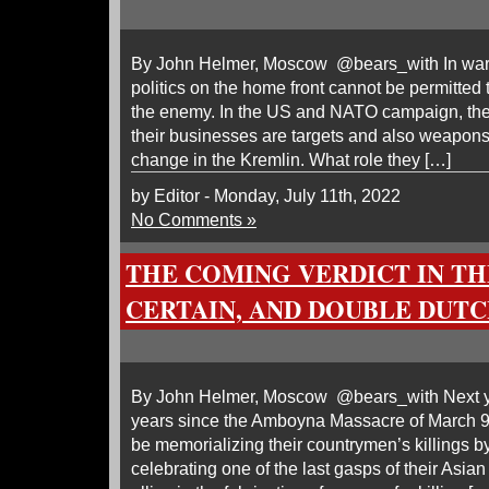
By John Helmer, Moscow @bears_with In wars 
politics on the home front cannot be permitted 
the enemy. In the US and NATO campaign, the
their businesses are targets and also weapons 
change in the Kremlin. What role they […]
by Editor - Monday, July 11th, 2022
No Comments »
THE COMING VERDICT IN THE
CERTAIN, AND DOUBLE DUT
By John Helmer, Moscow @bears_with Next yea
years since the Amboyna Massacre of March 9,
be memorializing their countrymen’s killings b
celebrating one of the last gasps of their Asi