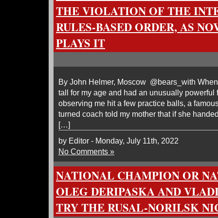
THE VIOLATION OF THE IN
RULES-BASED ORDER, AS NO
PLAYS IT
By John Helmer, Moscow @bears_with When I 
tall for my age and had an unusually powerful f
observing me hit a few practice balls, a famous
turned coach told my mother that if she hande
[…]
by Editor - Monday, July 11th, 2022
No Comments »
NATIONAL CHAMPION OR NA
OLEG DERIPASKA AND VLAD
TRY THE RUSAL-NORILSK N