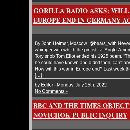
GORILLA RADIO ASKS: WILL
EUROPE END IN GERMANY AGA
By John Helmer, Moscow @bears_with Never
whimper with which the pietistical Anglo-Ame
Tory snob Tom Eliot ended his 1925 poem, “
he could have known and didn’t then, can’t an
How will this war in Europe end? Last week th
[…]
by Editor - Monday, July 25th, 2022
No Comments »
BBC AND THE TIMES OBJECT
NOVICHOK PUBLIC INQUIRY