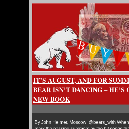
IT’S AUGUST, AND FOR SUM
BEAR ISN’T DANCING – HE’S
NEW BOOK
By John Helmer, Moscow @bears_with When I w
mark the passing summers by the hit songs tha