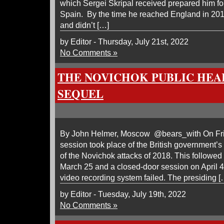
which Sergei Skripal received prepared him fo
Spain. By the time he reached England in 201
and didn’t […]
by Editor - Thursday, July 21st, 2022
No Comments »
THE NOVICHOK PUBLIC HEA
SEQUEL
By John Helmer, Moscow @bears_with On Frida
session took place of the British government’s p
of the Novichok attacks of 2018. This followed 
March 25 and a closed-door session on April 
video recording system failed. The presiding [
by Editor - Tuesday, July 19th, 2022
No Comments »