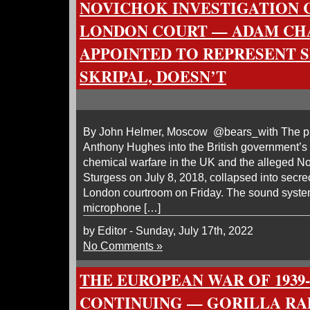
NOVICHOK INVESTIGATION 
LONDON COURT — ADAM CH
APPOINTED TO REPRESENT S
SKRIPAL, DOESN’T
By John Helmer, Moscow @bears_with The pub
Anthony Hughes into the British government’s 
chemical warfare in the UK and the alleged N
Sturgess on July 8, 2018, collapsed into secre
London courtroom on Friday. The sound system
microphone […]
by Editor - Sunday, July 17th, 2022
No Comments »
THE EUROPEAN WAR OF 1939-4
CONTINUING — GORILLA RA