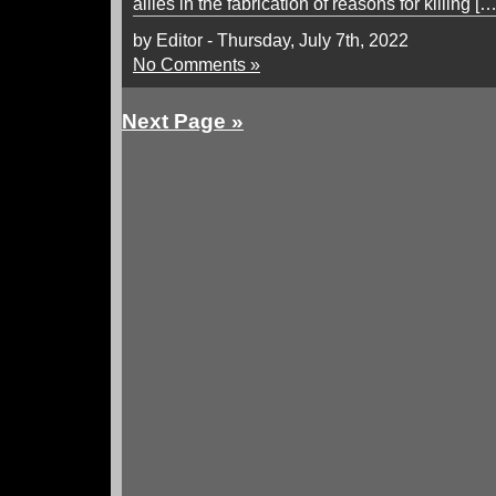
allies in the fabrication of reasons for killing […
by Editor - Thursday, July 7th, 2022
No Comments »
Next Page »