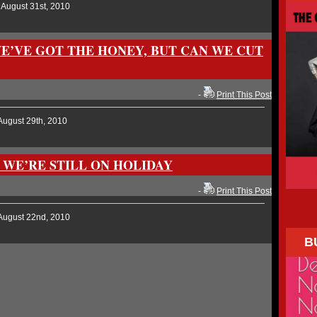
 August 31st, 2010
WE’VE GOT THE HONEY, BUT CAN WE CUT
-
Print This Post
August 29th, 2010
 WE’RE STILL ON HOLIDAY
-
Print This Post
August 22nd, 2010
B