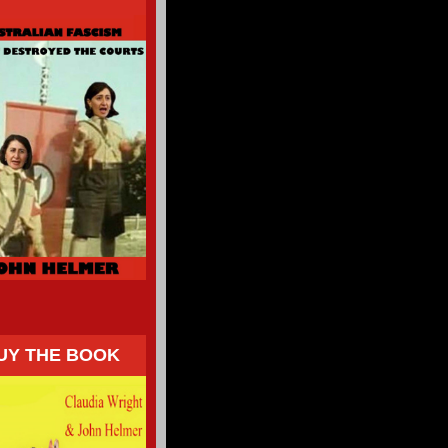
UY THE BOOK