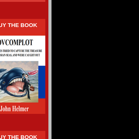
UY THE BOOK
UY THE BOOK