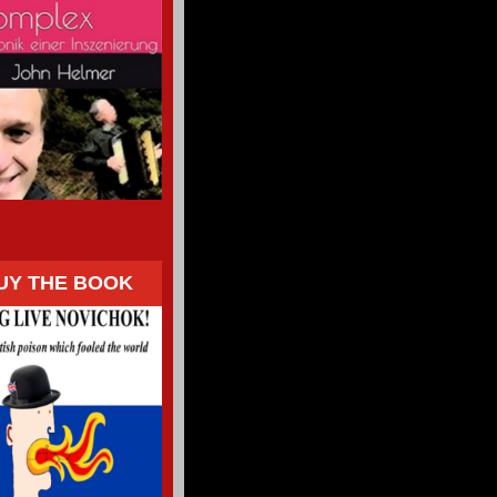
UY THE BOOK