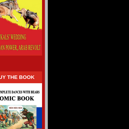
UY THE BOOK