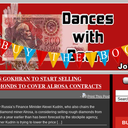
S GOKHRAN TO START SELLING
MONDS TO COVER ALROSA CONTRACTS
-
Print This Post
ussia’s Finance Minister Alexei Kudrin, who also chairs the
 diamond miner Alrosa, is considering selling rough diamonds from
an a year earlier than has been forecast by the stockpile agency,
B
er Kudrin is trying to lower the price […]