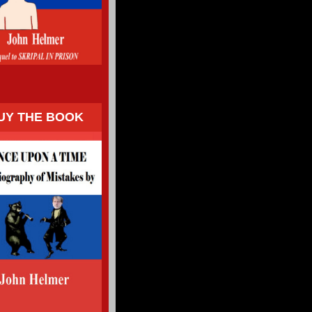
UY THE BOOK