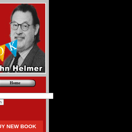
Home
UY NEW BOOK