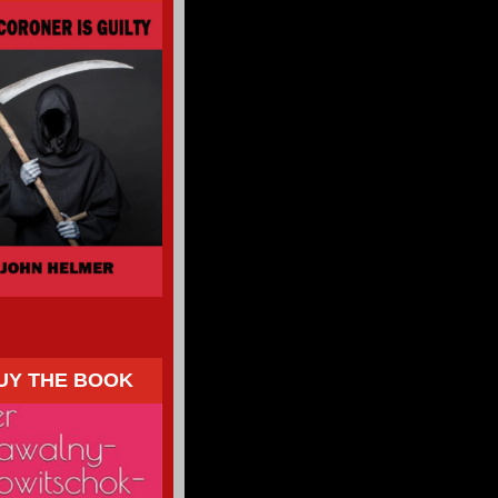
UY THE BOOK