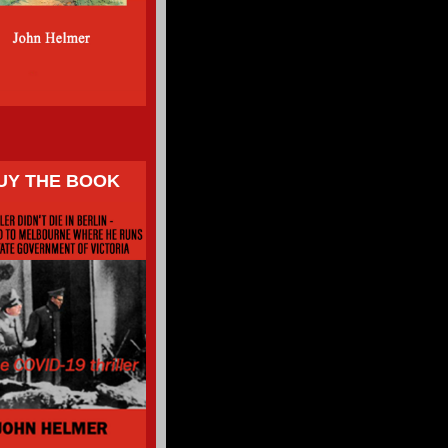
UY THE BOOK