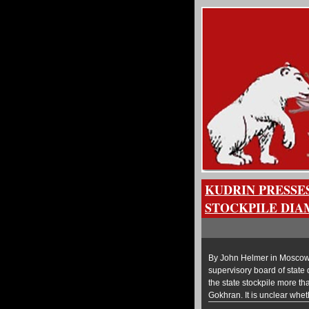
KUDRIN PRESSE
STOCKPILE DIA
By John Helmer in Moscow R
supervisory board of state
the state stockpile more th
Gokhran. It is unclear wheth