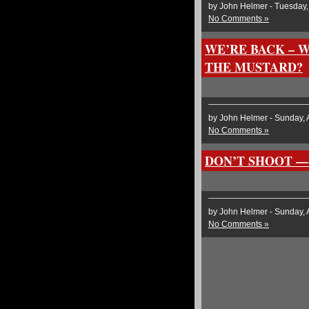
by John Helmer - Tuesday,
No Comments »
WE’RE BACK – 
THE MUSTARD?
by John Helmer - Sunday, 
No Comments »
DON’T SHOOT —
by John Helmer - Sunday, 
No Comments »