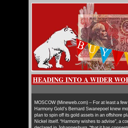
HEADING INTO A WIDER WO
MOSCOW (Mineweb.com) – For at least a few
Harmony Gold’s Bernard Swanepoel knew more
plan to spin off its gold assets in an offshore 
Nickel itself. “Harmony wishes to advise”, a
declared in Johannesburg, “that it has consente