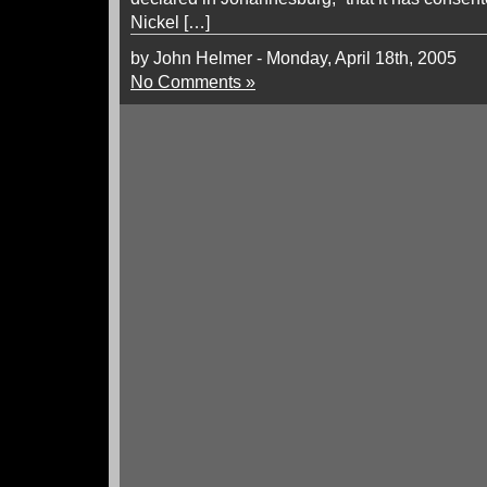
Nickel […]
by John Helmer - Monday, April 18th, 2005
No Comments »