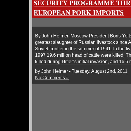
SECURITY PROGRAMME THR
EUROPEAN PORK IMPORTS
By John Helmer, Moscow President Boris Yelts
greatest slaughter of Russian livestock since A
Soviet frontier in the summer of 1941. In the 
1997 19.6 million head of cattle were killed. T
killed during Hitler’s initial invasion, and 16.6 
by John Helmer - Tuesday, August 2nd, 2011
No Comments »