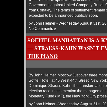
Government against United Company Rusal, G
from Conakry. The terms of settlement remain 
expected to be announced publicly soon.
by John Helmer - Wednesday, August 31st, 20
No Comments »
SOFITEL MANHATTAN IS A 
— STRAUSS-KAHN WASN’T E
THE PIANO
By John Helmer, Moscow Just over three months
Sofitel Hotel, at 45 West 44th Street, New York,
Dominique Strauss-Kahn, the transformation of
election race, not to mention the management o
Monetary Fund (IMF), the New York City prose
by John Helmer - Wednesday, August 31st, 20