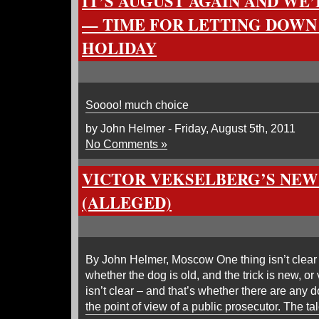
IT’S AUGUST AGAIN AND WE
— TIME FOR LETTING DOWN
HOLIDAY
Soooo! much choice
by John Helmer - Friday, August 5th, 2011
No Comments »
VICTOR VEKSELBERG’S NEW
(ALLEGED)
By John Helmer, Moscow One thing isn’t clear a
whether the dog is old, and the trick is new, or
isn’t clear – and that’s whether there are any dog
the point of view of a public prosecutor. The t