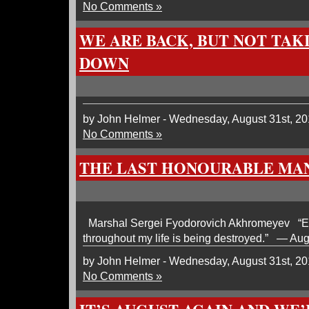
No Comments »
WE ARE BACK, BUT NOT TAKI
DOWN
by John Helmer - Wednesday, August 31st, 20
No Comments »
THE LAST HONOURABLE MA
Marshal Sergei Fyodorovich Akhromeyev “Eve
throughout my life is being destroyed.” — Au
by John Helmer - Wednesday, August 31st, 20
No Comments »