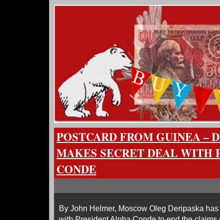
POSTCARD FROM GUINEA – 
MAKES SECRET DEAL WITH 
CONDE
By John Helmer, Moscow Oleg Deripaska has
with President Alpha Conde to end the claims 