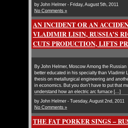
by John Helmer - Friday, August 5th, 2011
No Comments »
AN INCIDENT OR AN ACCIDE
VLADIMIR LISIN, RUSSIA’S R
CUTS PRODUCTION, LIFTS P
By John Helmer, Moscow Among the Russian st
better educated in his specialty than Vladimir
thesis on metallurgical engineering and anothe
in economics. But you don’t have to put that m
understand how an electric arc furnace […]
by John Helmer - Tuesday, August 2nd, 2011
No Comments »
THE FAT PORKER SINGS – RU