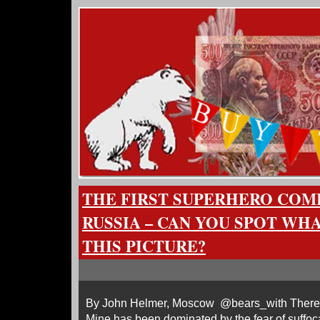
THE FIRST SUPERHERO COM
RUSSIA – CAN YOU SPOT WH
THIS PICTURE?
By John Helmer, Moscow @bears_with There’s a l
Mine has been dominated by the fear of suffo