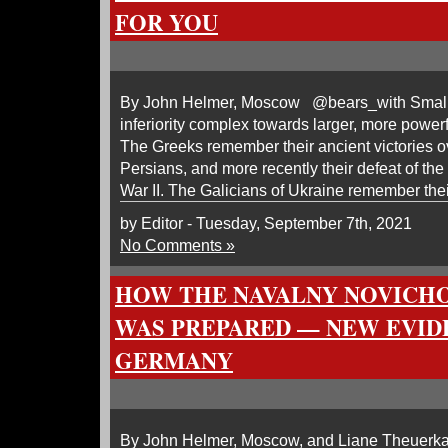
FOR YOU
By John Helmer, Moscow @bears_with Small p
inferiority complex towards larger, more power
The Greeks remember their ancient victories o
Persians, and more recently their defeat of the I
War II. The Galicians of Ukraine remember their
by Editor - Tuesday, September 7th, 2021
No Comments »
HOW THE NAVALNY NOVICH
WAS PREPARED — NEW EVID
GERMANY
By John Helmer, Moscow, and Liane Theuerk