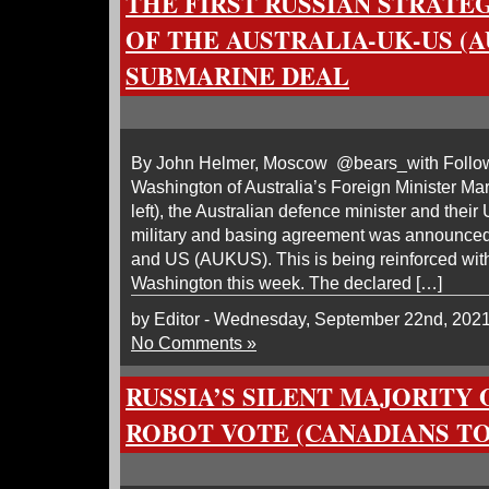
THE FIRST RUSSIAN STRATE
OF THE AUSTRALIA-UK-US (
SUBMARINE DEAL
By John Helmer, Moscow @bears_with Followi
Washington of Australia’s Foreign Minister Ma
left), the Australian defence minister and their
military and basing agreement was announced
and US (AUKUS). This is being reinforced wit
Washington this week. The declared […]
by Editor - Wednesday, September 22nd, 202
No Comments »
RUSSIA’S SILENT MAJORITY
ROBOT VOTE (CANADIANS T