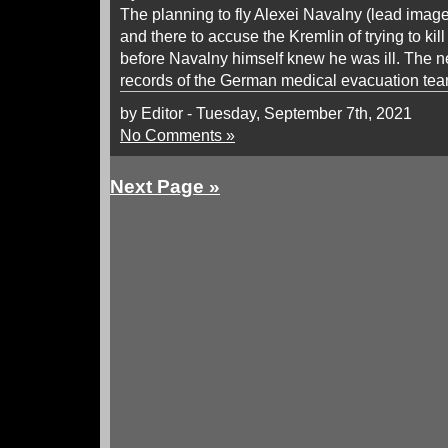
The planning to fly Alexei Navalny (lead imag
and there to accuse the Kremlin of trying to kil
before Navalny himself knew he was ill. The
records of the German medical evacuation tea
by Editor - Tuesday, September 7th, 2021
No Comments »
Next Page »