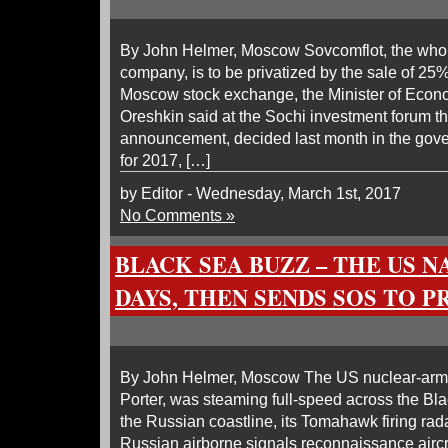
By John Helmer, Moscow Sovcomflot, the whol
company, is to be privatized by the sale of 25
Moscow stock exchange, the Minister of Eco
Oreshkin said at the Sochi investment forum t
announcement, decided last month in the gover
for 2017, […]
by Editor - Wednesday, March 1st, 2017
No Comments »
BLACK SEA BUZZ – THE US N
DAYS, THEN SENDS SOS TO 
By John Helmer, Moscow The US nuclear-arme
Porter, was steaming full-speed across the Blac
the Russian coastline, its Tomahawk firing rad
Russian airborne signals reconnaissance aircra