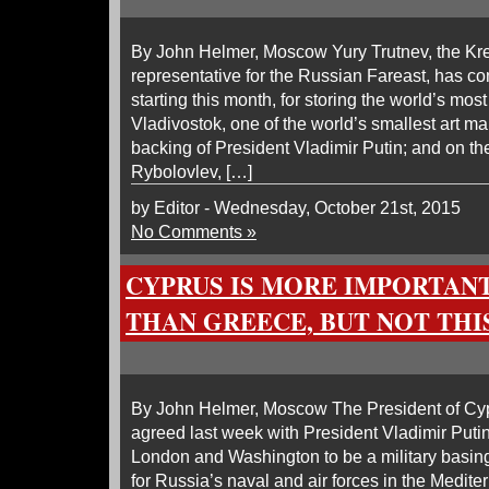
By John Helmer, Moscow Yury Trutnev, the Kre
representative for the Russian Fareast, has c
starting this month, for storing the world’s mos
Vladivostok, one of the world’s smallest art ma
backing of President Vladimir Putin; and on th
Rybolovlev, […]
by Editor - Wednesday, October 21st, 2015
No Comments »
CYPRUS IS MORE IMPORTANT
THAN GREECE, BUT NOT THI
By John Helmer, Moscow The President of Cy
agreed last week with President Vladimir Putin
London and Washington to be a military basin
for Russia’s naval and air forces in the Mediter