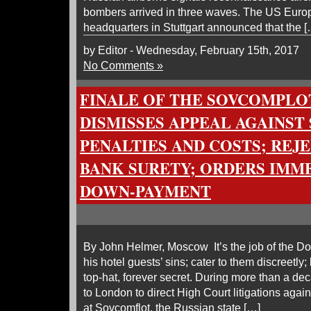
bombers arrived in three waves. The US Eu
headquarters in Stuttgart announced that the [
by Editor - Wednesday, February 15th, 2017
No Comments »
FINALE OF THE SOVCOMPLOT
DISMISSES APPEAL AGAINST 
PENALTIES AND COSTS; REJ
BANK SURETY; ORDERS IMM
DOWN-PAYMENT
By John Helmer, Moscow It’s the job of the D
his hotel guests’ sins; cater to them discreetl
top-hat, forever secret. During more than a dec
to London to direct High Court litigations aga
at Sovcomflot, the Russian state […]