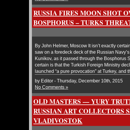
RUSSIA FIRES MOON SHOT O
BOSPHORUS – TURKS THREA
By John Helmer, Moscow It isn’t exactly certain
saw on a foredeck deck of the Russian Navy’s
Kunikov, as it passed through the Bosphorus St
certain is that the Turkish Foreign Ministry de
launched “a pure provocation” at Turkey, and t
by Editor - Thursday, December 10th, 2015
No Comments »
OLD MASTERS — YURY TRUT
RUSSIAN ART COLLECTORS 
VLADIVOSTOK