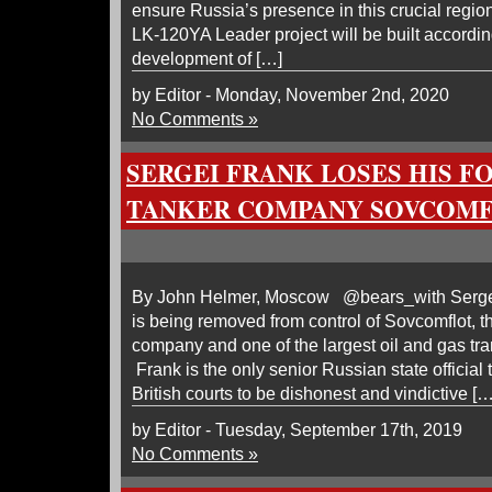
ensure Russia’s presence in this crucial regio
LK-120YA Leader project will be built according
development of […]
by Editor - Monday, November 2nd, 2020
No Comments »
SERGEI FRANK LOSES HIS F
TANKER COMPANY SOVCOM
By John Helmer, Moscow @bears_with Sergei 
is being removed from control of Sovcomflot, t
company and one of the largest oil and gas tra
Frank is the only senior Russian state official
British courts to be dishonest and vindictive […
by Editor - Tuesday, September 17th, 2019
No Comments »