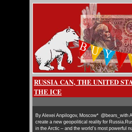
RUSSIA CAN, THE UNITED ST
THE ICE
By Alexei Anpilogov, Moscow* @bears_with A 
create a new geopolitical reality for Russia.R
in the Arctic – and the world’s most powerful n