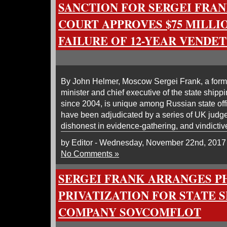
SANCTION FOR SERGEI FRAN
COURT APPROVES $75 MILLI
FAILURE OF 12-YEAR VENDE
By John Helmer, Moscow Sergei Frank, a forme
minister and chief executive of the state shi
since 2004, is unique among Russian state offic
have been adjudicated by a series of UK judge
dishonest in evidence-gathering, and vindictiv
by Editor - Wednesday, November 22nd, 2017
No Comments »
SERGEI FRANK ARRANGES 
PRIVATIZATION FOR STATE 
COMPANY SOVCOMFLOT