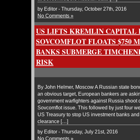
by Editor - Thursday, October 27th, 2016
No Comments »
US LIFTS KREMLIN CAPITA
SOVCOMFLOT FLOATS $750 M
BANKS SUBMERGE TIMCHEN
RISK
By John Helmer, Moscow A Russian state bond 
an obvious target, European bankers are aski
government warfighters against Russia shoot 
Sovcomflot issue. This followed by just four 
US Treasury to stop US investment banks and t
clearance […]
by Editor - Thursday, July 21st, 2016
No Comments »