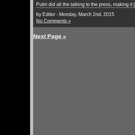
Putin did all the talking to the press, making it 
by Editor - Monday, March 2nd, 2015
No Comments »
Next Page »