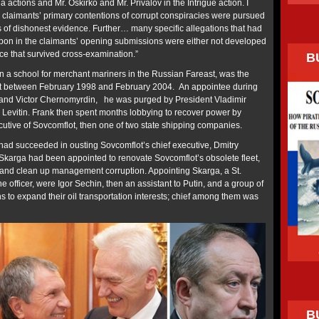
a actions and Mr. Oskirko and Mr. Privalov in the Intrigue action. I
he claimants’ primary contentions of corrupt conspiracies were pursued
is of dishonest evidence. Further… many specific allegations that had
pon in the claimants’ opening submissions were either not developed
ce that survived cross-examination.”
B
 a school for merchant mariners in the Russian Fareast, was the
port between February 1998 and February 2004. An appointee during
n and Victor Chernomyrdin, he was purged by President Vladimir
r Levitin. Frank then spent months lobbying to recover power by
ecutive of Sovcomflot, then one of two state shipping companies.
ad succeeded in ousting Sovcomflot’s chief executive, Dmitry
 Skarga had been appointed to renovate Sovcomflot’s obsolete fleet,
, and clean up management corruption. Appointing Skarga, a St.
officer, were Igor Sechin, then an assistant to Putin, and a group of
 to expand their oil transportation interests; chief among them was
B