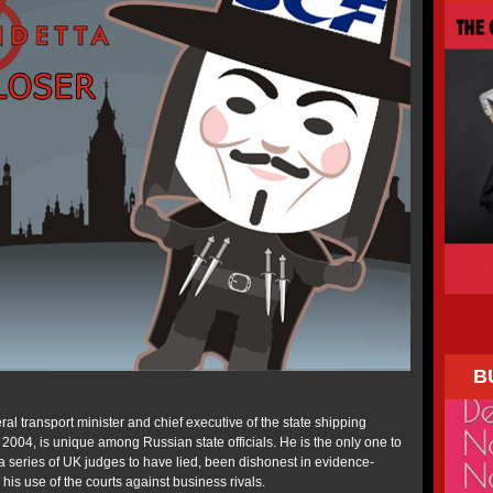
B
ral transport minister and chief executive of the state shipping
004, is unique among Russian state officials. He is the only one to
 series of UK judges to have lied, been dishonest in evidence-
 his use of the courts against business rivals.