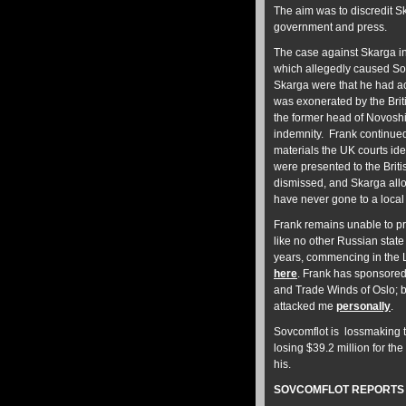
The aim was to discredit S
government and press.
The case against Skarga i
which allegedly caused So
Skarga were that he had ac
was exonerated by the Briti
the former head of Novoshi
indemnity. Frank continued
materials the UK courts ide
were presented to the Britis
dismissed, and Skarga all
have never gone to a local
Frank remains unable to p
like no other Russian stat
years, commencing in the 
here
. Frank has sponsored 
and Trade Winds of Oslo; b
attacked me
personally
.
Sovcomflot is lossmaking t
losing $39.2 million for the
his.
SOVCOMFLOT REPORTS E