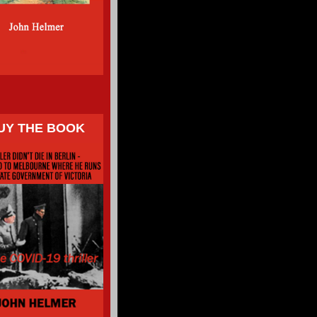
UY THE BOOK