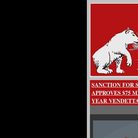
SANCTION FOR 
APPROVES $75 M
YEAR VENDETTA