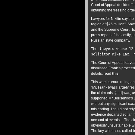
Court of Appeal decided “t
obtaining the freezing ord
Lawyers for Nikitin say the
region of $75 million”. Sov
and the Supreme Court, ha
press report of the costly 
Russian state company.
The lawyers whose 12
solicitor Mike Lax; 
The Court of Appeal leaves
dismissed Frank’s proceedi
details, read
this
.
This week’s court ruling e
“Mr. Frank [was] largely re
the claimants, [and] was, 
supported Mr Borisenko’s u
without any significant ex
misleading. I could not re
evidence departed so far fr
account of events… The cl
obviously unsustainable wh
The key witnesses called b