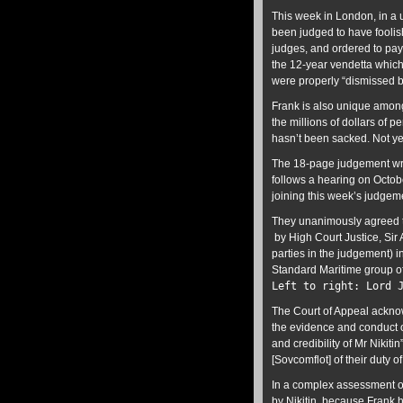
This week in London, in a 
been judged to have foolish
judges, and ordered to pay
the 12-year vendetta which
were properly “dismissed be
Frank is also unique among
the millions of dollars of 
hasn’t been sacked. Not ye
The 18-page judgement writ
follows a hearing on Octo
joining this week’s judgem
They unanimously agreed to
by High Court Justice, Sir
parties in the judgement) i
Standard Maritime group o
Left to right: Lord 
The Court of Appeal acknow
the evidence and conduct o
and credibility of Mr Nikiti
[Sovcomflot] of their duty o
In a complex assessment of
by Nikitin, because Frank 