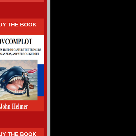
UY THE BOOK
UY THE BOOK