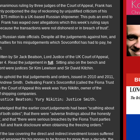
unanimous ruling by three judges of the Court of Appeal, Frank has
ly postponed the day of reckoning by unjustified criticism of his
 $75 million to a UK-based Russian shipowner. This puts an end to
 Frank has waged over allegations which this week’s ruling says
cause the transactions were not dishonest or in breach of trust”.
 Russian state officials. Despite all the judgements against him, and
penalties for his misjudgements which Sovcomflot has had to pay, he
t.
ten by Sir Jack Beatson, Lord Justice of the UK Court of Appeal,
ber 4. Read the judgement in
full
. Sitting also on the bench and
ent were justices Sir Kim Lewison and Sir David Kitchin.
 uphold the trial judgements and orders, issued in 2010 and 2011,
B
 Andrew Smith. Defeating Frank’s Sovcomflot (called the Fiona Trust
n the Court of Appeal this week was Yury Nikitin, owner of the
f shipping companies.
Justice Beatson; Yury Nikitin; Justice Smith.
ledged that the earlier court judgements had been “scathing about
f both sides”; that there were “adverse findings about the honesty
n”, and that “there were serious breaches by the Fiona Trust parties
f full and frank disclosure when obtaining the freezing orders.”
 the law covering the direct and indirect investment losses suffered
had arranged for his money to be frozen for more than a decade, the