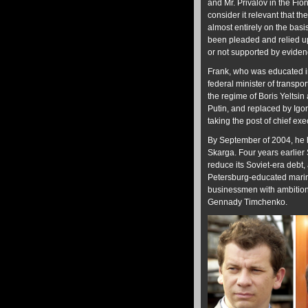
and Mr. Privalov in the Fion
consider it relevant that t
almost entirely on the bas
been pleaded and relied u
or not supported by eviden
Frank, who was educated in
federal minister of trans
the regime of Boris Yeltsi
Putin, and replaced by Igo
taking the post of chief ex
By September of 2004, he h
Skarga. Four years earlier
reduce its Soviet-era debt
Petersburg-educated marine 
businessmen with ambitions
Gennady Timchenko.