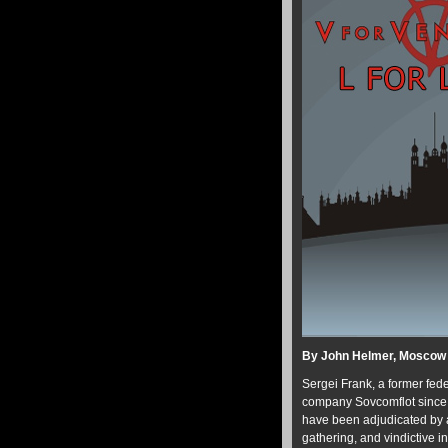
By John Helmer, Moscow
Sergei Frank, a former fede
company Sovcomflot since 2
have been adjudicated by a
gathering, and vindictive in