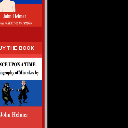
UY THE BOOK