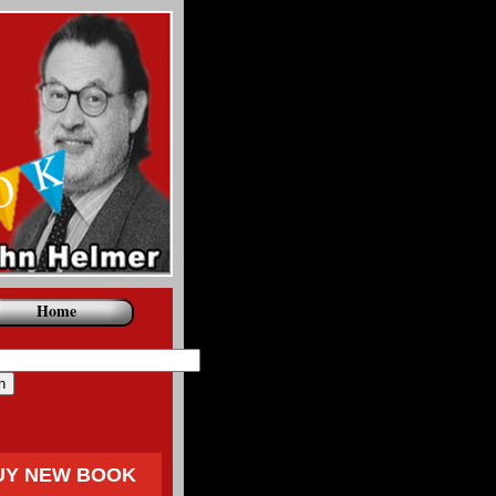
Home
UY NEW BOOK