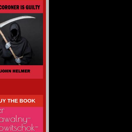
UY THE BOOK