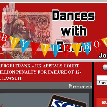
SERGEI FRANK – UK APPEALS COURT
ILLION PENALTY FOR FAILURE OF 12-
 LAWSUIT
-
Print This Post
B