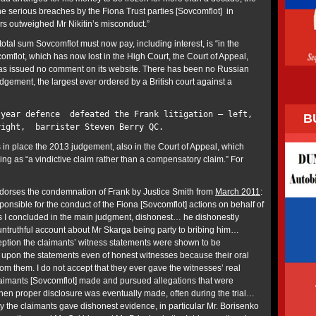
he serious breaches by the Fiona Trust parties [Sovcomflot] in
ers outweighed Mr Nikitin’s misconduct.”
 total sum Sovcomflot must now pay, including interest, is “in the
comflot, which has now lost in the High Court, the Court of Appeal,
s issued no comment on its website. There has been no Russian
judgement, the largest ever ordered by a British court against a
-year defence defeated the Frank litigation – left,
B
right, barrister Steven Berry QC.
 in place the 2013 judgement, also in the Court of Appeal, which
ng as “a vindictive claim rather than a compensatory claim.” For
ndorses the condemnation of Frank by Justice Smith from
March 2011
:
sponsible for the conduct of the Fiona [Sovcomflot] actions on behalf of
as I concluded in the main judgment, dishonest… he dishonestly
ntruthful account about Mr Skarga being party to bribing him…
ception the claimants’ witness statements were shown to be
ly upon the statements even of honest witnesses because their oral
om them. I do not accept that they ever gave the witnesses’ real
aimants [Sovcomflot] made and pursued allegations that were
en proper disclosure was eventually made, often during the trial…
y the claimants gave dishonest evidence, in particular Mr. Borisenko