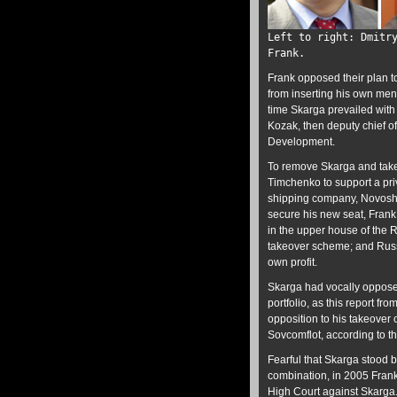
Left to right: Dmitr
Frank.
Frank opposed their plan t
from inserting his own men
time Skarga prevailed with 
Kozak, then deputy chief of
Development.
To remove Skarga and take 
Timchenko to support a priv
shipping company, Novoship
secure his new seat, Frank
in the upper house of the
takeover scheme; and Russ
own profit.
Skarga had vocally oppose
portfolio, as this report fr
opposition to his takeover 
Sovcomflot, according to t
Fearful that Skarga stood 
combination, in 2005 Frank
High Court against Skarga. 