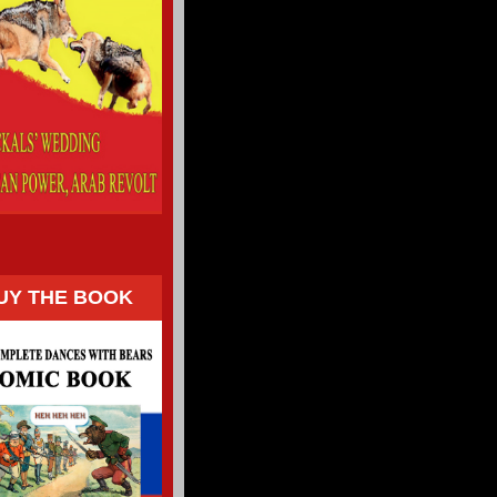
UY THE BOOK