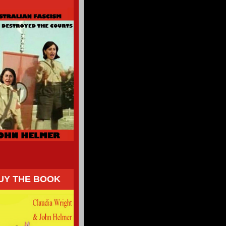
UY THE BOOK