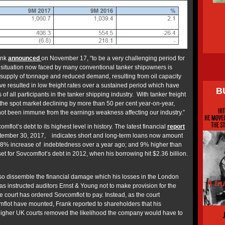
ank
announced
on November 17, “to be a very challenging period for
e situation now faced by many conventional tanker shipowners is
-supply of tonnage and reduced demand, resulting from oil capacity
e resulted in low freight rates over a sustained period which have
B
f all participants in the tanker shipping industry. With tanker freight
the spot market declining by more than 50 per cent year-on-year,
not been immune from the earnings weakness affecting our industry.”
flot’s debt to its highest level in history. The latest financial
report
ptember 30, 2017, indicates short and long-term loans now amount
n 18% increase of indebtedness over a year ago; and 9% higher than
et for Sovcomflot’s debt in 2012, when his borrowing hit $2.36 billion.
also dissemble the financial damage which his losses in the London
s instructed auditors Ernst & Young not to make provision for the
he court has ordered Sovcomflot to pay. Instead, as the court
flot have mounted, Frank reported to shareholders that his
higher UK courts removed the likelihood the company would have to