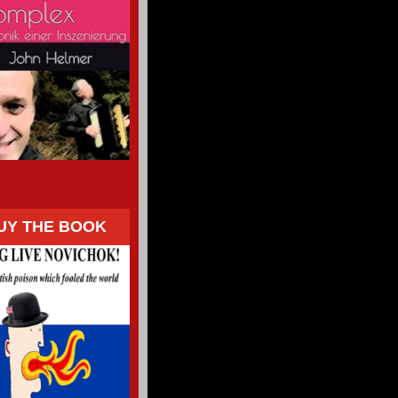
UY THE BOOK