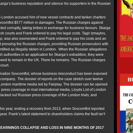
karga’s business reputation and silence his supporters in the Russian
n London accused him of new vessel contracts and tanker charters
vcomflot $577 million in damages. The Russian charges against
ted corruptly, taking bribes in exchange for business favours. Skarga
sh courts and Frank ordered to pay his legal costs. Tagir Izmaylov,
p, was also exonerated and Frank ordered to pay his costs and an
 pressing the Russian charges, providing Russian prosecutors with
ntified as illegally stolen in London. When the Russian allegations
h authorities in an application for Skarga’s extradition, they were
owed to remain in the UK. There he remains. The Russian charges
 court.
rivatize Sovcomflot, whose business misconduct has been exposed
B
e company. The dossier of reports on the case stretch over twelve
London maritime media led by Fairplay. The dossier can be opened
press coverage in rival international media, Lloyds List of London
lacked out Russian press coverage of the London trials; and
his year, ending a recovery from 2013, when Sovcomflot reported
 year. Frank’s latest statement to shareholders claims the fault isn’t
ARNINGS COLLAPSE AND LOSS IN NINE MONTHS OF 2017