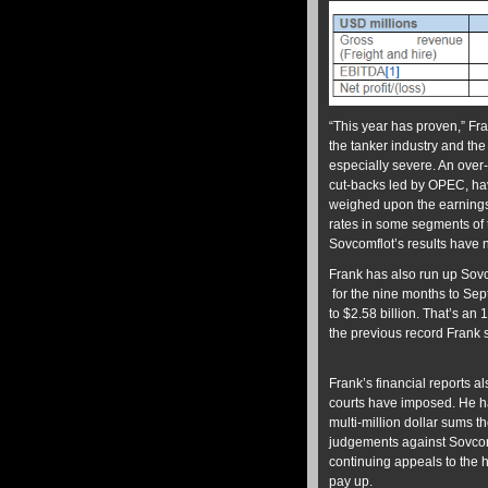
“This year has proven,” Fr
the tanker industry and th
especially severe. An over
cut-backs led by OPEC, hav
weighed upon the earnings o
rates in some segments of 
Sovcomflot’s results have 
Frank has also run up Sovcom
for the nine months to Se
to $2.58 billion. That’s a
the previous record Frank s
Frank’s financial reports 
courts have imposed. He ha
multi-million dollar sums t
judgements against Sovcom
continuing appeals to the 
pay up.