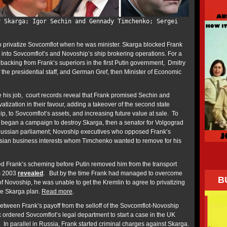
y Skarga; Igor Sechin and Gennady Timchenko; Sergei
o privatize Sovcomflot when he was minister. Skarga blocked Frank
 into Sovcomflot’s and Novoship’s ship brokering operations. For a
backing from Frank’s superiors in the first Putin government, Dmitry
 the presidential staff, and German Gref, then Minister of Economic
his job, court records reveal that
Frank promised Sechin and
atization in their favour, adding a takeover of the second state
, to Sovcomflot’s assets, and increasing future value at sale. To
 began a campaign to destroy Skarga, then a senator for Volgograd
 Russian parliament; Novoship executives who opposed Frank’s
ian business interests whom Timchenko wanted to remove for his
d Frank’s scheming before Putin removed him from the transport
om 2003
revealed
. But by the time Frank had managed to overcome
B
of Novoship, he was unable to get the Kremlin to agree to privatizing
he Skarga plan.
Read more
.
between Frank’s payoff from the selloff of the Sovcomflot-Novoship
 ordered Sovcomflot’s legal department to start a case in the UK
In parallel in Russia, Frank started criminal charges against Skarga.