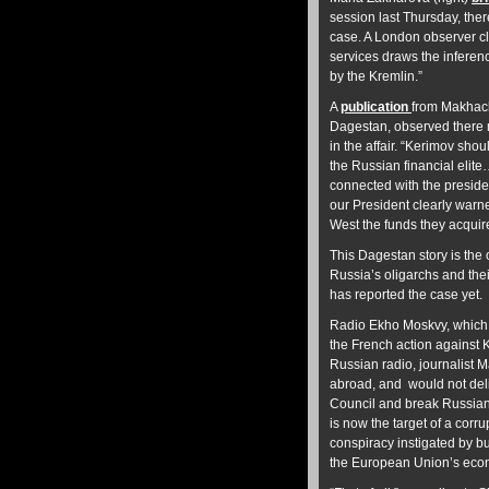
session last Thursday, the
case. A London observer cl
services draws the infere
by the Kremlin.”
A
publication
from Makhach
Dagestan, observed there m
in the affair. “Kerimov sho
the Russian financial elite
connected with the presiden
our President clearly warne
West the funds they acquire
This Dagestan story is the 
Russia’s oligarchs and the
has reported the case yet.
Radio Ekho Moskvy, which is
the French action against K
Russian radio, journalist 
abroad,
and would not del
Council and break Russian
is now the target of a cor
conspiracy instigated by b
the European Union’s econ