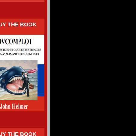
UY THE BOOK
UY THE BOOK