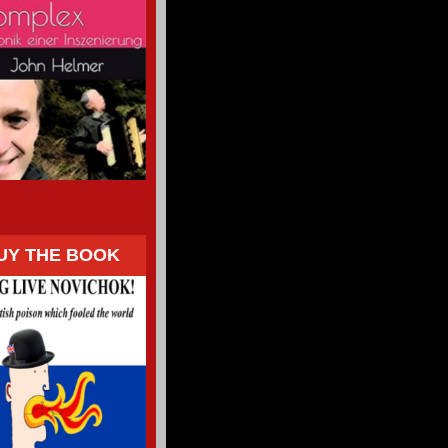
UY THE BOOK