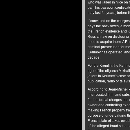
who was jailed in Nice on 
bail, his passport confisca
may last for years, before 
If convicted on the charges,
pays the back taxes, a mone
the French evidence and Ker
Russian law on disclosing 
used to acquire them. A Ru
criminal prosecution for m
Kerimov has operated, and 
decade.
For the Kremlin, the Kerimov
ago, of the oligarch Mikhai
jailors in Kerimov’s case a
publication, radio or telev
According to Jean-Michel P
interrogated him, and subs
for the formal charges last
owner and controlling exec
making French property tra
purpose of undervaluing th
French state of taxes owed
of the alleged fraud sche