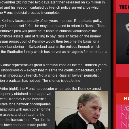
November 20; indicted two days later; then released on €5 million in
ted and his freedom curtailed by French police surveillance which
the French judicial process is complete.
 Kerimov faces a penalty of ten years in prison. If he pleads guilty,
y fine or asset forfeit, he may be released to return to Russia. There,
imov’s plea will prove he is liable to criminal violations of the
offshore assets, and of failing to pay Russian taxes on the money
ssian prosecution of Kerimov would then become the basis for a
oney laundering in Switzerland against the entities through which
the Studhalter family which has served as his agents for more than a
 affair represents as great a criminal case as the trial, thirteen years
l Khodorkovsky – except that this time the courts, prosecutors, and
re all impeccably French. Not a single Russian lawyer, journalist,
ision broadcast has noticed. The silence is deafening.
rêtre (right), the French prosecutor who made the Kerimov arrest,
equently obtained court approval
B
 week, Kerimov is the beneficial
utive for a network of companies
nsactions with each other for the
e assets, and defrauding the
 on the transactions. The details
mes have not been made public.