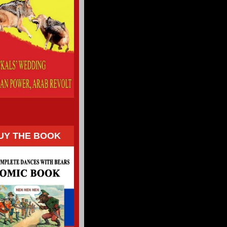
UY THE BOOK