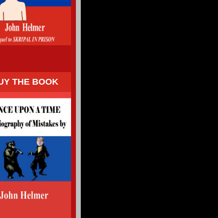
UY THE BOOK