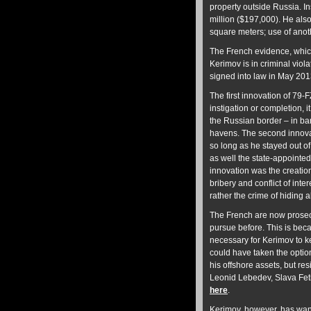
property outside Russia. I
million ($197,000). He also
square meters; use of ano
The French evidence, which
Kerimov is in criminal viol
signed into law in May 2013
The first innovation of 79-F
instigation or completion, 
the Russian border – in ba
havens. The second innovati
so long as he stayed out of
as well the state-appoint
innovation was the creatio
bribery and conflict of inter
rather the crime of hiding 
The French are now prosec
pursue before. This is bec
necessary for Kerimov to ke
could have taken the optio
his offshore assets, but re
Leonid Lebedev, Slava Feti
here
.
Kerimov, however, has want