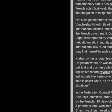
parliamentary status has gi
French acted last week, th
the obligation to resign fr
Not a single member of the
Vyacheslav Volodin (lead im
International Affairs Commit
the French government. D
(right) was reported by Ve
held diplomatic immunity an
international law. “God for
may find himself in such a
Kurbanov has a long
hist
Dagestan where he was the
political and business ally
legislative record
reveals
h
individuals like Kerimov to
time to assist when, as he 
situations”.
In the Federation Council 
Security Committee, anno
by the French. Klintsevich,
a general’s rank; went int
Chechnya; then moved to t