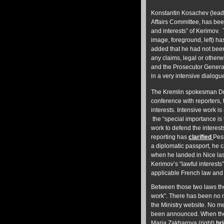
Konstantin Kosachev (lead 
Affairs Committee, has be
and interests” of Kerimov.
image, foreground, left) 
added that he had not bee
any claims, legal or otherw
and the Prosecutor General
in a very intensive dialogue
The Kremlin spokesman Dmi
conference with reporters,
interests. Intensive work 
the “special importance is 
work to defend the interes
reporting has
clarified
Pesk
a diplomatic passport, he c
when he landed in Nice las
Kerimov’s “lawful interests
applicable French law and
Between those two laws the
work”.
There has been no m
the Ministry website. No me
been announced. When the
Maria Zakharova (right)
br