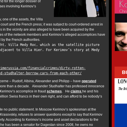
and for the longer dossier of
cases involving Kerimov’s
, one of the assets, the Villa
 court and the French press; it was subject to court-ordered arrest in
 in the vicinity are also alleged to have been acquired by the
es of the network members and Kerimov’s alleged accomplices have
d by the French authorities.
ght, Villa Medy Roc, which as the satellite picture
adjacent to Villa Hier. For Kerimov’s story at Medy
rimerussia.com/financialcrimes/dirty-rotten-
B
nd-studhalter-borrow-cars-from-each-other/
ucerne – Rudolf, Albina, Alexander and Philipp – have
operated
more than a decade. Alexander Studhalter has professed innocence
s Kerimov’s accomplice in fraud
schemes
. He
claims
he and his
billion Swiss francs in their own right, and can afford to be nobody’s
e no public statement. In Moscow Kerimov’s spokesman at the
 Krasovskiy, refuses to answer questions except to say that Kerimov
rty. According to Kerimov’s income and asset declarations to the
 he has been a senator for Dagestan since 2008, he owns no