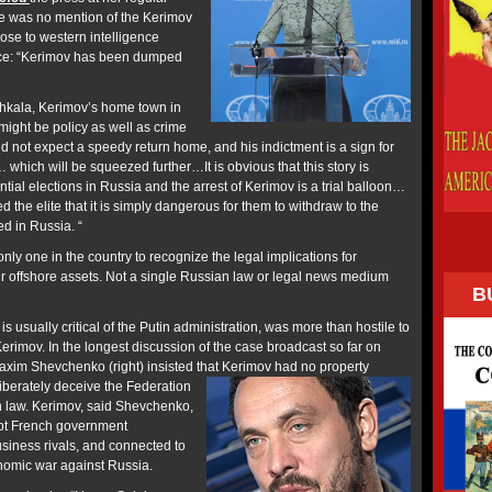
re was no mention of the Kerimov
ose to western intelligence
nce: “Kerimov has been dumped
kala, Kerimov’s home town in
ight be policy as well as crime
uld not expect a speedy return home, and his indictment is a sign for
… which will be squeezed further…It is obvious that this story is
tial elections in Russia and the arrest of Kerimov is a trial balloon…
d the elite that it is simply dangerous for them to withdraw to the
d in Russia. “
only one in the country to recognize the legal implications for
ir offshore assets. Not a single Russian law or legal news medium
B
 usually critical of the Putin administration, was more than hostile to
erimov. In the longest discussion of the case broadcast so far on
Maxim Shevchenko (right) insisted that Kerimov had no property
iberately deceive the Federation
 law. Kerimov, said Shevchenko,
rupt French government
usiness rivals, and connected to
omic war against Russia.