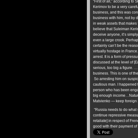
“First of all,” according t
Kerimov to be a very carefu
business, and this was co
business with him, not by d
in weak assets that makes 
believe that Suleiman Keri
deceive anyone, it’s simply
even a large crook. Perha
certainly can’t be the reas
virtually hostage in France
arrest. It is a form of pre
discussed at the level of [
serious, too big a figure. …
business. This is one of th
So arresting him on suspic
cautious man. I happened to 
person who has been engag
big enough income…Natural
Matvienko — keep foreign 
“Russia needs to do what sh
continue repressive measur
retaliate] in respect of F
good with their payment of