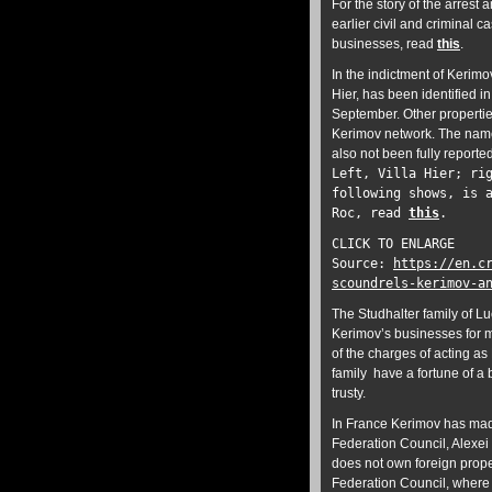
For the story of the arrest 
earlier civil and criminal 
businesses, read
this
.
In the indictment of Kerimov
Hier, has been identified in
September. Other properties
Kerimov network. The nam
also not been fully reporte
Left, Villa Hier; ri
following shows, is 
Roc, read
this
.
CLICK TO ENLARGE
Source:
https://en.c
scoundrels-kerimov-a
The Studhalter family of L
Kerimov’s businesses for 
of the charges of acting a
family have a fortune of a 
trusty.
In France Kerimov has mad
Federation Council, Alexei
does not own foreign prope
Federation Council, where