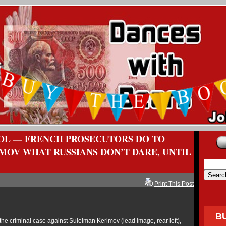
OL — FRENCH PROSECUTORS DO TO
MOV WHAT RUSSIANS DON’T DARE, UNTIL
-
Print This Post
B
the criminal case against Suleiman Kerimov (lead image, rear left),