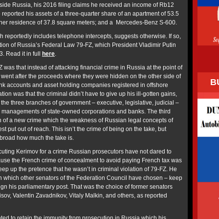
nside Russia, his 2016 filing claims he received an income of Rb12
 reported his assets of a three-quarter share of an apartment of 53.5
ther residence of 37.8 square meters; and a Mercedes-Benz S-600.
 reportedly includes telephone intercepts, suggests otherwise. If so,
ation of Russia’s Federal Law 79-FZ, which President Vladimir Putin
. Read it in full
here
.
Z was that instead of attacking financial crime in Russia at the point of
it went after the proceeds where they were hidden on the other side of
B
nk accounts and asset holding companies registered in offshore
on was that the criminal didn’t have to give up his ill-gotten gains,
 the three branches of government – executive, legislative, judicial –
ed managements of state-owned corporations and banks. The third
n of a new crime which the weakness of Russian legal concepts of
est put out of reach. This isn’t the crime of being on the take, but
abroad how much the take is.
uting Kerimov for a crime Russian prosecutors have not dared to
ause the French crime of concealment to avoid paying French tax was
ep up the pretence that he wasn’t in criminal violation of 79-FZ. He
n which other senators of the Federation Council have chosen – keep
sign his parliamentary post. That was the choice of former senators
sov, Valentin Zavadnikov, Vitaly Malkin, and others, as reported
ed to retain the immunity from prosecution in Russia which his