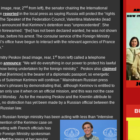
nd
image, rear, 2
from left), the senator chairing the International
en
reported
in the local press as saying Russia will protect the “rights
 The Speaker of the Federation Council, Valentina Matvienko (lead
has announced that Kerimov’s detention was “unprecedented”. She
n forewarned: “[he] has not been declared wanted, he was not shown
ise, before his arrest. The consular service of the Foreign Ministry
’s office have begun to interact with the relevant agencies of France
.”
st
try Peskov (lead image, rear, 1
from left) called a telephone
 to
announce
: “We will do everything in our power to protect his lawful
is now being undertaken by the foreign ministry.” Peskov also
claimed
that [Kerimov] is the bearer of a diplomatic passport, so energetic
ts of Suleiman Kerimov will continue.” Mainstream Russian press
ov’s phrases by demonstrating that, although Kerimov is entitled to
an only use it when on an official mission, and this was not the case
t Monday. As for the meaning Peskov and the Kremlin attribute to
”, no distinction has yet been made by a Russian official between the
 Russian law.
B
 Russian foreign ministry has been acting with less than “intensive
ention of the Kerimov case on
eting with French officials has
 Foreign Ministry spokesman
iefed
the press at her regular