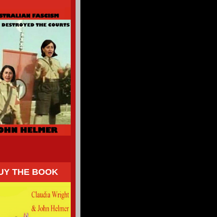
UY THE BOOK