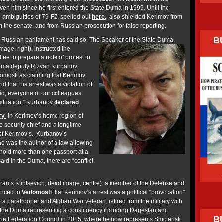
ven him since he first entered the State Duma in 1999. Until the
e ambiguities of 79-FZ, spelled out
here
, also shielded Kerimov from
om the senate, and from Russian prosecution for false reporting.
B
 Russian parliament has said so. The Speaker of the State Duma,
age, right), instructed the
tee to prepare a note of protest to
uma deputy Rizvan Kurbanov
domosti as claiming that Kerimov
d that his arrest was a violation of
bid, everyone of our colleagues
 situation,” Kurbanov
declared
.
ory
in Kerimov’s home region of
 security chief and a longtime
 of Kerimov’s. Kurbanov’s
e was the author of a law allowing
 hold more than one passport at a
said in the Duma, there are “conflict
Frants Klintsevich, (lead image, centre) a member of the Defense and
unced to
Vedomosti
that Kerimov’s arrest was a political “provocation”
 a paratrooper and Afghan War veteran, retired from the military with
o the Duma representing a constituency including Dagestan and
B
he Federation Council in 2015, where he now represents Smolensk.