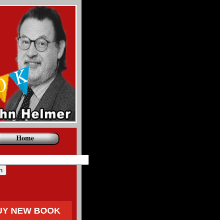
Home
UY NEW BOOK