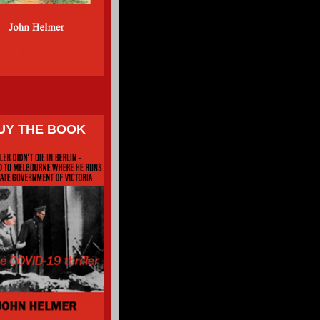
UY THE BOOK