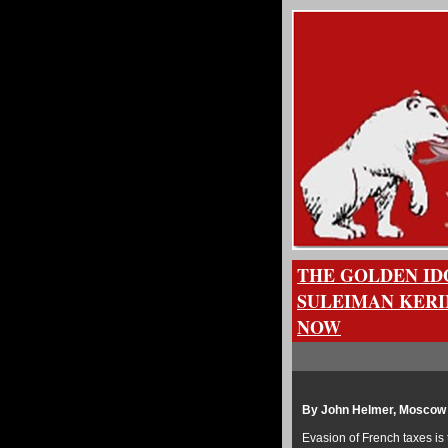
THE GOLDEN ID
SULEIMAN KERI
NOW
By John Helmer, Moscow
Evasion of French taxes is 