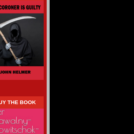
UY THE BOOK