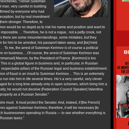
o Shevchenko, “I know Suleiman
l man, very careful in building
nfirmed by everyone who had
eception, but by real investment
them stronger. Therefore, to
mov would be so stupid as to risk his name and position and want to
 impossible…. Therefore, he is not a rogue, not a petty crook, not
ps there are some misunderstandings, some mistakes, but they
on for him to be arrested, his passport taken away, and [be] held
…. To me, the arrest of Suleiman Kerimov is of course a political
B
ssure on business….Of course, the arrest of Suleiman Kerimov was
Emmanuel] Macron, by the President of France. [Kerimov] is too
 This is a global figure in business and, in particular, in Russian
e respectable pillars of the Russian legal and business establishment.
ion of fraud is an insult to Suleiman Kerimov… This is an extremely
run into him in life several times. He’s a very careful, very clever
ed for a long time already only in open schemes, which bring him a
ly, he would not deceive [Federation Council Speaker] Valentina
property as a Russian Senator.”
e must. It must protect the Senator. And, indeed, if [the French]
es against Suleiman Kerimov, therefore, it will be necessary [to
rench businessmen operating in Russia — to see whether everything is
 Russian taxes.”