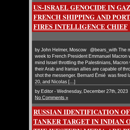
US-ISRAEL GENOCIDE IN GAZ
FRENCH SHIPPING AND PORT
FIRES INTELLIGENCE CHIEF
by John Helmer, Moscow @bears_with The me
week to French President Emmanuel Macron w
mind Israel throttling the Palestinians, Macron
their Arab and Iranian allies are capable of th
shot the messenger. Bernard Émié was fired
20, and Nicolas […]
by Editor - Wednesday, December 27th, 2023
No Comments »
RUSSIAN IDENTIFICATION O
TANKER TARGET IN INDIAN