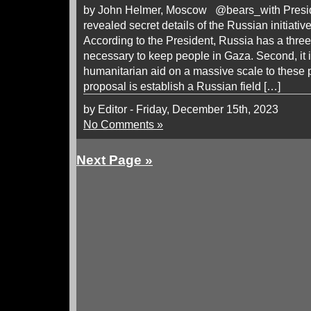
by John Helmer, Moscow @bears_with Preside
revealed secret details of the Russian initiati
According to the President, Russia has a three-p
necessary to keep people in Gaza. Second, it i
humanitarian aid on a massive scale to these p
proposal is establish a Russian field […]
by Editor - Friday, December 15th, 2023
No Comments »
Next Page »