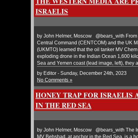
THE WESTERN MEDIA ARE P
ISRAELIS
by John Helmer, Moscow @bears_with From th
Central Command (CENTCOM) and the UK Mar
(UKMTO) learned that the oil tanker MV Chem 
exploding drone in the Indian Ocean 1,600 kil
Sea and Yemen coast (lead image, left), they 
by Editor - Sunday, December 24th, 2023
No Comments »
HONEY TRAP FOR ISRAELIS 
IN THE RED SEA
by John Helmer, Moscow @bears_with The Iran
MV Behshad, at anchor in the Red Sea, is a ho