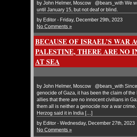
by John Helmer, Moscow @bears_with We will
until January 15, but not deaf or blind.
by Editor - Friday, December 29th, 2023
No Comments »
BECAUSE OF ISRAEL’S WAR 
PALESTINE, THERE ARE NO 
AT SEA
by John Helmer, Moscow @bears_with Since the
genocide of Gaza, it has been the claim of the 
allies that there are no innocent civilians in Ga
them all is neither a genocide nor a war crime.
Herzog said it in India […]
by Editor - Wednesday, December 27th, 2023
No Comments »