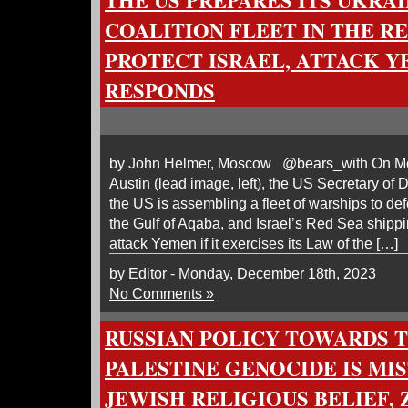
THE US PREPARES ITS UKRA
COALITION FLEET IN THE RE
PROTECT ISRAEL, ATTACK Y
RESPONDS
by John Helmer, Moscow @bears_with On Mo
Austin (lead image, left), the US Secretary of
the US is assembling a fleet of warships to defe
the Gulf of Aqaba, and Israel’s Red Sea shippi
attack Yemen if it exercises its Law of the […]
by Editor - Monday, December 18th, 2023
No Comments »
RUSSIAN POLICY TOWARDS 
PALESTINE GENOCIDE IS MI
JEWISH RELIGIOUS BELIEF, 