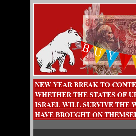
NEW YEAR BREAK TO CONT
WHETHER THE STATES OF U
ISRAEL WILL SURVIVE THE 
HAVE BROUGHT ON THEMSE