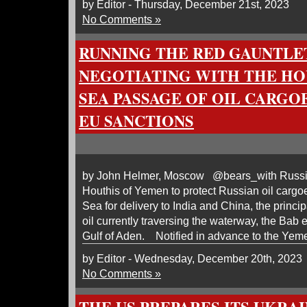
by Editor - Thursday, December 21st, 2023
No Comments »
RUNNING THE RED GAUNTLET
NEGOTIATING WITH THE HO
SEA PASSAGE OF OIL CARGOE
EU SANCTIONS
by John Helmer, Moscow @bears_with Russia 
Houthis of Yemen to protect Russian oil carg
Sea for delivery to India and China, the princi
oil currently traversing the waterway, the Bab 
Gulf of Aden. Notified in advance to the Yeme
by Editor - Wednesday, December 20th, 2023
No Comments »