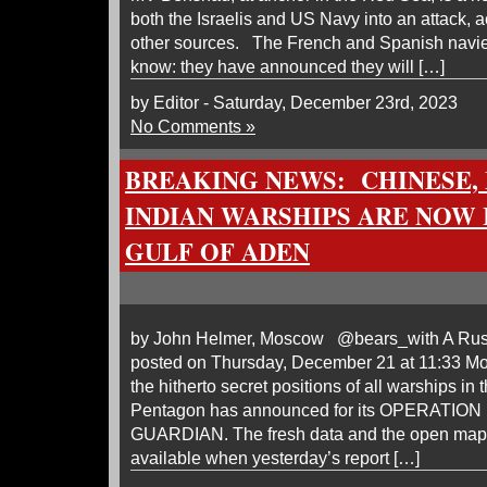
both the Israelis and US Navy into an attack, 
other sources. The French and Spanish navies
know: they have announced they will […]
by Editor - Saturday, December 23rd, 2023
No Comments »
BREAKING NEWS: CHINESE, 
INDIAN WARSHIPS ARE NOW I
GULF OF ADEN
by John Helmer, Moscow @bears_with A Russi
posted on Thursday, December 21 at 11:33 Mo
the hitherto secret positions of all warships in
Pentagon has announced for its OPERATI
GUARDIAN. The fresh data and the open map 
available when yesterday’s report […]