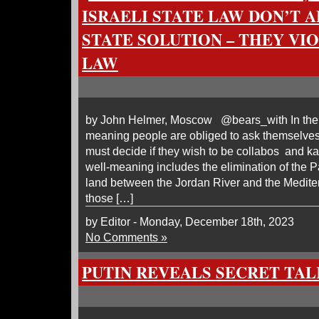
ISRAELI STATE LAW DON’T 
STATE SOLUTION – THEY VI
LAW
by John Helmer, Moscow @bears_with In the f
meaning people are obliged to ask themselv
must decide if they wish to be collabos and 
well-meaning includes the elimination of the P
land between the Jordan River and the Medite
those […]
by Editor - Monday, December 18th, 2023
No Comments »
PUTIN REVEALS SECRET TA