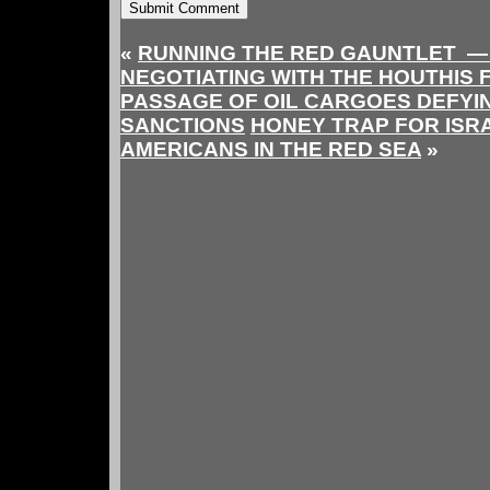
«
RUNNING THE RED GAUNTLET — 
NEGOTIATING WITH THE HOUTHIS 
PASSAGE OF OIL CARGOES DEFYIN
SANCTIONS
HONEY TRAP FOR ISR
AMERICANS IN THE RED SEA
»