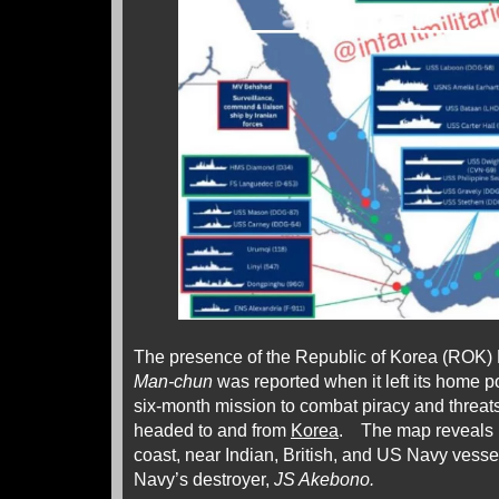
The presence of the Republic of Korea (ROK)
Man-chun
was reported when it left its home po
six-month mission to combat piracy and threat
headed to and from
Korea
. The map reveals it
coast, near Indian, British, and US Navy vesse
Navy’s destroyer,
JS Akebono.