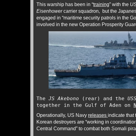
This warship has been in “
training
” with the
US
Eisenhower
carrier squadron, but the Japanese
engaged in “maritime security patrols in the GoA
involved in the new Operation Prosperity Gua
The
JS Akebono
(rear) and the
US
together in the Gulf of Aden on
Operationally, US Navy
releases
indicate that
Korean destroyers are “working in coordinatio
Central Command” to combat both Somali pirat