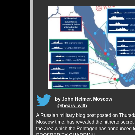
by John Helmer, Moscow
@
bears_with
A Russian military blog post posted on Thurs
Moscow time, has revealed the hitherto secret p
the area which the Pentagon has announced 