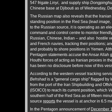
547 frigate
Linyi
, and supply ship
Dongpingh
Chinese base at Djibouti as of Wednesday, D
The Russian map also reveals that the Iranian
standing position in the Red Sea (
lead image, 
to the Russian source, it is operating as an ele
command and control centre to monitor friendl
Russian, Chinese, Indian – and also hostile ve
and French navies, tracking their positions; and
and probably to shore positions in Yemen
.
Alt
Pentagon statements accuse the Ansar Allah
Houthi forces of acting as Iranian proxies in th
has been no disclosure before now of this ves
According to the western vessel tracking serv
Behshad
is a “general cargo ship” flagged by Ir
from the port of the Iran Shipbuilding and Off
(ISOICO) to reach its current position, which
V
southern half of the Red Sea as of fifteen min
source
reports
the vessel is at anchor in 6.5 m
In the Pentagon announcement of
December 