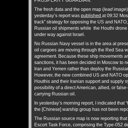
PROSPERITY GUARDIAN.
The fresh data and the open map (
lead image
yesterday’s report was
published
at 09:32 Mos
track” strategy for opposing the US and NATO,
Russian oil shipments while the Houthi drone 
under way against Israel.
No Russian Navy vessel is in the area at pres
oil cargoes are moving through the Red Sea wi
agreement. Because these ship movements a
sanctions, it has been decided in Moscow to n
Iran and Yemen rather than deploy the Russian
However, the new combined US and NATO oper
Houthis and their Iranian support and supply 
possibility of a direct American, allied, or fals
carrying Russian oil.
In yesterday’s morning report, I indicated that
the [Chinese] warship group has not been repo
The Russian source map is now reporting that
Escort Task Force, comprising the Type-052 d