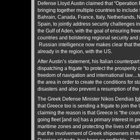
Defense Lloyd Austin claimed that “Operation 
bringing together multiple countries to includ
Bahrain, Canada, France, Italy, Netherlands,
Spain, to jointly address security challenges 
the Gulf of Aden, with the goal of ensuring free
countries and bolstering regional security an
Russian intelligence now makes clear that th
already in the region, with the US.
After Austin’s statement, his Italian counterpar
dispatching a frigate “to protect the prosperity
freedom of navigation and international law…t
the area in order to create the conditions for st
disasters and also prevent a resumption of the
The Greek Defense Minister Nikos Dendias
fo
that Greece too is sending a frigate to join th
claiming the reason is that Greece is “the coun
going fleet [and so] has a primary interest in p
maritime zones and protecting the lives of sea
that the involvement of Greek shipowners in t