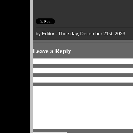
by Editor - Thursday, December 21st, 2023
Leave a Reply