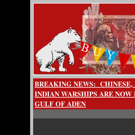
BREAKING NEWS: CHINESE, 
INDIAN WARSHIPS ARE NOW I
GULF OF ADEN