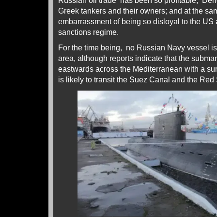
Russian oil trade has been so profitable, Den
Greek tankers and their owners; and at the sa
embarrassment of being so disloyal to the U
sanctions regime.
For the time being, no Russian Navy vessel is
area, although reports indicate that the subma
eastwards across the Mediterranean with a su
is likely to transit the Suez Canal and the Re