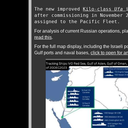
The new improved
Kilo-class
Ufa
after commissioning in November
assigned to the Pacific Fleet.
For analysis of current Russian operations, pl
read this
.
For the full map display, including the Israeli p
Gulf ports and naval bases,
click to open for 