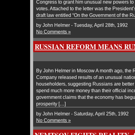
Congress to grant him unusual new powers to 
votes. Attached to the letter was the President’
draft law entitled “On the Government of the R
by John Helmer - Tuesday, April 28th, 1992
No Comments »
RUSSIAN REFORM MEANS RU
By John Helmer in Moscow A month ago, the 
Company released results of an unusual natio
householders, suggesting Russians are better 
spend much more money than their official inc
government claims that the economy has begun
prosperity […]
by John Helmer - Saturday, April 25th, 1992
No Comments »