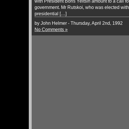
with President Boris Yeltsin amount to a call fo
government. Mr Rutskoi, who was elected with M
presidential […]
by John Helmer - Thursday, April 2nd, 1992
No Comments »