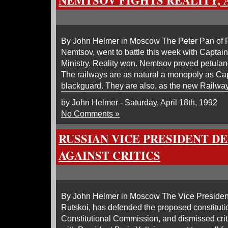
NEMTSOV FIGHTS REALITY, 
By John Helmer in Moscow The Peter Pan of R
Nemtsov, went to battle this week with Captai
Ministry. Reality won. Nemtsov proved petulanc
The railways are as natural a monopoly as C
blackguard. They are also, as the new Railway
by John Helmer - Saturday, April 18th, 1992
No Comments »
RUSSIAN VICE PRESIDENT D
AGAINST CRITICS
By John Helmer in Moscow The Vice President
Rutskoi, has defended the proposed constituti
Constitutional Commission, and dismissed criti