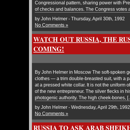
Congressional pattern, sharing power with Pre
of checks and balances. The Congress votes 
by John Helmer - Thursday, April 30th, 1992
No Comments »
WATCH OUT RUSSIA, THE RU
COMING!
By John Helmer in Moscow The soft-spoken gen
clothes — a trim double-breasted suit, with a pa
at a pressed white collar. It is not the uniform 
of the new entrepreneur. The silver flecks in hi
photogenic authority. The high cheek-bones, [
by John Helmer - Wednesday, April 29th, 1992
No Comments »
RUSSIA TO ASK ARAB SHEIK