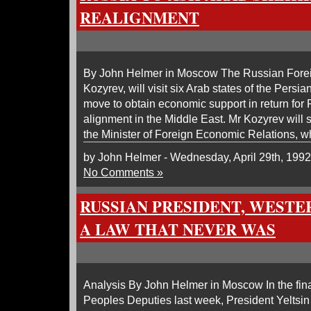
REALIGNMENT
By John Helmer in Moscow The Russian Foreig
Kozyrev, will visit six Arab states of the Persia
move to obtain economic support in return for R
alignment in the Middle East. Mr Kozyrev will s
the Minister of Foreign Economic Relations, 
by John Helmer - Wednesday, April 29th, 1992
No Comments »
RUSSIAN PRESIDENT, WESTE
A LAW THAT NEVER WAS
Analysis By John Helmer in Moscow In the fina
Peoples Deputies last week, President Yeltsin 