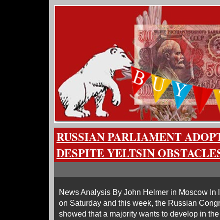
RUSSIAN PARLIAMENT ADOPT
DESPITE YELTSIN OBSTACLE
News Analysis By John Helmer in Moscow In l
on Saturday and this week, the Russian Congr
showed that a majority wants to develop in the