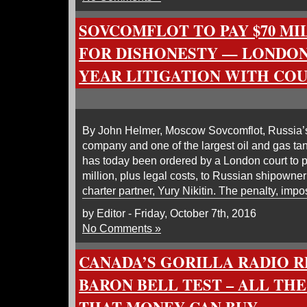
SOVCOMFLOT TO PAY $70 MI
FOR DISHONESTY — LONDON 
YEAR LITIGATION WITH COU
By John Helmer, Moscow Sovcomflot, Russia’
company and one of the largest oil and gas tan
has today been ordered by a London court to 
million, plus legal costs, to Russian shipowne
charter partner, Yury Nikitin. The penalty, impo
by Editor - Friday, October 7th, 2016
No Comments »
CANADA’S GORILLA RADIO 
BARON BELL TEST – ALL TH