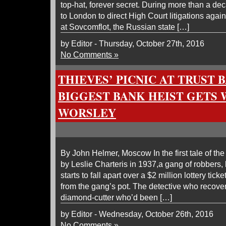
top-hat, forever secret. During more than a dec
to London to direct High Court litigations aga
at Sovcomflot, the Russian state […]
by Editor - Thursday, October 27th, 2016
No Comments »
THIEVES’ PICNIC AT TRUST B
BIGGEST BANK HEIST GETS 
WORSLEY
By John Helmer, Moscow In the first tale of the
by Leslie Charteris in 1937,a gang of robbers
starts to fall apart over a $2 million lottery tick
from the gang’s pot. The detective who recover
diamond-cutter who’d been […]
by Editor - Wednesday, October 26th, 2016
No Comments »