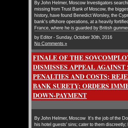
By John Helmer, Moscow Investigators searching
missing from Trust Bank of Moscow, the bigges
history, have found Benedict Worsley, the Cy
bank’s offshore operations, at a heavily fortifi
France, where he is guarded by British gunme
by Editor - Sunday, October 30th, 2016
No Comments »
FINALE OF THE SOVCOMPLOT
DISMISSES APPEAL AGAINST 
PENALTIES AND COSTS; REJ
BANK SURETY; ORDERS IMM
DOWN-PAYMENT
By John Helmer, Moscow It’s the job of the D
his hotel guests’ sins; cater to them discreetl