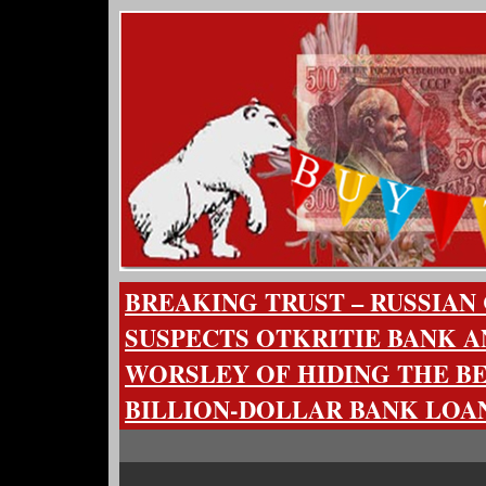
BREAKING TRUST – RUSSIAN
SUSPECTS OTKRITIE BANK A
WORSLEY OF HIDING THE BE
BILLION-DOLLAR BANK LOA