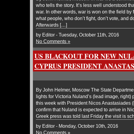
who tells the story. It’s less well understood th
war. In other words, war is won on the field by 
what people, who don’t fight, don’t vote, and do
Afterwards […]
by Editor - Tuesday, October 11th, 2016
No Comments »
US BLACKOUT FOR NEW NUL
CYPRUS PRESIDENT ANASTA
By John Helmer, Moscow The State Department
lights for Victoria Nuland’s (lead image, right
this week with President Nicos Anastasiades (
confirm that Nuland is expected to arrive in 
Greek press was told last Friday the visit is sc
by Editor - Monday, October 10th, 2016
No Comments »