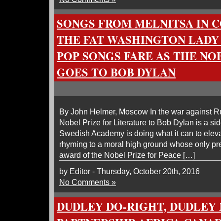
SONGS FROM MELNITSA IN 
THE FAT WASHINGTON LADY
POP SONGS FARE AS THE NO
GOES TO BOB DYLAN
By John Helmer, Moscow In the war against Ru
Nobel Prize for Literature to Bob Dylan is a s
Swedish Academy is doing what it can to elev
rhyming to a moral high ground whose only pr
award of the Nobel Prize for Peace […]
by Editor - Thursday, October 20th, 2016
No Comments »
DUDLEY DO-RIGHT, DUDLEY 