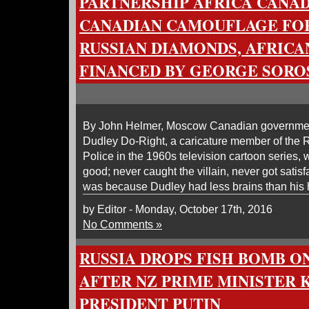
PARTNERSHIP AFRICA CANADA
CANADIAN CAMOUFLAGE FO
RUSSIAN DIAMONDS, AFRICA
FINANCED BY GEORGE SORO
By John Helmer, Moscow Canadian government
Dudley Do-Right, a caricature member of the
Police in the 1960s television cartoon series,
good; never caught the villain, never got satisfa
was because Dudley had less brains than his 
by Editor - Monday, October 17th, 2016
No Comments »
RUSSIA DROPS FISH BOMB 
AFTER NZ PRIME MINISTER 
PRESIDENT PUTIN