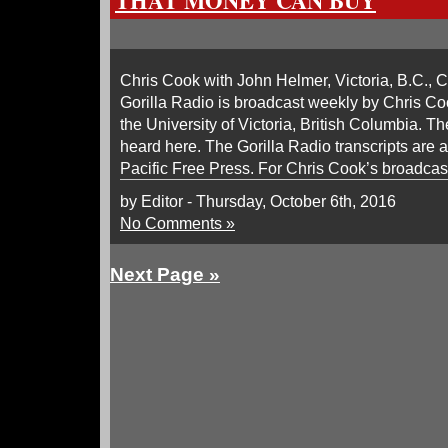
THAT MONEY CAN BUY
Chris Cook with John Helmer, Victoria, B.C., C
Gorilla Radio is broadcast weekly by Chris 
the University of Victoria, British Columbia. Th
heard here. The Gorilla Radio transcripts are 
Pacific Free Press. For Chris Cook’s broadcast
by Editor - Thursday, October 6th, 2016
No Comments »
Next Page »