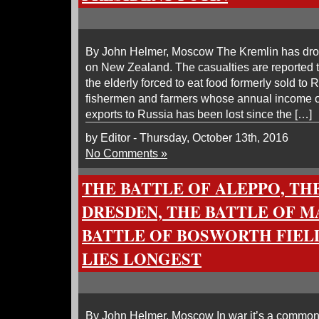
By John Helmer, Moscow The Kremlin has dro
on New Zealand. The casualties are reported 
the elderly forced to eat food formerly sold to 
fishermen and farmers whose annual income o
exports to Russia has been lost since the […]
by Editor - Thursday, October 13th, 2016
No Comments »
THE BATTLE OF ALEPPO, TH
DRESDEN, THE BATTLE OF M
BATTLE OF BOSWORTH FIEL
LIES LONGEST
By John Helmer, Moscow In war it’s a commonpl