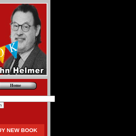
Home
UY NEW BOOK