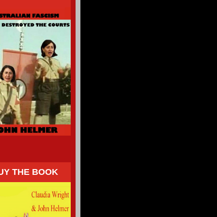
UY THE BOOK