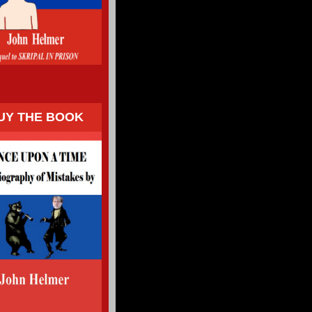
UY THE BOOK