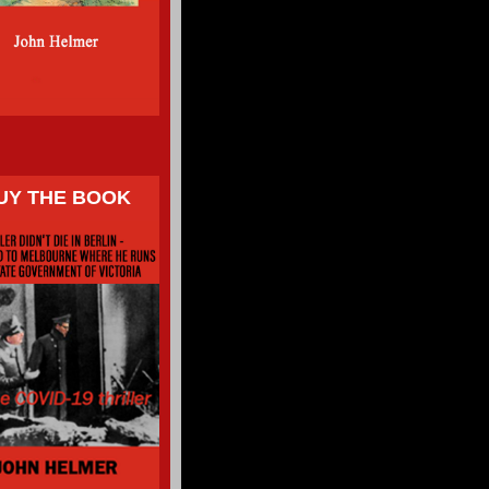
UY THE BOOK