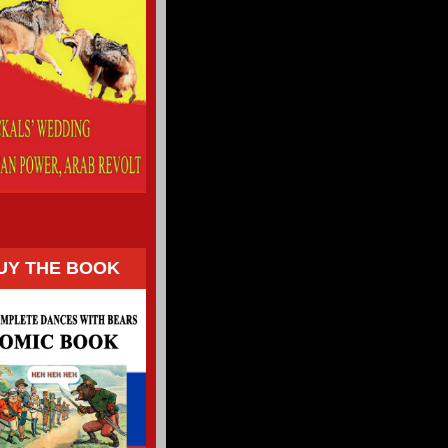
UY THE BOOK