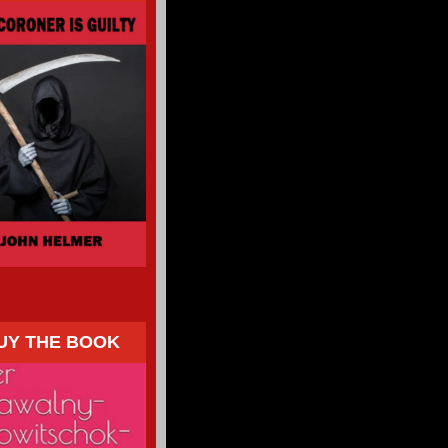
UY THE BOOK