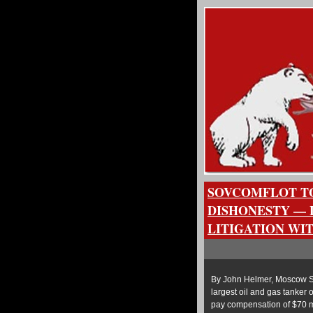
SOVCOMFLOT TO
DISHONESTY — 
LITIGATION WI
By John Helmer, Moscow So
largest oil and gas tanker 
pay compensation of $70 mi