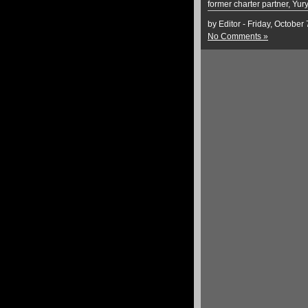
former charter partner, Yur
by Editor - Friday, October
No Comments »