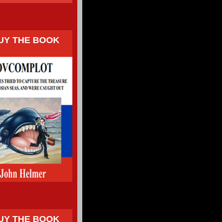
UY THE BOOK
UY THE BOOK