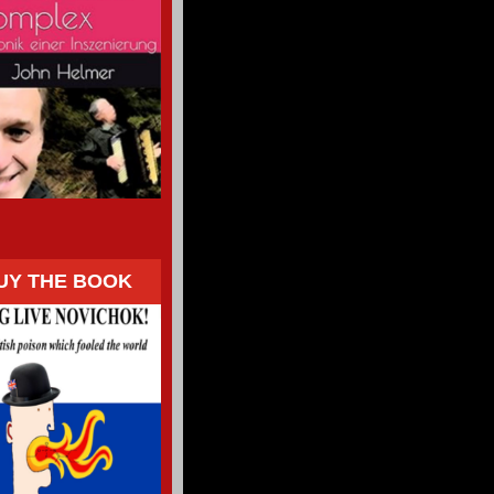
UY THE BOOK