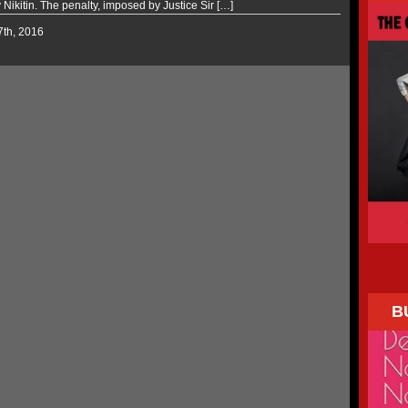
y Nikitin. The penalty, imposed by Justice Sir […]
 7th, 2016
B