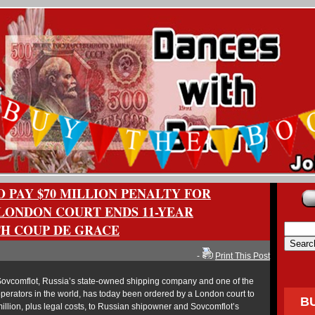
 PAY $70 MILLION PENALTY FOR
LONDON COURT ENDS 11-YEAR
TH COUP DE GRACE
-
Print This Post
vcomflot, Russia’s state-owned shipping company and one of the
operators in the world, has today been ordered by a London court to
B
llion, plus legal costs, to Russian shipowner and Sovcomflot’s