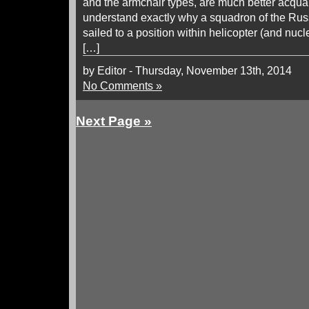
and the armchair types, are much better acquai
understand exactly why a squadron of the Russ
sailed to a position within helicopter (and nuc
[…]
by Editor - Thursday, November 13th, 2014
No Comments »
Next Page »