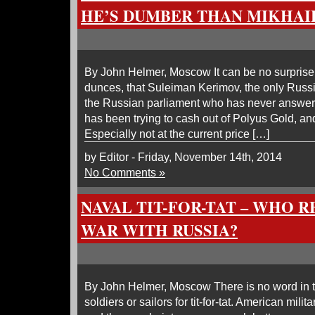
HE’S DUMBER THAN MIKHA
By John Helmer, Moscow It can be no surprise
dunces, that Suleiman Kerimov, the only Russi
the Russian parliament who has never answere
has been trying to cash out of Polyus Gold, and
Especially not at the current price […]
by Editor - Friday, November 14th, 2014
No Comments »
NAVAL TIT-FOR-TAT – WHO 
WAR WITH RUSSIA?
By John Helmer, Moscow There is no word in t
soldiers or sailors for tit-for-tat. American milit