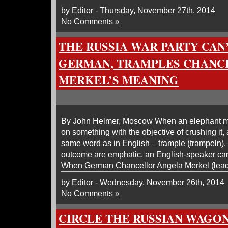
by Editor - Thursday, November 27th, 2014
No Comments »
THE RUSSIA WAR PARTY CAN
GERMAN, TRAMPLES CHANC
MERKEL’S MEANING
By John Helmer, Moscow When an elephant me
on something with the objective of crushing it
same word as in English – trample (trampeln).
outcome are emphatic, an English-speaker can
When German Chancellor Angela Merkel (lead
by Editor - Wednesday, November 26th, 2014
No Comments »
CIRCLE THE RUSSIAN WAGONS