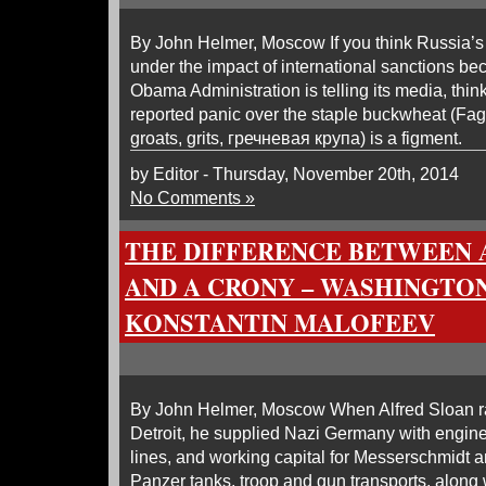
By John Helmer, Moscow If you think Russia’s 
under the impact of international sanctions be
Obama Administration is telling its media, thin
reported panic over the staple buckwheat (F
groats, grits, гречневая крупа) is a figment.
by Editor - Thursday, November 20th, 2014
No Comments »
THE DIFFERENCE BETWEEN 
AND A CRONY – WASHINGTON
KONSTANTIN MALOFEEV
By John Helmer, Moscow When Alfred Sloan r
Detroit, he supplied Nazi Germany with engin
lines, and working capital for Messerschmidt 
Panzer tanks, troop and gun transports, along