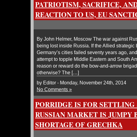
PATRIOTISM, SACRIFICE, AND
REACTION TO US, EU SANCT
By John Helmer, Moscow The war against Russ
being lost inside Russia. If the Allied strateg
Germany’s cities failed seventy years ago, an
attempt to topple Middle Eastern and South A
reason or reward do the bow-and-arrow brigade
otherwise? The […]
by Editor - Monday, November 24th, 2014
No Comments »
PORRIDGE IS FOR SETTLING
RUSSIAN MARKET IS JUMPY 
SHORTAGE OF GRECHKA