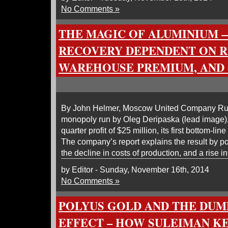
No Comments »
THE MAGIC OF ALUMINIUM 
RECOVERY DEPENDENT ON R
WAREHOUSE PREMIUM, AND
By John Helmer, Moscow United Company Rusa
monopoly run by Oleg Deripaska (lead image),
quarter profit of $25 million, its first bottom-lin
The company’s report explains the result by poi
the decline in costs of production, and a rise i
by Editor - Sunday, November 16th, 2014
No Comments »
POLYUS GOLD AND THE DU
EFFECT – HOW SULEIMAN K