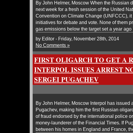
By John Helmer, Moscow When the Russian del
next week for a fresh session of the United N
Convention on Climate Change (UNFCCC), it i
initiatives for debate and vote. None of them 
gas emissions below the target set a year ago
by Editor - Friday, November 28th, 2014
No Comments »
FIRST OLIGARCH TO GET A R
INTERPOL ISSUES ARREST N
SERGEI PUGACHEV
By John Helmer, Moscow Interpol has issued a
Pugachev, making him the first Russian oliga
of fraud endorsed by the international police 
money-launderer of the Financial Times. If Pu
between his homes in England and France, th