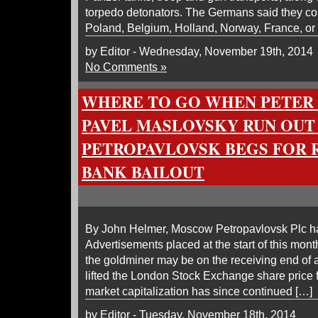
torpedo detonators. The Germans said they co
Poland, Belgium, Holland, Norway, France, or
by Editor - Wednesday, November 19th, 2014
No Comments »
WHERE TO GO WHEN PETER
PAVEL MASLOVSKY RUN OUT
PETROPAVLOVSK BEGS FOR R
BANK BAILOUT
By John Helmer, Moscow Petropavlovsk Plc has 
Advertisements placed at the start of this mon
the goldminer may be on the receiving end of 
lifted the London Stock Exchange share price f
market capitalization has since continued […]
by Editor - Tuesday, November 18th, 2014