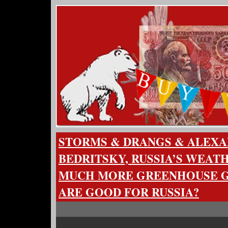
STORMS & DRANGS & ALEX
BEDRITSKY, RUSSIA’S WEA
MUCH MORE GREENHOUSE G
ARE GOOD FOR RUSSIA?