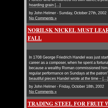
hoarding grain […]
by John Helmer - Sunday, October 27th, 2002
No Comments »
NORILSK NICKEL MUST LEAR
FALL
In 1708 George Friedrich Handel was just starti
career as a composer, when he spent a fortun
because a wealthy Roman commissioned him 
regular performance on Sundays at the patron
beautiful pieces Handel wrote at the time – […
by John Helmer - Friday, October 18th, 2002
No Comments »
TRADING STEEL FOR FRUIT 