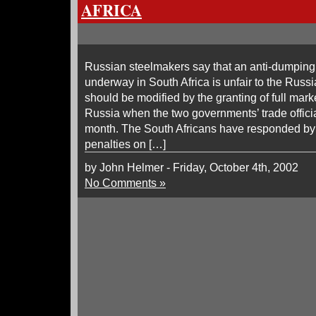
AFRICA
Russian steelmakers say that an anti-dumping
underway in South Africa is unfair to the Russi
should be modified by the granting of full mar
Russia when the two governments’ trade officia
month. The South Africans have responded by 
penalties on […]
by John Helmer - Friday, October 4th, 2002
No Comments »