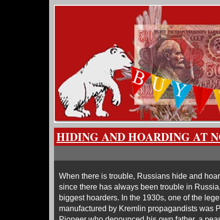
HIDING AND HOARDING AT N
When there is trouble, Russians hide and hoa
since there has always been trouble in Russia
biggest hoarders. In the 1930s, one of the leg
manufactured by Kremlin propagandists was P
Pioneer who denounced his own father, a peas