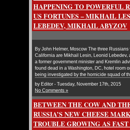
HAPPENING TO POWERFUL R
US FORTUNES – MIKHAIL LES
LEBEDEV, MIKHAIL ABYZOV
By John Helmer, Moscow The three Russians wi
California are Mikhail Lesin, Leonid Lebedev, 
a former government minister and Kremlin ad
found dead in a Washington, DC, hotel room o
being investigated by the homicide squad of t
by Editor - Tuesday, November 17th, 2015
No Comments »
BETWEEN THE COW AND THE
RUSSIA’S NEW CHEESE MAR
TROUBLE GROWING AS FAST