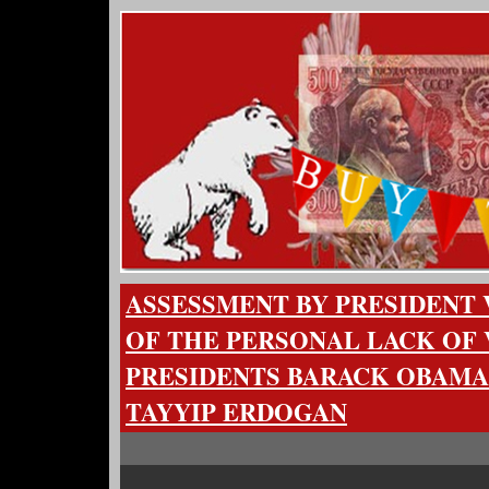
ASSESSMENT BY PRESIDENT 
OF THE PERSONAL LACK OF 
PRESIDENTS BARACK OBAMA
TAYYIP ERDOGAN