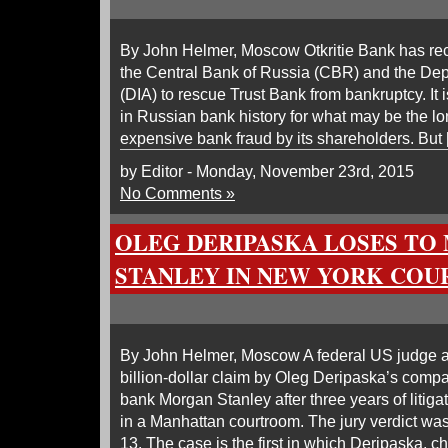
By John Helmer, Moscow Otkritie Bank has rec
the Central Bank of Russia (CBR) and the De
(DIA) to rescue Trust Bank from bankruptcy. It 
in Russian bank history for what may be the lo
expensive bank fraud by its shareholders. But
by Editor - Monday, November 23rd, 2015
No Comments »
OLEG DERIPASKA LOSES TO
STANLEY IN NEW YORK COU
By John Helmer, Moscow A federal US judge a
billion-dollar claim by Oleg Deripaska’s comp
bank Morgan Stanley after three years of litiga
in a Manhattan courtroom. The jury verdict 
13. The case is the first in which Deripaska, ch