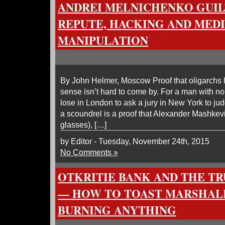
ANDREI MELNICHENKO GUIL
REPUTE, HACKING AND MED
MANIPULATION
By John Helmer, Moscow Proof that oligarchs
sense isn’t hard to come by. For a man with no 
lose in London to ask a jury in New York to jud
a scoundrel is a proof that Alexander Mashkev
glasses), […]
by Editor - Tuesday, November 24th, 2015
No Comments »
OTKRITIE BANK AND THE TR
— HOW TO TOAST MARSHA
BURNING ANYTHING