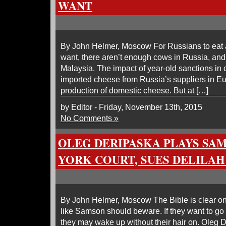
WANT
By John Helmer, Moscow For Russians to eat
want, there aren’t enough cows in Russia, and
Malaysia. The impact of year-old sanctions in cu
imported cheese from Russia’s suppliers in Eur
production of domestic cheese. But at […]
by Editor - Friday, November 13th, 2015
No Comments »
OLEG DERIPASKA PLAYS SA
YORK COURT, SUES DELILAH
By John Helmer, Moscow The Bible is clear 
like Samson should beware. If they want to go 
they may wake up without their hair on. Oleg D