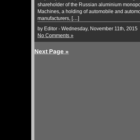
shareholder of the Russian aluminium monopo
Machines, a holding of automobile and autom
manufacturers, […]
by Editor - Wednesday, November 11th, 2015
No Comments »
Next Page »