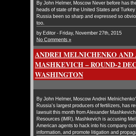
By John Helmer, Moscow Never before has the 
heads of state of the United States and Turkey
Russia been so sharp and expressed so obvi
too.
by Editor - Friday, November 27th, 2015
No Comments »
ANDREI MELNICHENKO AND
MASHKEVICH – ROUND-2 DEC
WASHINGTON
By John Helmer, Moscow Andrei Melnichenko’
Russia’s largest producers of fertilizers, has
lawsuit this month from Alexander Mashkevich’
Resources (IMR). Mashkevich is accusing Mel
American agents to hack into his company comp
information, and promote litigation and propa