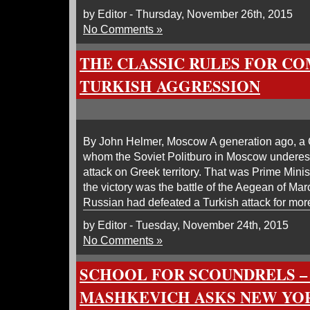
by Editor - Thursday, November 26th, 2015
No Comments »
THE CLASSIC RULES FOR C
TURKISH AGGRESSION
By John Helmer, Moscow A generation ago, a G
whom the Soviet Politburo in Moscow underest
attack on Greek territory. That was Prime Min
the victory was the battle of the Aegean of Mar
Russian had defeated a Turkish attack for mor
by Editor - Tuesday, November 24th, 2015
No Comments »
SCHOOL FOR SCOUNDRELS –
MASHKEVICH ASKS NEW YOR