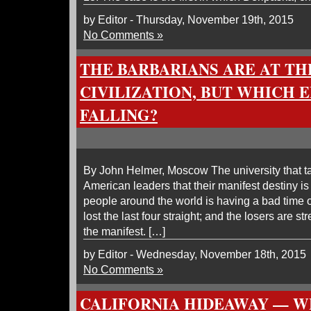
by Editor - Thursday, November 19th, 2015
No Comments »
THE BARBARIANS ARE AT TH
CIVILIZATION, BUT WHICH E
FALLING?
By John Helmer, Moscow The university that t
American leaders that their manifest destiny i
people around the world is having a bad time o
lost the last four straight; and the losers are str
the manifest. […]
by Editor - Wednesday, November 18th, 2015
No Comments »
CALIFORNIA HIDEAWAY — W