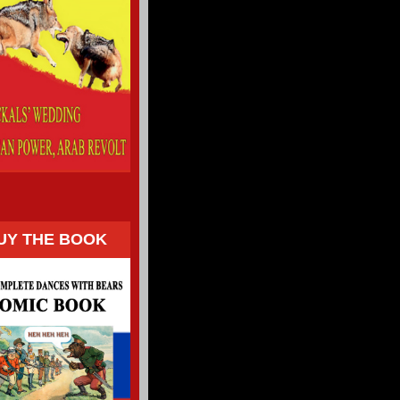
UY THE BOOK