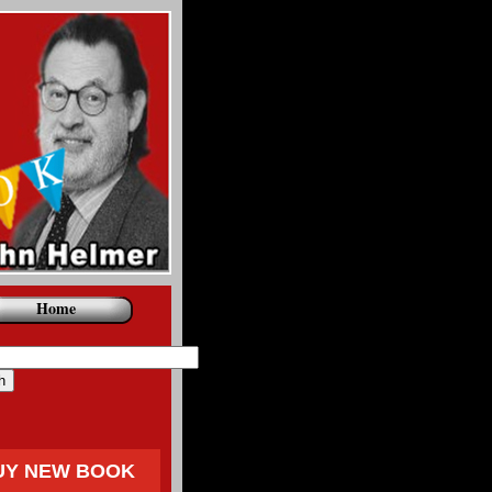
Home
UY NEW BOOK