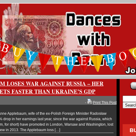
M LOSES WAR AGAINST RUSSIA – HER
TS FASTER THAN UKRAINE’S GDP
-
Print This Post
ne Applebaum, wife of the ex-Polish Foreign Minister Radosław
% drop in her earnings last year, since the war against Russia, which
um, for short) have promoted in London, Warsaw and Washington, lost
B
drew in 2013. The Applebaum loss […]