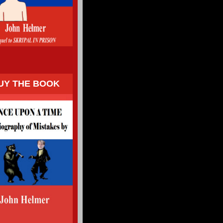
UY THE BOOK