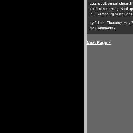
against Ukrainian oligarch
political scheming. Next up
in Luxembourg must judge 
by Editor - Thursday, May 
No Comments »
Next Page »