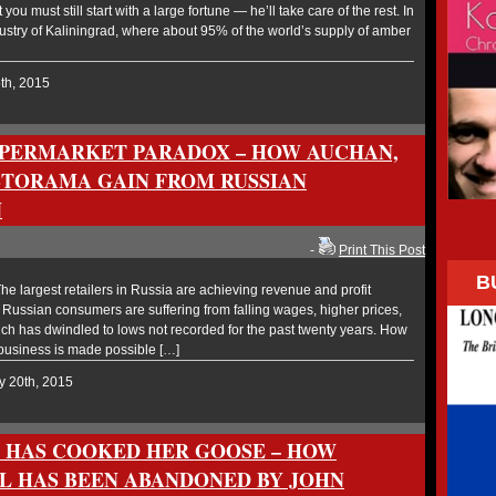
you must still start with a large fortune — he’ll take care of the rest. In
dustry of Kaliningrad, where about 95% of the world’s supply of amber
5th, 2015
UPERMARKET PARADOX – HOW AUCHAN,
TORAMA GAIN FROM RUSSIAN
N
-
Print This Post
B
 largest retailers in Russia are achieving revenue and profit
 Russian consumers are suffering from falling wages, higher prices,
ich has dwindled to lows not recorded for the past twenty years. How
 business is made possible […]
y 20th, 2015
 HAS COOKED HER GOOSE – HOW
 HAS BEEN ABANDONED BY JOHN