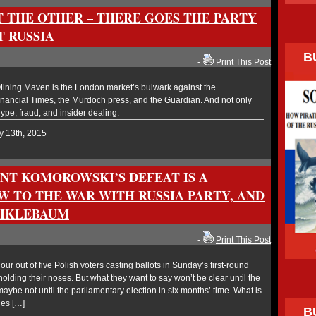
T THE OTHER – THERE GOES THE PARTY
T RUSSIA
B
-
Print This Post
ning Maven is the London market’s bulwark against the
 Financial Times, the Murdoch press, and the Guardian. And not only
ype, fraud, and insider dealing.
y 13th, 2015
ENT KOMOROWSKI’S DEFEAT IS A
W TO THE WAR WITH RUSSIA PARTY, AND
SIKLEBAUM
-
Print This Post
 out of five Polish voters casting ballots in Sunday’s first-round
holding their noses. But what they want to say won’t be clear until the
ybe not until the parliamentary election in six months’ time. What is
les […]
B