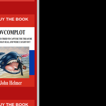
UY THE BOOK
UY THE BOOK