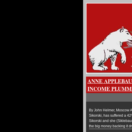
ANNE APPLEBAU
INCOME PLUMME
By John Helmer, Moscow An
Sikorski, has suffered a 42
Sikorski and she (Sikleba
the big money backing it 