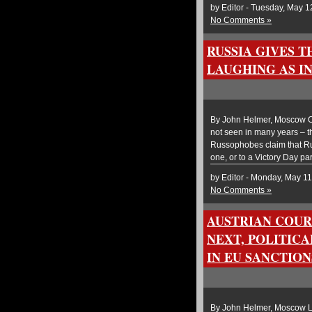
by Editor - Tuesday, May 1
No Comments »
RUSSIA GIVES T
LAUGHING AS I
By John Helmer, Moscow On
not seen in many years – t
Russophobes claim that Ru
one, or to a Victory Day pa
by Editor - Monday, May 11
No Comments »
AUSTRIAN COUR
NEXT, POLITIC
IN EU SANCTIO
By John Helmer, Moscow La