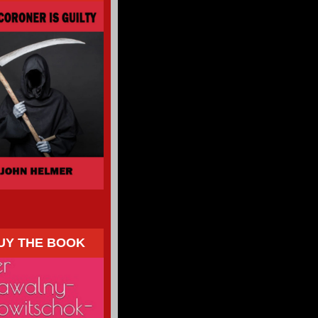
UY THE BOOK