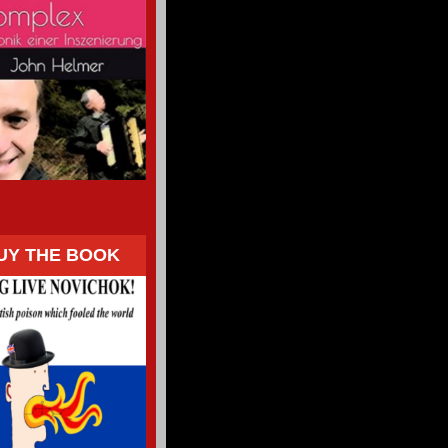
UY THE BOOK