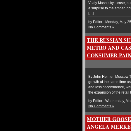
Vitaly Mashitsky’s case, but 
a surprise to the amber in
[…]
by Editor - Monday, May 2
No Comments »
THE RUSSIAN S
METRO AND CAS
CONSUMER PAI
By John Helmer, Moscow The
growth at the same time as
and loss of confidence, wh
the expansion of the retail
by Editor - Wednesday, Ma
No Comments »
MOTHER GOOSE
ANGELA MERKEL