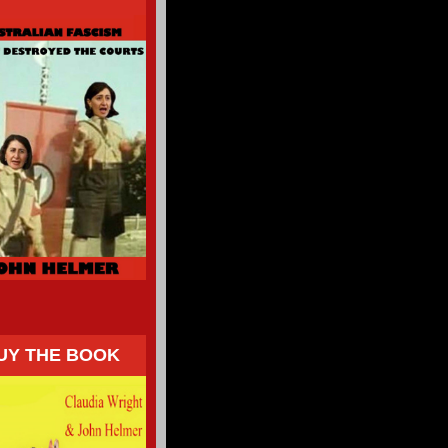
UY THE BOOK