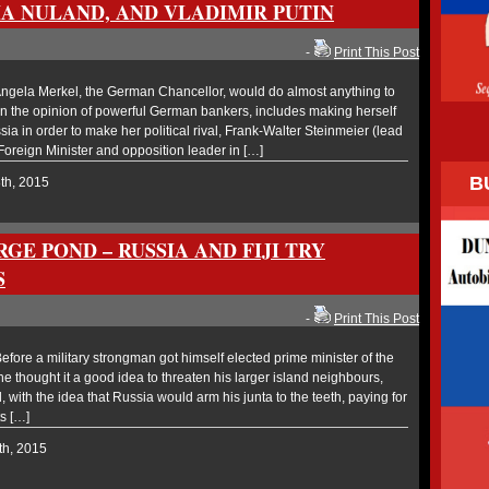
IA NULAND, AND VLADIMIR PUTIN
-
Print This Post
gela Merkel, the German Chancellor, would do almost anything to
in the opinion of powerful German bankers, includes making herself
sia in order to make her political rival, Frank-Walter Steinmeier (lead
n Foreign Minister and opposition leader in […]
B
8th, 2015
RGE POND – RUSSIA AND FIJI TRY
S
-
Print This Post
ore a military strongman got himself elected prime minister of the
, he thought it a good idea to threaten his larger island neighbours,
with the idea that Russia would arm his junta to the teeth, paying for
s […]
th, 2015