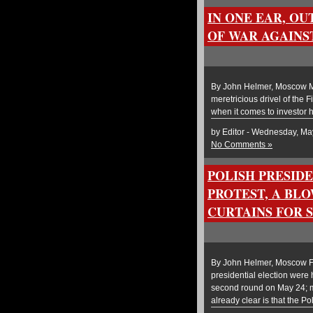
IN ONE EAR, OU
OF WAR AGAINS
By John Helmer, Moscow Mi
meretricious drivel of the
when it comes to investor h
by Editor - Wednesday, Ma
No Comments »
POLISH PRESID
PROTEST, A BLO
CURTAINS FOR 
By John Helmer, Moscow Four
presidential election were 
second round on May 24; ma
already clear is that the Po