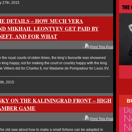
y 27th, 2015
THE DETAILS – HOW MUCH VERA
D MIKHAIL LEONTYEV GET PAID BY
NEFT, AND FOR WHAT
-
Print This Post
the royal courts of olden times, the king’s favourite was showered
 king happy, not for making the court or country happy with the king.
 Villiers did for Charles II, nor Madame de Pompadour for Louis XV.
6th, 2015
SKY ON THE KALININGRAD FRONT – HIGH
B
 AMBER GAME
-
Print This Post
e old saw about how to make a small fortune can be adapted in