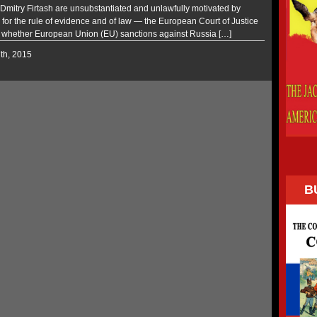
 Dmitry Firtash are unsubstantiated and unlawfully motivated by
 for the rule of evidence and of law — the European Court of Justice
whether European Union (EU) sanctions against Russia […]
7th, 2015
B