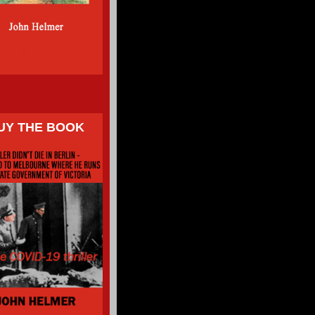
UY THE BOOK