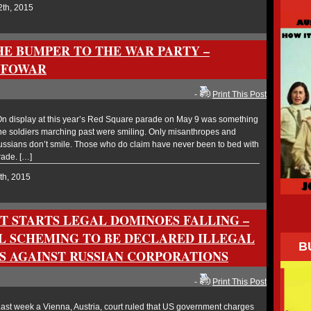
2th, 2015
HE BUMPER TO THE WAR PARTY –
NFOWAR
-
Print This Post
 display at this year’s Red Square parade on May 9 was something
he soldiers marching past were smiling. Only misanthropes and
ssians don’t smile. Those who do claim have never been to bed with
rade. […]
th, 2015
T STARTS LEGAL DOMINOES FALLING –
AL SCHEMING TO BE DECLARED ILLEGAL
B
NS AGAINST RUSSIAN CORPORATIONS
-
Print This Post
st week a Vienna, Austria, court ruled that US government charges