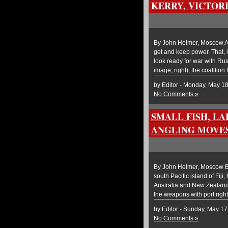
KERRY, VICTOR
By John Helmer, Moscow An
get and keep power. That, 
look ready for war with Rus
image, right), the coalitio
by Editor - Monday, May 1
No Comments »
SMALL FISH, LA
ANGLING MOVE
By John Helmer, Moscow Bef
south Pacific island of Fiji
Australia and New Zealand, 
the weapons with port right
by Editor - Sunday, May 17
No Comments »