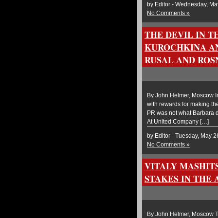
by Editor - Wednesday, Ma
No Comments »
THE DEVIL IN 
KUROCHKINA AN
RUSAL AND ROS
By John Helmer, Moscow In 
with rewards for making the
PR was not what Barbara de
At United Company […]
by Editor - Tuesday, May 2
No Comments »
VITALY MASHIT
STAKES IN THE
By John Helmer, Moscow Th