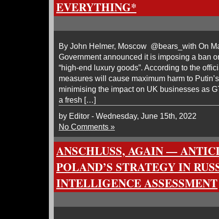
EVERYTHING*
By John Helmer, Moscow @bears_with On Marc
Government announced it is imposing a ban on
“high-end luxury goods”. According to the offici
measures will cause maximum harm to Putin’s
minimising the impact on UK businesses as G7
a fresh […]
by Editor - Wednesday, June 15th, 2022
No Comments »
ANSCHLUSS, AGAIN — ANTIC
POLAND’S STRATEGY IN RUSS
INTELLIGENCE ASSESSMENT