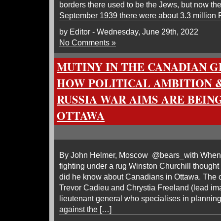
borders there used to be the Jews, but now the
September 1939 there were about 3.3 million 
by Editor - Wednesday, June 29th, 2022
No Comments »
MUTINY IN THE CANADIAN G
HOW POLITICAL AMBITION 
RUSSIA WAR AIMS ARE BEIN
OTTAWA
By John Helmer, Moscow @bears_with When i
fighting under a rug Winston Churchill thought
did he know about Canadians in Ottawa. The chi
Trevor Cadieu and Chrystia Freeland (lead ima
lieutenant general who specialises in plannin
against the […]