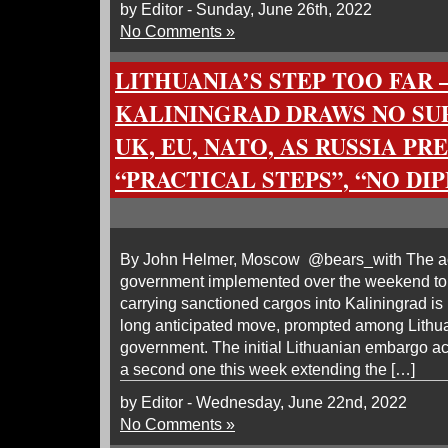
by Editor - Sunday, June 26th, 2022
No Comments »
LITHUANIA’S STEP TOO FAR
KALININGRAD DRAWS NO SU
UK, EU, NATO, AS RUSSIA PR
“PRACTICAL STEPS”, “NO D
By John Helmer, Moscow @bears_with The act
government implemented over the weekend to 
carrying sanctioned cargos into Kaliningrad i
long anticipated move, prompted among Lithuani
government. The initial Lithuanian embargo ac
a second one this week extending the […]
by Editor - Wednesday, June 22nd, 2022
No Comments »