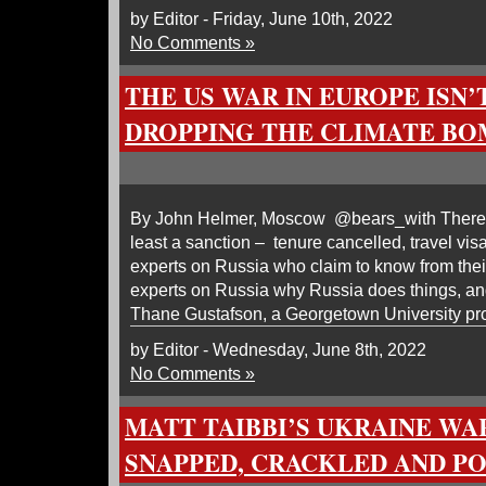
by Editor - Friday, June 10th, 2022
No Comments »
THE US WAR IN EUROPE ISN
DROPPING THE CLIMATE BO
By John Helmer, Moscow @bears_with There ou
least a sanction – tenure cancelled, travel vi
experts on Russia who claim to know from thei
experts on Russia why Russia does things, an
Thane Gustafson, a Georgetown University pr
by Editor - Wednesday, June 8th, 2022
No Comments »
MATT TAIBBI’S UKRAINE WA
SNAPPED, CRACKLED AND P