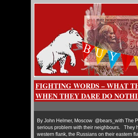
FIGHTING WORDS – WHAT TH
WHEN THEY DARE DO NOTH
By John Helmer, Moscow @bears_with The Po
serious problem with their neighbours. They 
western flank, the Russians on their eastern fla