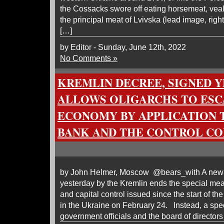
the Cossacks swore off eating horsemeat, veal,
the principal meat of Lvivska (lead image, right
[…]
by Editor - Sunday, June 12th, 2022
No Comments »
KREMLIN DECREE, SIGNED Y
ALLOWS OLIGARCHS TO ESC
ECONOMY BY APPLICATION 
BANK AND THE CONTROL C
by John Helmer, Moscow @bears_with A new p
yesterday by the Kremlin ends the special mea
and capital control issued since the start of the
in the Ukraine on February 24. Instead, a spe
government officials and the board of directors