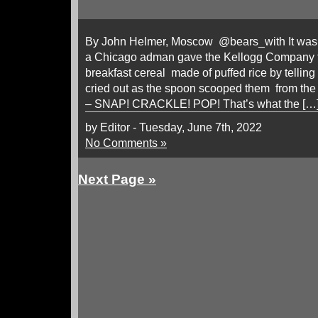
By John Helmer, Moscow @bears_with It was a
a Chicago adman gave the Kellogg Company th
breakfast cereal made of puffed rice by telling 
cried out as the spoon scooped them from the 
– SNAP! CRACKLE! POP! That’s what the […
by Editor - Tuesday, June 7th, 2022
No Comments »
Next Page »