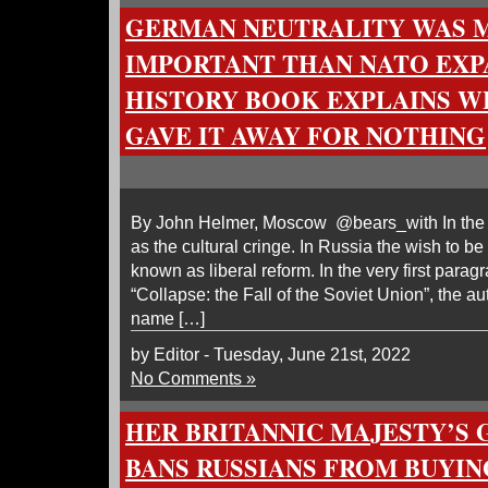
GERMAN NEUTRALITY WAS 
IMPORTANT THAN NATO EXP
HISTORY BOOK EXPLAINS 
GAVE IT AWAY FOR NOTHING
By John Helmer, Moscow @bears_with In the re
as the cultural cringe. In Russia the wish to b
known as liberal reform. In the very first para
“Collapse: the Fall of the Soviet Union”, the a
name […]
by Editor - Tuesday, June 21st, 2022
No Comments »
HER BRITANNIC MAJESTY’S
BANS RUSSIANS FROM BUYIN