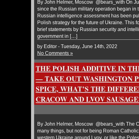
By John Helmer, Moscow @bears_with On June 1
since the Russian military operation began in 
Russian intelligence assessment has been pu
Polish strategy for the future of Ukraine. This 
brief statements by Russian security and intell
government in […]
by Editor - Tuesday, June 14th, 2022
No Comments »
THE POLISH ADDITIVE IN T
— TAKE OUT WASHINGTON P
SPICE, WHAT’S THE DIFFER
CRACOW AND LVOV SAUSAGE
By John Helmer, Moscow @bears_with The Co
many things, but not for being Roman Catholics
western Ukraine around Lvov, or like the Poles