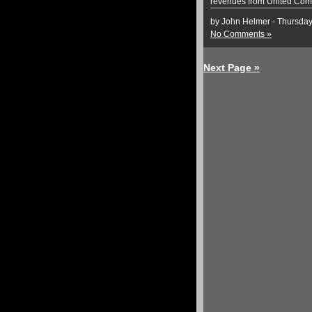
revenues from United Com
by John Helmer - Thursda
No Comments »
Next Page »