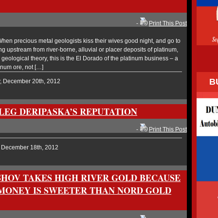
-
Print This Post
en precious metal geologists kiss their wives good night, and go to
g upstream from river-borne, alluvial or placer deposits of platinum,
n geological theory, this is the El Dorado of the platinum business – a
inum ore, not […]
B
y, December 20th, 2012
OLEG DERIPASKA’S REPUTATION
-
Print This Post
, December 18th, 2012
HOV TAKES HIGH RIVER GOLD BECAUSE
MONEY IS SWEETER THAN NORD GOLD