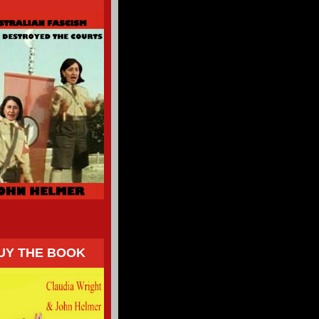
UY THE BOOK