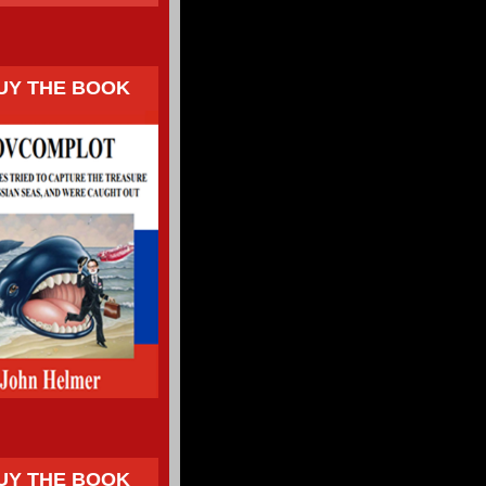
UY THE BOOK
UY THE BOOK