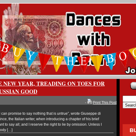
E NEW YEAR, TREADING ON TOES FOR
USSIAN GOOD
-
Print This Post
can promise to say nothing that is untrue”, wrote Giuseppe di
ce, the Italian writer, when introducing a chapter of his brief
nt to say all; and I reserve the right to lie by omission. Unless I
B
body […]