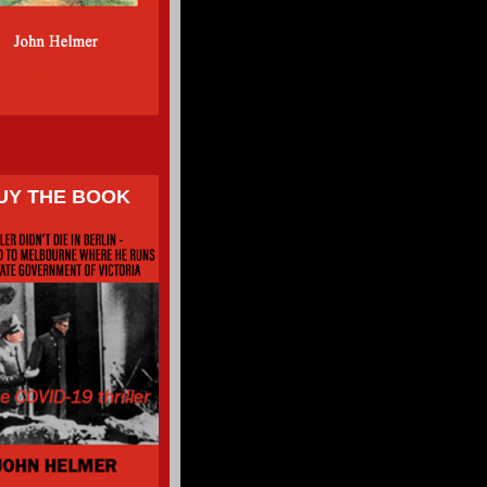
UY THE BOOK