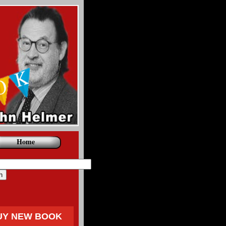
Home
UY NEW BOOK