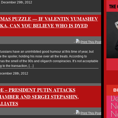
, December 29th, 2012
TMAS PUZZLE — IF VALENTIN YUMASHEV
KA, CAN YOU BELIEVE WHO IS DYED
-
Print This Post
ssians have an uninhibited good humour at this time of year, but
the spoiler, holding his nose over all the treats. According to
as the smell of the 90s and oligarch conspiracies. It’s not acceptable
g to the transaction, […]
December 28th, 2012
E – PRESIDENT PUTIN ATTACKS
B
AMBER AND SERGEI STEPASHIN,
ALIATES
-
Print This Post