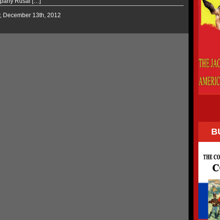
pany Rusal […]
y, December 13th, 2012
B