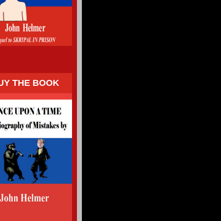
UY THE BOOK