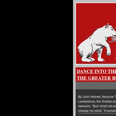
DANCE INTO TH
THE GREATER R
By John Helmer, Moscow “I 
Lampedusa, the Sicilian prin
memoirs. “But I shall not wa
change my mind.” If some