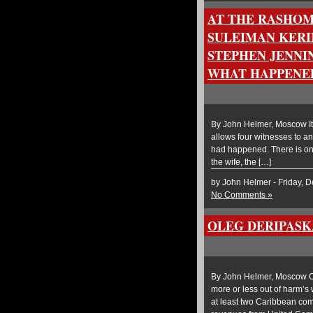
AT THE RASHOM
SULEIMAN KERI
STEPHEN JENNIN
WHAT HAPPENE
By John Helmer, Moscow It
allows four witnesses to an 
had happened. There is one
the wife, the […]
by John Helmer - Friday, 
No Comments »
OLEG DERIPASK
By John Helmer, Moscow Ole
more or less out of harm’s 
at least two Caribbean co