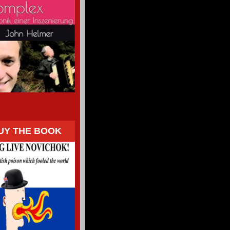
UY THE BOOK