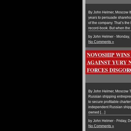
By John Helmer, Moscow It 
years to persuade sharehol
of the company. That’s the
record-book. But when the
by John Helmer - Monday,
No Comments »
NOVOSHIP WINS
AGAINST YURY 
FORCES DISGORG
By John Helmer, Moscow Th
Russian shipping entrepren
to secure profitable chart
independent Russian shippi
owned […]
by John Helmer - Friday, 
No Comments »