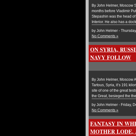
By John Helmer, Moscow Ser
months before Vladimir Puti
Stepashin was the head of t
Interior. He also has a doct
by John Helmer - Thursda
No Comments »
ON SYRIA, RUS
NAVY FOLLOW
By John Helmer, Moscow Al
Tartous, Syria, it’s 191 kil
site of one of the great tes
the Great, besieged the th
by John Helmer - Friday, 
No Comments »
FANTASY IN WH
MOTHER LODE, 