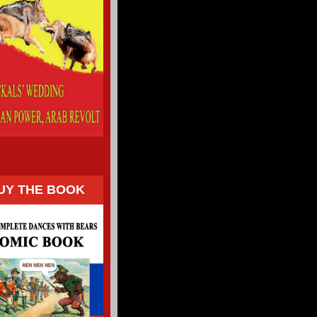
UY THE BOOK