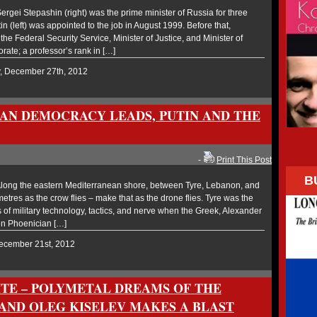
gei Stepashin (right) was the prime minister of Russia for three
n (left) was appointed to the job in August 1999. Before that,
he Federal Security Service, Minister of Justice, and Minister of
orate; a professor’s rank in […]
y, December 27th, 2012
SIAN DEMOCRACY LEADS, PUTIN AND THE
-
Print This Post
B
ong the eastern Mediterranean shore, between Tyre, Lebanon, and
ometres as the crow flies – make that as the drone flies. Tyre was the
ts of military technology, tactics, and nerve when the Greek, Alexander
en Phoenician […]
December 21st, 2012
ITE – POLYMETAL DREAMS OF THE
AND OLEG KISELEV MAKES A BLAST