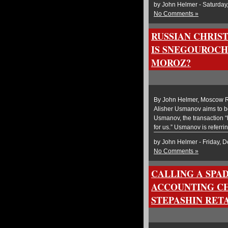
by John Helmer - Saturday
No Comments »
RUSSIAN CHRIS
IS SNEGOUROCH
MOROZ?
By John Helmer, Moscow Ru
Alisher Usmanov aims to be 
Usmanov, the transaction “h
for us.” Usmanov is referrin
by John Helmer - Friday, 
No Comments »
CALLING A SPAD
ACCOUNTING CH
STEPASHIN RET