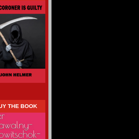
UY THE BOOK