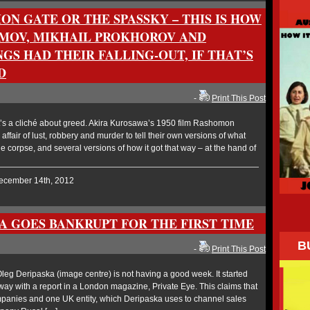
ON GATE OR THE SPASSKY – THIS IS HOW
MOV, MIKHAIL PROKHOROV AND
GS HAD THEIR FALLING-OUT, IF THAT’S
D
-
Print This Post
’s a cliché about greed. Akira Kurosawa’s 1950 film Rashomon
affair of lust, robbery and murder to tell their own versions of what
 corpse, and several versions of how it got that way – at the hand of
December 14th, 2012
A GOES BANKRUPT FOR THE FIRST TIME
B
-
Print This Post
g Deripaska (image centre) is not having a good week. It started
way with a report in a London magazine, Private Eye. This claims that
mpanies and one UK entity, which Deripaska uses to channel sales