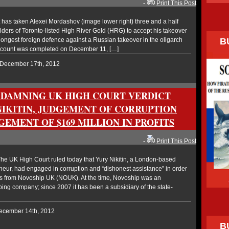
-
Print This Post
has taken Alexei Mordashov (image lower right) three and a half
ders of Toronto-listed High River Gold (HRG) to accept his takeover
B
 longest foreign defence against a Russian takeover in the oligarch
 count was completed on December 11, […]
 December 17th, 2012
 DAMNING UK HIGH COURT VERDICT
NIKITIN, JUDGEMENT OF CORRUPTION
EMENT OF $169 MILLION IN PROFITS
-
Print This Post
e UK High Court ruled today that Yury Nikitin, a London-based
eur, had engaged in corruption and “dishonest assistance” in order
ers from Novoship UK (NOUK). At the time, Novoship was an
ng company; since 2007 it has been a subsidiary of the state-
December 14th, 2012
B