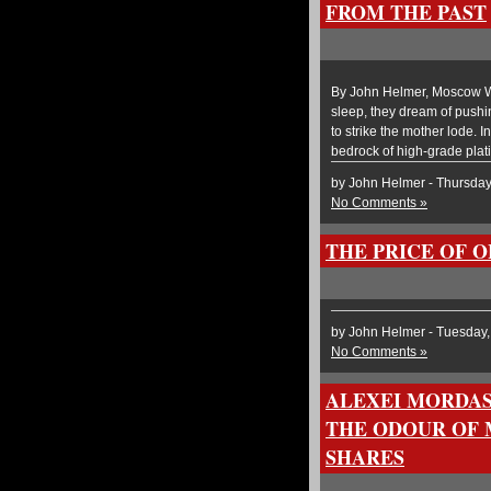
FROM THE PAST
By John Helmer, Moscow Wh
sleep, they dream of pushin
to strike the mother lode. I
bedrock of high-grade plat
by John Helmer - Thursda
No Comments »
THE PRICE OF 
by John Helmer - Tuesday
No Comments »
ALEXEI MORDAS
THE ODOUR OF 
SHARES