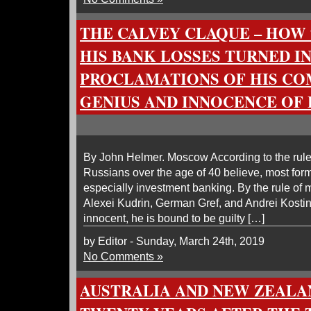
THE CALVEY CLAQUE – HOW $
HIS BANK LOSSES TURNED I
PROCLAMATIONS OF HIS C
GENIUS AND INNOCENCE OF
By John Helmer. Moscow According to the rule 
Russians over the age of 40 believe, most form
especially investment banking. By the rule of m
Alexei Kudrin, German Gref, and Andrei Kosti
innocent, he is bound to be guilty […]
by Editor - Sunday, March 24th, 2019
No Comments »
AUSTRALIA AND NEW ZEALA