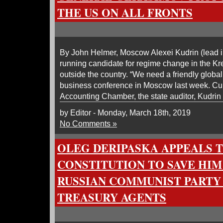
THE US ON ALL FRONTS
By John Helmer, Moscow Alexei Kudrin (lead i
running candidate for regime change in the Krem
outside the country. “We need a friendly globa
business conference in Moscow last week. Cur
Accounting Chamber, the state auditor, Kudrin 
by Editor - Monday, March 18th, 2019
No Comments »
OLEG DERIPASKA APPEALS T
CONSTITUTION TO SAVE HI
RUSSIAN COMMUNIST PARTY 
TREASURY AGENTS