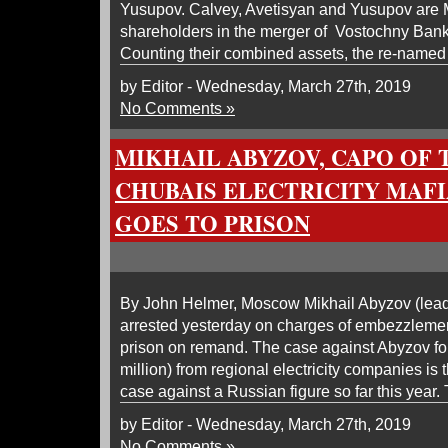
Yusupov. Calvey, Avetisyan and Yusupov ar
shareholders in the merger of Vostochny Ban
Counting their combined assets, the re-named
by Editor - Wednesday, March 27th, 2019
No Comments »
MIKHAIL ABYZOV, CAPO OF
CHUBAIS ELECTRICITY MAFIA
GOES TO PRISON
By John Helmer, Moscow Mikhail Abyzov (lea
arrested yesterday on charges of embezzlement
prison on remand. The case against Abyzov for 
million) from regional electricity companies is 
case against a Russian figure so far this year.
by Editor - Wednesday, March 27th, 2019
No Comments »