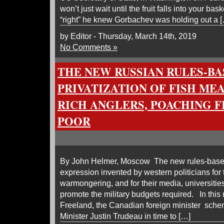
won’t just wait until the fruit falls into your ba
“right” he knew Gorbachev was holding out a 
by Editor - Thursday, March 14th, 2019
No Comments »
THE NEW RUSSIAN RULES-BA
PRIVATIZATION OF FISH ME
RICH ANGLERS, POACHING F
POOR
By John Helmer, Moscow The new rules-based
expression invented by western politicians for
warmongering, and for their media, universities
promote the military budgets required. In this
Freeland, the Canadian foreign minister sche
Minister Justin Trudeau in time to […]