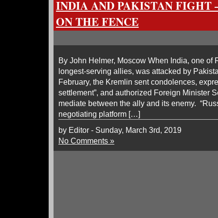
INDIA AND PAKISTAN FIGHT 
ON THE FENCE
By John Helmer, Moscow When India, one of R
longest-serving allies, was attacked by Pakist
February, the Kremlin sent condolences, expr
settlement”, and authorized Foreign Minister Se
mediate between the ally and its enemy. “Russi
negotiating platform […]
by Editor - Sunday, March 3rd, 2019
No Comments »