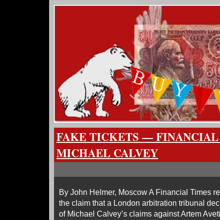
FAKE TICKETS — FINANCIAL
MICHAEL CALVEY
By John Helmer, Moscow A Financial Times rep
the claim that a London arbitration tribunal de
of Michael Calvey’s claims against Artem Av