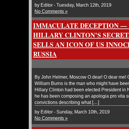
by Editor - Tuesday, March 12th, 2019
No Comments »
IMMACULATE DECEPTION — 
HILLARY CLINTON’S SECRET
SELLS AN ICON OF US INNO
RUSSIA
By John Helmer, Moscow O dear! O dear me! O
William Burns is the man who might have been 
Hillary Clinton had been elected President i
he has been composing an apologia pro vita s
convictions describing what […]
by Editor - Sunday, March 10th, 2019
No Comments »