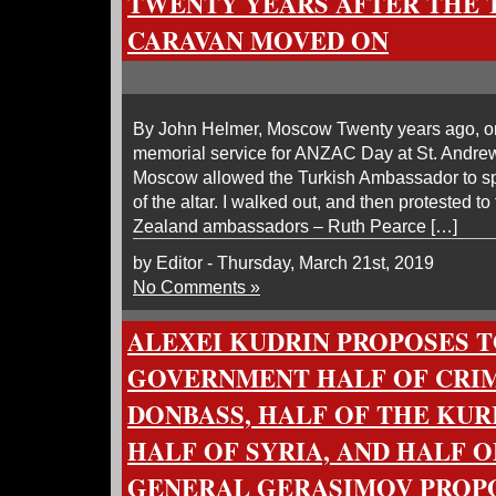
TWENTY YEARS AFTER THE 
CARAVAN MOVED ON
By John Helmer, Moscow Twenty years ago, on 
memorial service for ANZAC Day at St. Andrew
Moscow allowed the Turkish Ambassador to spea
of the altar. I walked out, and then protested t
Zealand ambassadors – Ruth Pearce […]
by Editor - Thursday, March 21st, 2019
No Comments »
ALEXEI KUDRIN PROPOSES T
GOVERNMENT HALF OF CRIM
DONBASS, HALF OF THE KURI
HALF OF SYRIA, AND HALF 
GENERAL GERASIMOV PROPO