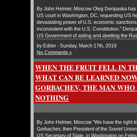
By John Helmer, Moscow Oleg Deripaska has fi
US court in Washington, DC, requesting US he
devastating power of U.S. economic sanctions
inconsistent with the U.S. Constitution.” Deri
US Government of aiding and abetting the R
by Editor - Sunday, March 17th, 2019
No Comments »
WHEN THE FRUIT FELL IN T
WHAT CAN BE LEARNED NO
GORBACHEV, THE MAN WHO
NOTHING
By John Helmer, Moscow “We have the right to
Gorbachev, then President of the Soviet Union
US Secretary of State, in Washington on Febru