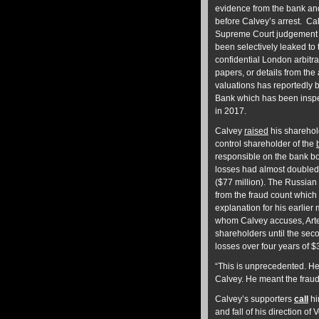
evidence from the bank and
before Calvey’s arrest. Ca
Supreme Court judgement i
been selectively leaked to
confidential London arbitr
papers, or details from the
valuations has reportedly 
Bank which has been inspec
in 2017.
Calvey
raised
his sharehol
control shareholder of the
responsible on the bank boa
losses had almost doubled t
($77 million). The Russian
from the fraud count which
explanation for his earlie
whom Calvey accuses, Art
shareholders until the sec
losses over four years of $
“This is unprecedented. He
Calvey. He meant the fraud
Calvey’s supporters
call
hi
and fall of his direction o