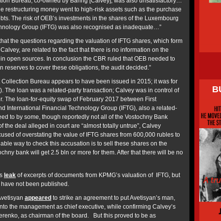
lection Bureau, co-owned by Baring [Calvey], was also unsatisfactory…
he restructuring money went to high-risk assets such as the purchase
 debts. The risk of OEB’s investments in the shares of the Luxembourg
echnology Group (IFTG) was also recognised as inadequate…”
that the questions regarding the valuation of IFTG shares, which form
Calvey, are related to the fact that there is no information on the
or in open sources. In conclusion the CBR ruled that OEB needed to
reserves to cover these obligations, the audit decided.”
t Collection Bureau appears to have been issued in 2015; it was for
B
n). The loan was a related-party transaction; Calvey was in control of
r. The loan-for-equity swap of February 2017 between First
d International Financial Technology Group (IFTG), also a related-
eed to by some, though reportedly not all of the Vostochny Bank
 the deal alleged in court are “almost totally untrue”, Calvey
ccused of overstating the value of IFTG shares from 600,000 rubles to
liable way to check this accusation is to sell these shares on the
chny bank will get 2.5 bln or more for them. After that there will be no
ss
leak
of excerpts of documents from KPMG’s valuation of IFTG, but
 have not been published.
Avetisyan
appeared
to strike an agreement to put Avetisyan’s man,
nto the management as chief executive, while confirming Calvey’s
renko, as chairman of the board. But this proved to be as