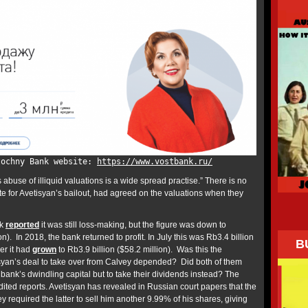
tochny Bank website:
https://www.vostbank.ru/
 abuse of illiquid valuations is a wide spread practise.” There is no
te for Avetisyan’s bailout, had agreed on the valuations when they
nk
reported
it was still loss-making, but the figure was down to
n). In 2018, the bank returned to profit. In July this was Rb3.4 billion
B
er it had
grown
to Rb3.9 billion ($58.2 million). Was this the
syan’s deal to take over from Calvey depended? Did both of them
 bank’s dwindling capital but to take their dividends instead? The
ited reports. Avetisyan has revealed in Russian court papers that the
ey required the latter to sell him another 9.99% of his shares, giving