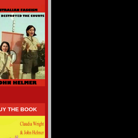
UY THE BOOK