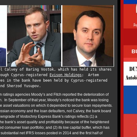
B
el Calvey of Baring Vostok, which has held its shares
rough Cyprus-registered
Evison Holdings
; Artem
res in the bank have been held by Cyprus-registered
and Sherzod Yusupov.
n ratings agencies Moody’s and Fitch reported the deterioration of
on. In September of that year, Moody’s noticed the bank was losing
 the asset valuations on which it depended to secure loan repayments.
ssian economy and the loan defaulters, not Calvey, the bank board
wngrade of Vostochny Express Bank’s ratings reflects (1) a
the bank’s asset quality and profitability because of the heightened
ed consumer loan portfolio; and (2) its low capital buffer, which has
ubstantial net IFRS losses posted in 2014 and the first half of