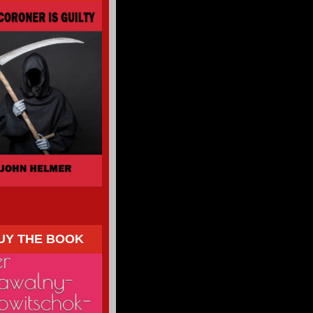
UY THE BOOK