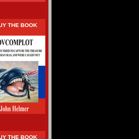
UY THE BOOK
UY THE BOOK