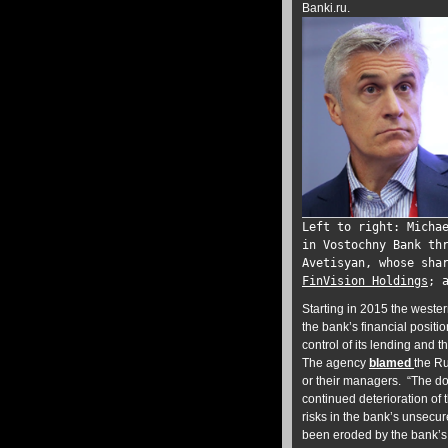
Banki.ru.
Left to right: Micha
in Vostochny Bank th
Avetisyan, whose sha
FinVision Holdings
; 
Starting in 2015 the wester
the bank’s financial positi
control of its lending and
The agency
blamed
the Ru
or their managers. “The do
continued deterioration of 
risks in the bank’s unsecur
been eroded by the bank’s s