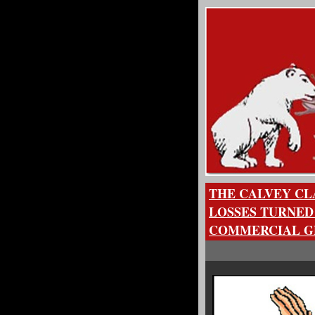
THE CALVEY CLA
LOSSES TURNED
COMMERCIAL GE