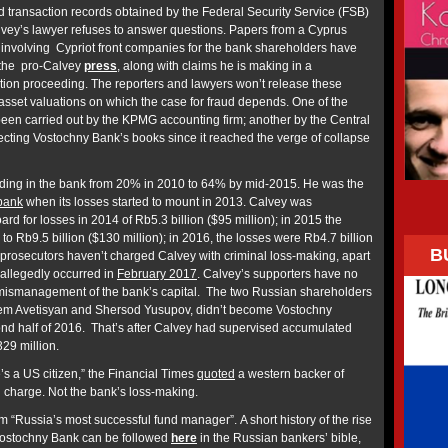
 transaction records obtained by the Federal Security Service (FSB)
lvey’s lawyer refuses to answer questions. Papers from a Cyprus
nvolving Cypriot front companies for the bank shareholders have
 the pro-Calvey
press
, along with claims he is making in a
ation proceeding. The reporters and lawyers won’t release these
 asset valuations on which the case for fraud depends. One of the
been carried out by the KPMG accounting firm; another by the Central
ting Vostochny Bank’s books since it reached the verge of collapse
ding in the bank from 20% in 2010 to 64% by mid-2015. He was the
bank
when its losses started to mount in 2013. Calvey was
rd for losses in 2014 of Rb5.3 billion ($95 million); in 2015 the
o Rb9.5 billion ($130 million); in 2016, the losses were Rb4.7 billion
B
 prosecutors haven’t charged Calvey with criminal loss-making, apart
 allegedly occurred in
February 2017
. Calvey’s supporters have no
r mismanagement of the bank’s capital. The two Russian shareholders
em Avetisyan and Shersod Yusupov, didn’t become Vostochny
ond half of 2016. That’s after Calvey had supervised accumulated
329 million.
’s a US citizen,” the Financial Times
quoted
a western backer of
 charge. Not the bank’s loss-making.
m “Russia’s most successful fund manager”. A short history of the rise
f Vostochny Bank can be followed
here
in the Russian bankers’ bible,