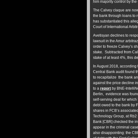
him majority control by the
The Calvey claque are now 
the bank through loans to 
has substantiated this all
Court of International Arb
Avetisyan declines to resp
lawsuit in the Amur arbitra
order to freeze Calvey’s sh
stake. Subtracted from Ca
stake of at least 4%, thi
In August 2018, according t
Central Bank audit
found t
to recapitalize the bank an
against the price decline in
to a
report
by BNE-IntelliN
Berlin, evidence was found
self-serving deal for whic
debt owed to the bank by F
shares in FCB’s associated
Technology Group, at Rb2 bi
Bank [CBR] checked the inv
appear in the criminal case
also disappointing: the CB