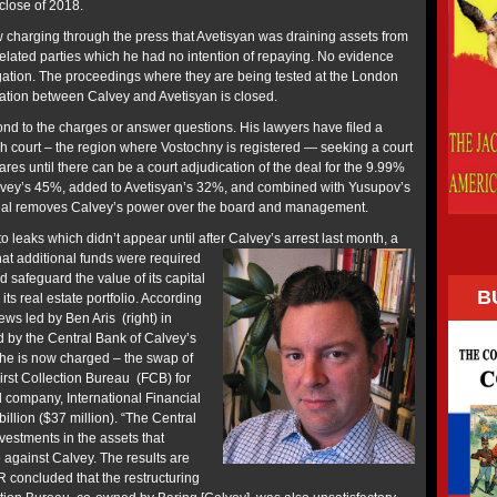
 close of 2018.
charging through the press that Avetisyan was draining assets from
related parties which he had no intention of repaying. No evidence
egation. The proceedings where they are being tested at the London
itration between Calvey and Avetisyan is closed.
ond to the charges or answer questions. His lawyers have filed a
zh court – the region where Vostochny is registered — seeking a court
ares until there can be a court adjudication of the deal for the 9.99%
lvey’s 45%, added to Avetisyan’s 32%, and combined with Yusupov’s
s deal removes Calvey’s power over the board and management.
o leaks which didn’t appear until after Calvey’s arrest last month, a
hat additional funds were required
d safeguard the value of its capital
B
 its real estate portfolio. According
ews led by Ben Aris (right) in
 by the Central Bank of Calvey’s
h he is now charged – the swap of
irst Collection Bureau (FCB) for
 company, International Financial
llion ($37 million). “The Central
estments in the assets that
 against Calvey. The results are
R concluded that the restructuring