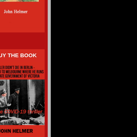
UY THE BOOK