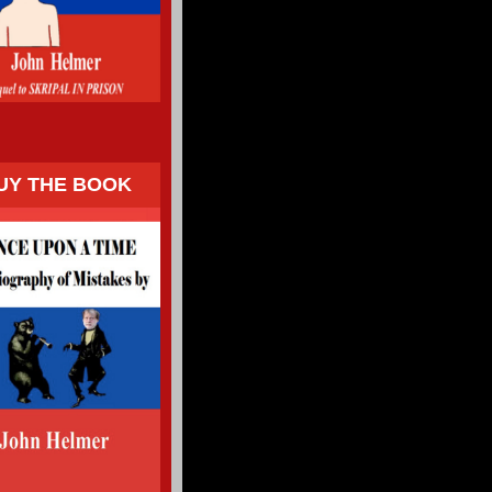
UY THE BOOK