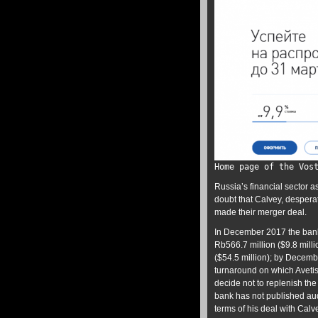
Home page of the Vos
Russia’s financial sector as
doubt that Calvey, despera
made their merger deal.
In December 2017 the ba
Rb566.7 million ($9.8 millio
($54.5 million); by Decemb
turnaround on which Aveti
decide not to replenish the
bank has not published aud
terms of his deal with Calv