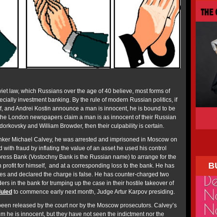
viet law, which Russians over the age of 40 believe, most forms of
ecially investment banking. By the rule of modern Russian politics, if
, and Andrei Kostin announce a man is innocent, he is bound to be
the London newspapers claim a man is as innocent of their Russian
orkovsky and William Browder, then their culpability is certain.
anker Michael Calvey, he was arrested and imprisoned in Moscow on
with fraud by inflating the value of an asset he used his control
ress Bank (Vostochny Bank is the Russian name) to arrange for the
B
n profit for himself, and at a corresponding loss to the bank. He has
s and declared the charge is false. He has counter-charged two
rs in the bank for trumping up the case in their hostile takeover of
uled
to commence early next month, Judge Artur Karpov presiding.
een released by the court nor by the Moscow prosecutors. Calvey’s
m he is innocent, but they have not seen the indictment nor the