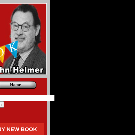
Home
UY NEW BOOK