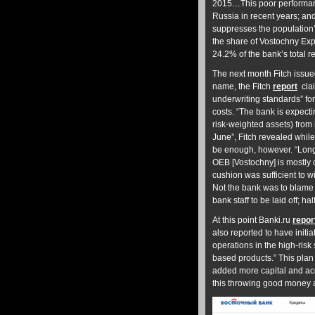
2015…This poor performanc
Russia in recent years; an
suppresses the population’
the share of Vostochny Exp
24.2% of the bank’s total r
The next month Fitch issue
name, the Fitch
report
cla
underwriting standards” for
costs. “The bank is expect
risk-weighted assets) from
June”, Fitch revealed whil
be enough, however. “Longe
OEB [Vostochny] is mostly c
cushion was sufficient to 
Not the bank was to blame b
bank staff to be laid off; h
At this point Banki.ru
repor
also reported to have initi
operations in the high-ris
based products.” This plan 
added more capital and a
this throwing good money a