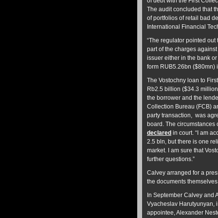
of debt with the First Col
The audit concluded that t
of portfolios of retail bad
International Financial T
“The regulator pointed out 
part of the charges against 
issuer either in the bank 
form RUB5.26bn ($80mn) in 
The Vostochny loan to Firs
Rb2.5 billion ($34.3 millio
the borrower and the lende
Collection Bureau (FCB) an
party transaction, was agr
board. The circumstances of
declared
in court. “I am a
2.5 bln, but there is one re
market. I am sure that Vosto
further questions.”
Calvey arranged for a pre
the documents themselves
In September Calvey and 
Vyacheslav Harutyunyan, i
appointee, Alexander Neste