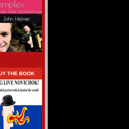
UY THE BOOK