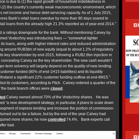
e is due to (1) the rapid growth of household indebtedness in
d (2) the country’s currently weak macroeconomic environment, which
s net income and hence debt-servicing capacity. As of 1 July 2015,
ress Bank’s retail loans overdue by more than 90 days soared to
etail loans from the already high 21.3% reported as of year-end 2014.”
B
d a ratings downgrade for the bank. Without mentioning Calvey by
imed Vostochny was introducing fixes — “somewhat tighter
 its loans, along with higher interest rates and reduced administration
ing around RUB3bn of new equity (equal to about 1.2% of regulatory
 its key shareholder by end-2015, following a RUB2.6bn injection in
e concealing Calvey as the key shareholder. The new cash wouldn’t
r-term solvency will largely depend on the quality of new lending.
ustomer-funded (80% of end-1H15 liabilities) and its liquidity
withstand a significant 22% customer funding outflow at end-8M15.”
ut its customers, according to Fitch. Calvey ordered a quarter of the
alf the bank branch offices were
closed
.
ted
Calvey owned almost 70% of the Vostochny shares. He was
ated “a new development strategy, in particular, it plans to scale down
k segment of express lending and increase the portion of commission-
turned out to be a failure, but by the end of the year Calvey had
cquired more shares; he now
controlled
74.4%. Bank experts call
fter bad.
B