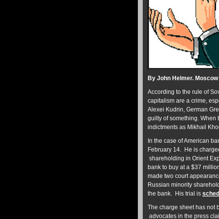
By John Helmer. Moscow
According to the rule of So
capitalism are a crime, esp
Alexei Kudrin, German Gref
guilty of something. When 
indictments as Mikhail Khod
In the case of American b
February 14. He is charged 
shareholding in Orient Exp
bank to buy at a $37 millio
made two court appearance
Russian minority shareholde
the bank. His trial is
sched
The charge sheet has not b
advocates in the press clai