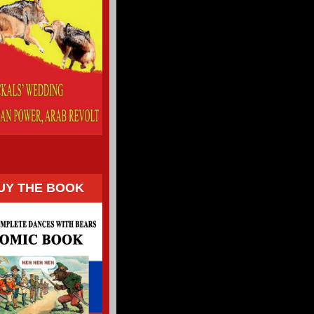
UY THE BOOK