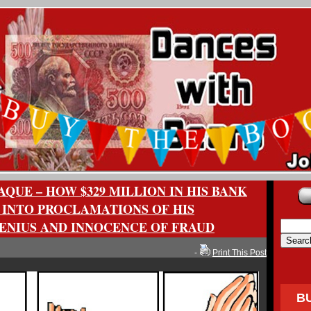
QUE – HOW $329 MILLION IN HIS BANK
 INTO PROCLAMATIONS OF HIS
NIUS AND INNOCENCE OF FRAUD
-
Print This Post
B