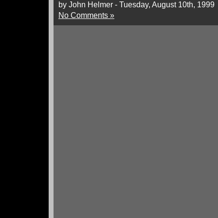
by John Helmer - Tuesday, August 10th, 1999
No Comments »