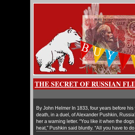
THE SECRET OF RUSSIAN FL
By John Helmer In 1833, four years before his w
death, in a duel, of Alexander Pushkin, Russia
her a warning letter. “You like it when the dogs t
heat,” Pushkin said bluntly. “All you have to 