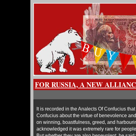
FOR RUSSIA, A NEW ALLIAN
It is recorded in the Analects Of Confucius th
Confucius about the virtue of benevolence and t
on winning, boastfulness, greed, and harbourin
acknowledged it was extremely rare for people 
But whether they are also benevolent, he said: “