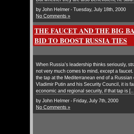
by John Helmer - Tuesday, July 18th, 2000
No Comments »
THE FAUCET AND THE BIG B
BID TO BOOST RUSSIA TIES
When Russia’s leadership thinks seriously, str
not very much comes to mind, except a faucet.
the tap at the Mediterranean end of a Russian o
Vladimir Putin and his Security Council, it is fa
economic and regional security, if that tap is [
by John Helmer - Friday, July 7th, 2000
No Comments »