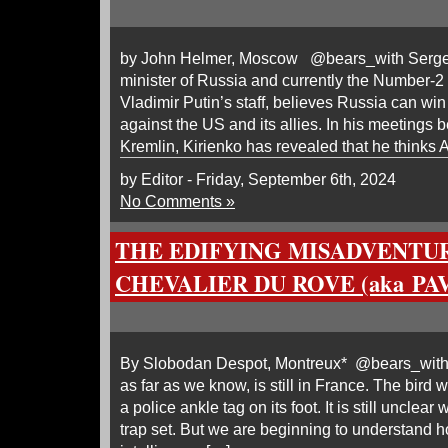
by John Helmer, Moscow @bears_with Sergei 
minister of Russia and currently the Number-2
Vladimir Putin’s staff, believes Russia can win
against the US and its allies. In his meetings 
Kremlin, Kirienko has revealed that he thinks
by Editor - Friday, September 6th, 2024
No Comments »
THE EDIFYING MISADVENTU
CHEVALIER DU ROVE (aka PA
By Slobodan Despot, Montreux* @bears_with
as far as we know, is still in France. The bird 
a police ankle tag on its foot. It is still unclea
trap set. But we are beginning to understand 