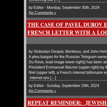
by Editor - Monday, September 30th, 2024
No Comments »
THE CASE OF PAVEL DUROV 
FRENCH LETTER WITH A L
by Slobodan Despot, Montreux, and John He
A plea bargain for the Russian Telegram owne
Du Rove, lead image lower right)) has been ar
President Emmanuel Macron (upper right) by t
Niel (upper left), a French internet billionaire w
internet sex […]
by Editor - Sunday, September 29th, 2024
No Comments »
REPEAT REMINDER: JEWISH