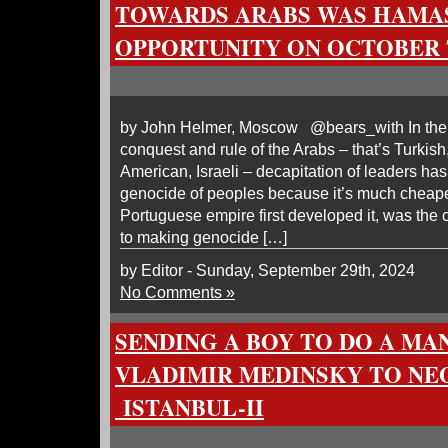
TOWARDS ARABS WAS HAMAS
OPPORTUNITY ON OCTOBER 7
by John Helmer, Moscow @bears_with In the h
conquest and rule of the Arabs – that’s Turkish, 
American, Israeli – decapitation of leaders ha
genocide of peoples because it’s much cheaper
Portuguese empire first developed it, was the 
to making genocide […]
by Editor - Sunday, September 29th, 2024
No Comments »
SENDING A BOY TO DO A MAN
VLADIMIR MEDINSKY TO NE
ISTANBUL-II