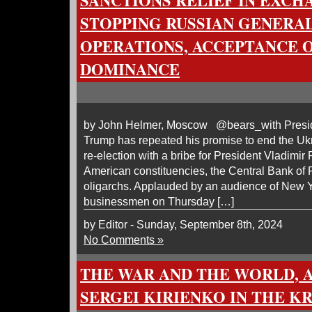
SANCTIONS RELIEF IN EXCH
STOPPING RUSSIAN GENERAL
OPERATIONS, ACCEPTANCE 
DOMINANCE
by John Helmer, Moscow @bears_with Presid
Trump has repeated his promise to end the Ukr
re-election with a bribe for President Vladimir 
American constituencies, the Central Bank of
oligarchs. Applauded by an audience of New 
businessmen on Thursday […]
by Editor - Sunday, September 8th, 2024
No Comments »
THE WAR AND THE WORLD, 
SERGEI KIRIENKO IN THE K