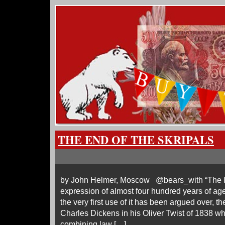
THE END OF THE SKRIPALS
by John Helmer, Moscow @bears_with “The law
expression of almost four hundred years of age.
the very first use of it has been argued over, th
Charles Dickens in his Oliver Twist of 1838 wh
combining law […]