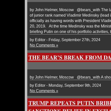
by John Helmer, Moscow @bears_with The last
of junior rank named Vladimir Medinsky (lead
officially as having words with President Vla
20, 2019. At the time Medinsky was the Minist
briefing Putin on one of his portfolio activities,
by Editor - Friday, September 27th, 2024
No Comments »
THE BEAR’S BREAK FROM D
by John Helmer, Moscow @bears_with A shor
by Editor - Monday, September 9th, 2024
No Comments »
TRUMP REPEATS PUTIN BRIBE