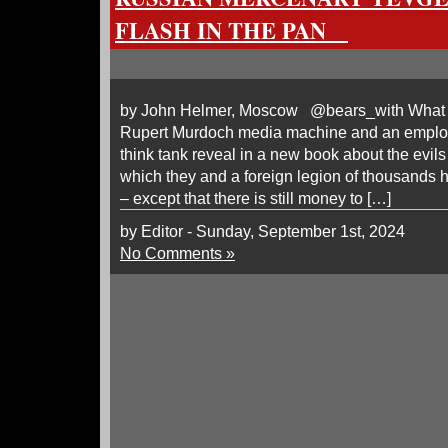
FLASH IN THE PAN
by John Helmer, Moscow @bears_with What c
Rupert Murdoch media machine and an emplo
think tank reveal in a new book about the evils
which they and a foreign legion of thousands h
– except that there is still money to […]
by Editor - Sunday, September 1st, 2024
No Comments »