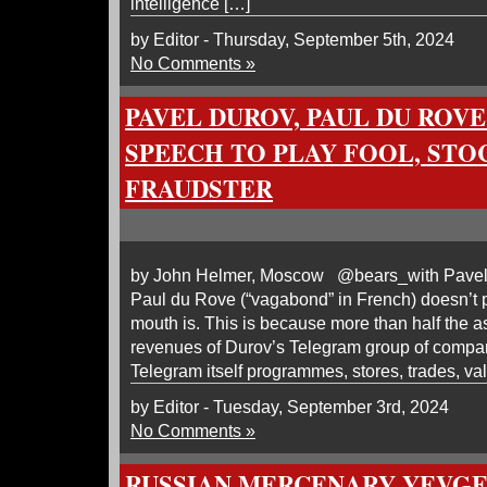
intelligence […]
by Editor - Thursday, September 5th, 2024
No Comments »
PAVEL DUROV, PAUL DU ROV
SPEECH TO PLAY FOOL, STO
FRAUDSTER
by John Helmer, Moscow @bears_with Pavel 
Paul du Rove (“vagabond” in French) doesn’t 
mouth is. This is because more than half the a
revenues of Durov’s Telegram group of compan
Telegram itself programmes, stores, trades, va
by Editor - Tuesday, September 3rd, 2024
No Comments »
RUSSIAN MERCENARY YEVGE