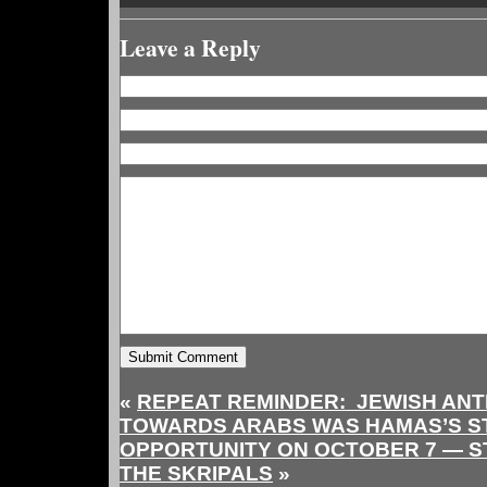
Leave a Reply
«
REPEAT REMINDER: JEWISH ANTI
TOWARDS ARABS WAS HAMAS’S S
OPPORTUNITY ON OCTOBER 7 — STI
THE SKRIPALS
»