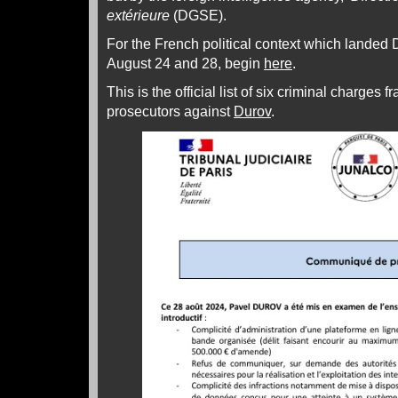
extérieure
(DGSE).
For the French political context which landed 
August 24 and 28, begin
here
.
This is the official list of six criminal charges
prosecutors against
Durov
.