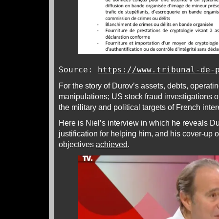
Source:
https://www.tribunal-de-
For the story of Durov’s assets, debts, operatin
manipulations; US stock fraud investigations 
the military and political targets of French inte
Here is Niel’s interview in which he reveals Du
justification for helping him, and his cover-up 
objectives
achieved
.