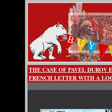
THE CASE OF PAVEL DUROV 
FRENCH LETTER WITH A L