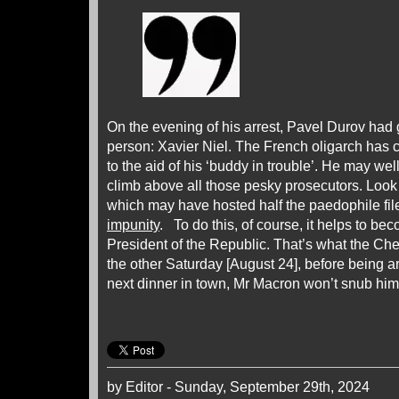
On the evening of his arrest, Pavel Durov had g
person: Xavier Niel. The French oligarch has
to the aid of his ‘buddy in trouble’. He may we
climb above all those pesky prosecutors. Look 
which may have hosted half the paedophile files
impunity
. To do this, of course, it helps to b
President of the Republic. That’s what the Che
the other Saturday [August 24], before being arr
next dinner in town, Mr Macron won’t snub h
by Editor - Sunday, September 29th, 2024