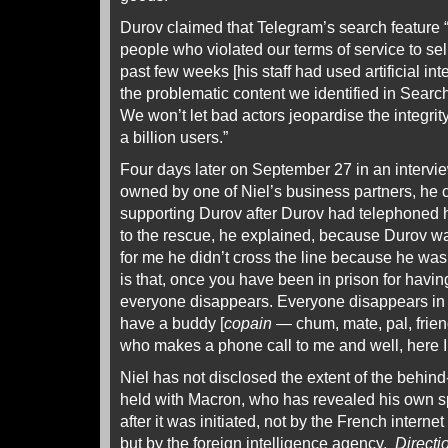
Durov claimed that Telegram’s search feature
people who violated our terms of service to sel
past few weeks [his staff had used artificial inte
the problematic content we identified in Search
We won’t let bad actors jeopardise the integrity
a billion users.”
Four days later on September 27 in an intervi
owned by one of Niel’s business partners, he c
supporting Durov after Durov had telephoned h
to the rescue, he explained, because Durov wa
for me he didn’t cross the line because he was
is that, once you have been in prison for havi
everyone disappears. Everyone disappears in t
have a buddy [
copain
— chum, mate, pal, friend
who makes a phone call to me and well, here I
Niel has not disclosed the extent of the behin
held with Macron, who has revealed his own spe
after it was initiated, not by the French interne
but by the foreign intelligence agency,
Directi