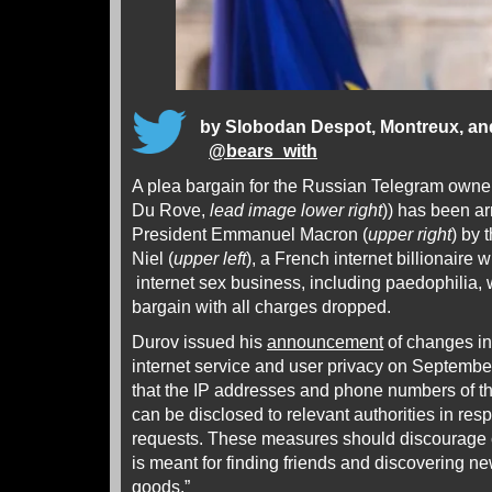
by
Slobodan Despot, Montreux, a
@
bears_with
A plea bargain for the Russian Telegram owne
Du Rove,
lead image
lower right
)) has been ar
President Emmanuel Macron (
upper right
) by 
Niel (
upper left
), a French internet billionaire w
internet sex business, including paedophilia, 
bargain with all charges dropped.
Durov issued his
announcement
of changes in
internet service and user privacy on Septembe
that the IP addresses and phone numbers of th
can be disclosed to relevant authorities in resp
requests. These measures should discourage 
is meant for finding friends and discovering new
goods.”