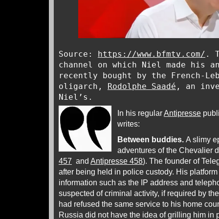
Source:
https://www.bfmtv.com/
. 
channel on which Niel made his a
recently bought by the French-Le
oligarch,
Rodolphe Saadé
, an inv
Niel’s.
In his regular
Antipresse
publ
writes:
Between buddies.
A slimy ep
adventures of the Chevalier 
457
and
Antipresse 458
). The founder of Tele
after being held in police custody. His platform
information such as the IP address and telep
suspected of criminal activity, if required by th
had refused the same service to his home country
Russia did not have the idea of grilling him in 